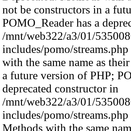
not be constructors in a fut
POMO_Reader has a depreca
/mnt/web322/a3/01/535008
includes/pomo/streams.php 
with the same name as their 
a future version of PHP; 
deprecated constructor in
/mnt/web322/a3/01/535008
includes/pomo/streams.php 
Methods with the same name 