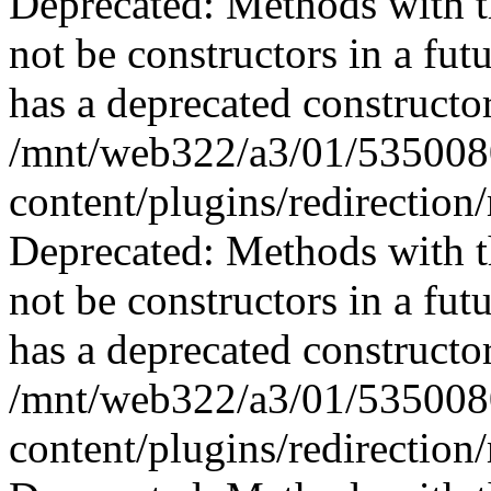
Deprecated: Methods with th
not be constructors in a fu
has a deprecated constructor
/mnt/web322/a3/01/535008
content/plugins/redirection
Deprecated: Methods with th
not be constructors in a f
has a deprecated constructor
/mnt/web322/a3/01/535008
content/plugins/redirectio