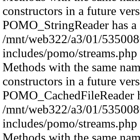
constructors in a future ver
POMO_StringReader has a d
/mnt/web322/a3/01/535008
includes/pomo/streams.php 
Methods with the same name 
constructors in a future ver
POMO_CachedFileReader has
/mnt/web322/a3/01/535008
includes/pomo/streams.php 
Methods with the same name 