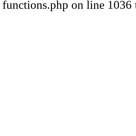
functions.php on line 1036