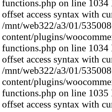
functions.php on line 1034 
offset access syntax with cu
/mnt/web322/a3/01/535008
content/plugins/woocomme
functions.php on line 1034 
offset access syntax with cu
/mnt/web322/a3/01/535008
content/plugins/woocomme
functions.php on line 1035 
offset access syntax with cu