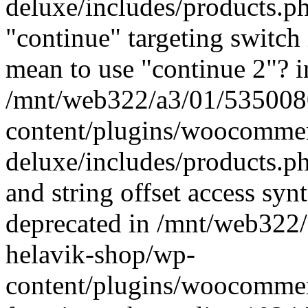
deluxe/includes/products.p
"continue" targeting switch 
mean to use "continue 2"? i
/mnt/web322/a3/01/535008
content/plugins/woocommer
deluxe/includes/products.p
and string offset access syn
deprecated in /mnt/web322
helavik-shop/wp-
content/plugins/woocomme