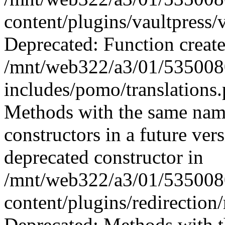
content/plugins/vaultpress/
Deprecated: Function create
/mnt/web322/a3/01/535008
includes/pomo/translations
Methods with the same name 
constructors in a future ver
deprecated constructor in
/mnt/web322/a3/01/535008
content/plugins/redirection/
Deprecated: Methods with th