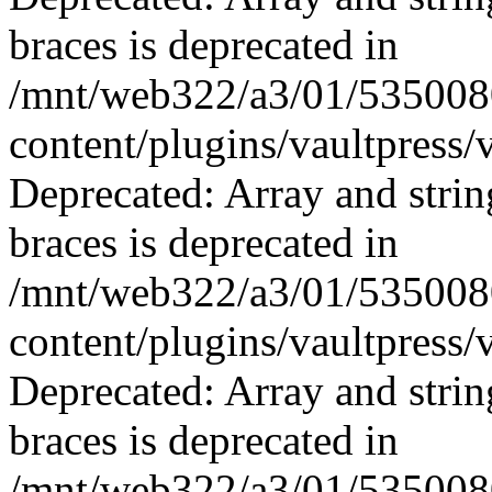
braces is deprecated in
/mnt/web322/a3/01/535008
content/plugins/vaultpress/
Deprecated: Array and strin
braces is deprecated in
/mnt/web322/a3/01/535008
content/plugins/vaultpress/
Deprecated: Array and strin
braces is deprecated in
/mnt/web322/a3/01/535008