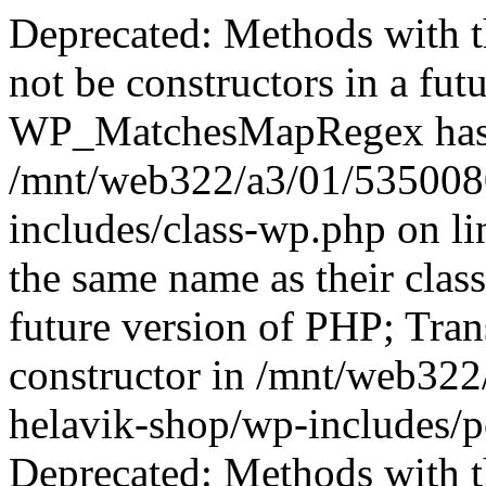
Deprecated: Methods with th
not be constructors in a fut
WP_MatchesMapRegex has a 
/mnt/web322/a3/01/535008
includes/class-wp.php on l
the same name as their class
future version of PHP; Tran
constructor in /mnt/web32
helavik-shop/wp-includes/p
Deprecated: Methods with th