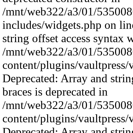
/mnt/web322/a3/01/535008
includes/widgets.php on li
string offset access syntax 
/mnt/web322/a3/01/535008
content/plugins/vaultpress/
Deprecated: Array and strin
braces is deprecated in
/mnt/web322/a3/01/535008
content/plugins/vaultpress/
Deprecated: Array and strin