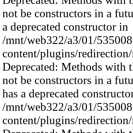
not be constructors in a fu
a deprecated constructor in
/mnt/web322/a3/01/535008
content/plugins/redirection
Deprecated: Methods with th
not be constructors in a fu
has a deprecated constructor
/mnt/web322/a3/01/535008
content/plugins/redirection