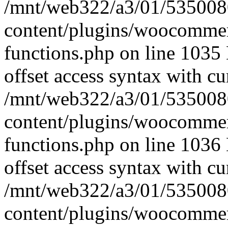
/mnt/web322/a3/01/535008
content/plugins/woocomme
functions.php on line 1035 
offset access syntax with cu
/mnt/web322/a3/01/535008
content/plugins/woocomme
functions.php on line 1036 
offset access syntax with cu
/mnt/web322/a3/01/535008
content/plugins/woocomme