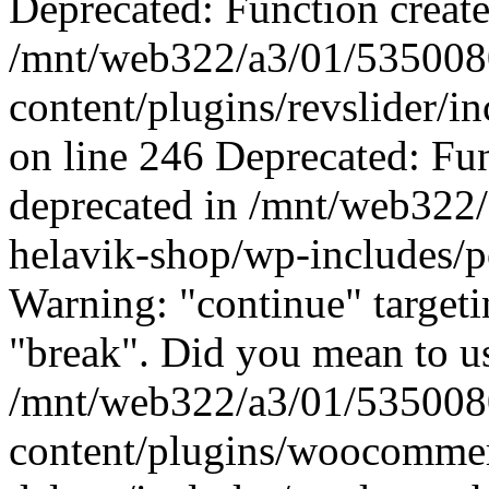
Deprecated: Function create
/mnt/web322/a3/01/535008
content/plugins/revslider/
on line 246 Deprecated: Fun
deprecated in /mnt/web322
helavik-shop/wp-includes/p
Warning: "continue" targeti
"break". Did you mean to us
/mnt/web322/a3/01/535008
content/plugins/woocommer