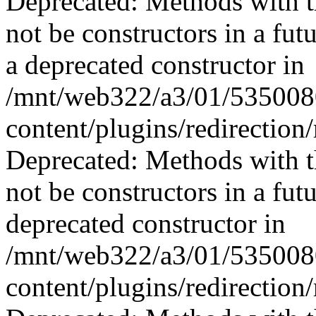
Deprecated: Methods with th
not be constructors in a fu
a deprecated constructor in
/mnt/web322/a3/01/535008
content/plugins/redirection
Deprecated: Methods with th
not be constructors in a fu
deprecated constructor in
/mnt/web322/a3/01/535008
content/plugins/redirection