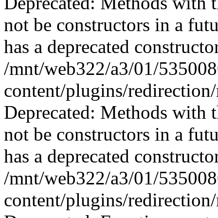
Deprecated: Methods with th
not be constructors in a fu
has a deprecated constructor
/mnt/web322/a3/01/535008
content/plugins/redirection
Deprecated: Methods with th
not be constructors in a fu
has a deprecated constructor
/mnt/web322/a3/01/535008
content/plugins/redirection