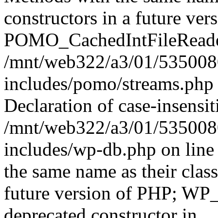
constructors in a future ver
POMO_CachedIntFileReader 
/mnt/web322/a3/01/535008
includes/pomo/streams.php 
Declaration of case-insensit
/mnt/web322/a3/01/535008
includes/wp-db.php on line
the same name as their class
future version of PHP; WP
deprecated constructor in