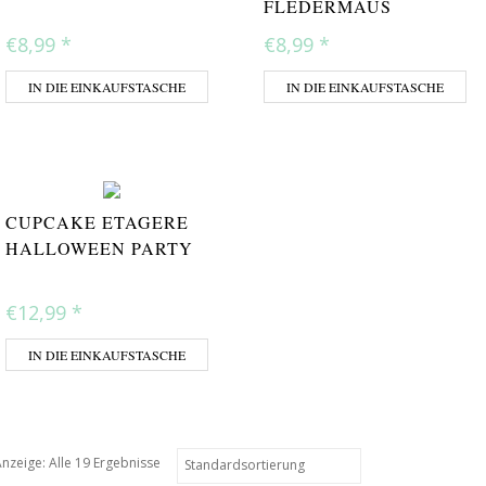
FLEDERMAUS
€8,99
*
€8,99
*
IN DIE EINKAUFSTASCHE
IN DIE EINKAUFSTASCHE
CUPCAKE ETAGERE
HALLOWEEN PARTY
€12,99
*
IN DIE EINKAUFSTASCHE
nzeige: Alle 19 Ergebnisse