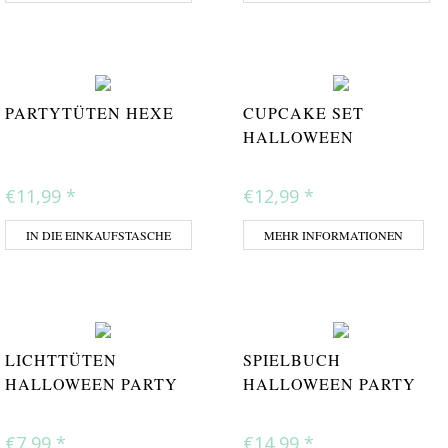
PARTYTÜTEN HEXE
CUPCAKE SET
HALLOWEEN
€11,99
*
€12,99
*
IN DIE EINKAUFSTASCHE
MEHR INFORMATIONEN
LICHTTÜTEN
SPIELBUCH
HALLOWEEN PARTY
HALLOWEEN PARTY
€7,99
*
€14,99
*