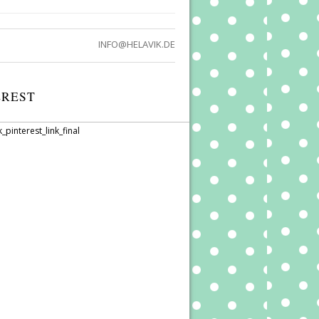
INFO@HELAVIK.DE
EREST