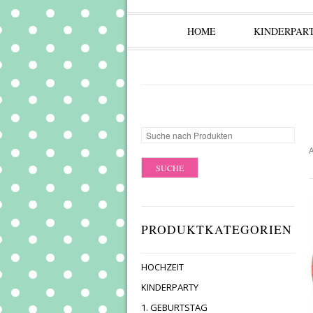
HOME
KINDERPAR
A
PRODUKTKATEGORIEN
HOCHZEIT
KINDERPARTY
1. GEBURTSTAG