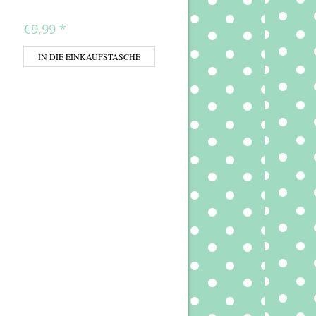
€9,99
*
IN DIE EINKAUFSTASCHE