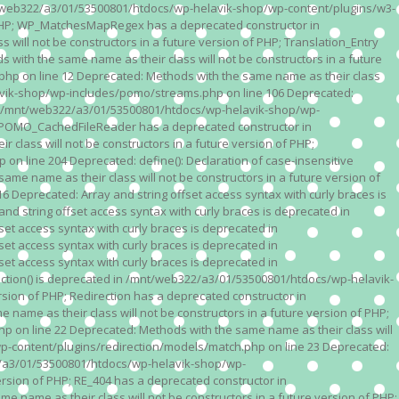
n /mnt/web322/a3/01/53500801/htdocs/wp-helavik-shop/wp-content/plugins/w3-
of PHP; WP_MatchesMapRegex has a deprecated constructor in
ll not be constructors in a future version of PHP; Translation_Entry
th the same name as their class will not be constructors in a future
p on line 12 Deprecated: Methods with the same name as their class
lavik-shop/wp-includes/pomo/streams.php on line 106 Deprecated:
 in /mnt/web322/a3/01/53500801/htdocs/wp-helavik-shop/wp-
P; POMO_CachedFileReader has a deprecated constructor in
ass will not be constructors in a future version of PHP;
line 204 Deprecated: define(): Declaration of case-insensitive
e name as their class will not be constructors in a future version of
eprecated: Array and string offset access syntax with curly braces is
 string offset access syntax with curly braces is deprecated in
t access syntax with curly braces is deprecated in
t access syntax with curly braces is deprecated in
t access syntax with curly braces is deprecated in
ction() is deprecated in /mnt/web322/a3/01/53500801/htdocs/wp-helavik-
sion of PHP; Redirection has a deprecated constructor in
ame as their class will not be constructors in a future version of PHP;
 on line 22 Deprecated: Methods with the same name as their class will
p-content/plugins/redirection/models/match.php on line 23 Deprecated:
322/a3/01/53500801/htdocs/wp-helavik-shop/wp-
ersion of PHP; RE_404 has a deprecated constructor in
name as their class will not be constructors in a future version of PHP;