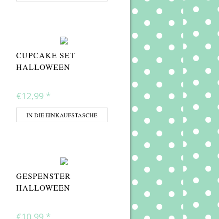
CUPCAKE SET
HALLOWEEN
€12,99
*
IN DIE EINKAUFSTASCHE
GESPENSTER
HALLOWEEN
€10,99
*