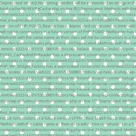
Deprecated: stristr(): Non-string needles will be interpreted as strings i
total-cache/lib/W3/PgCache.php on line 852 Deprecated: Methods with the
/mnt/web322/a3/01/53500801/htdocs/wp-helavik-shop/wp-includes/class-wp.
has a deprecated constructor in /mnt/web322/a3/01/53500801/htdocs/wp-he
version of PHP; POMO_Reader has a deprecated constructor in /mnt/web
will not be constructors in a future version of PHP; POMO_FileReader h
Methods with the same name as their class will not be constructors in 
includes/pomo/streams.php on line 150 Deprecated: Methods with the same
/mnt/web322/a3/01/53500801/htdocs/wp-helavik-shop/wp-includes/pomo/str
POMO_CachedIntFileReader has a deprecated constructor in /mnt/web322/
constants is deprecated in /mnt/web322/a3/01/53500801/htdocs/wp-helavik
PHP; WP_Widget_Factory has a deprecated constructor in /mnt/web322/a3/0
deprecated in /mnt/web322/a3/01/53500801/htdocs/wp-helavik-shop/wp-cont
/mnt/web322/a3/01/53500801/htdocs/wp-helavik-shop/wp-content/plugins/va
/mnt/web322/a3/01/53500801/htdocs/wp-helavik-shop/wp-content/plugins/va
/mnt/web322/a3/01/53500801/htdocs/wp-helavik-shop/wp-content/plugins/va
/mnt/web322/a3/01/53500801/htdocs/wp-helavik-shop/wp-content/plugins/
shop/wp-includes/pomo/translations.php on line 171 Deprecated: Methods w
/mnt/web322/a3/01/53500801/htdocs/wp-helavik-shop/wp-content/plugins/re
Red_Item has a deprecated constructor in /mnt/web322/a3/01/53500801/ht
not be constructors in a future version of PHP; Red_Match has a deprec
Methods with the same name as their class will not be constructors in a
content/plugins/redirection/models/log.php on line 23 Deprecated: Methods
/mnt/web322/a3/01/53500801/htdocs/wp-helavik-shop/wp-content/plugins/re