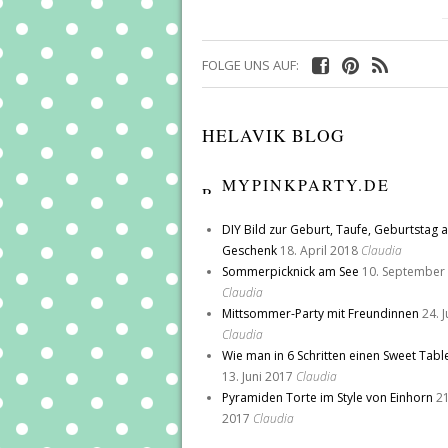
FOLGE UNS AUF:
HELAVIK BLOG
MYPINKPARTY.DE
DIY Bild zur Geburt, Taufe, Geburtstag a
Geschenk
18. April 2018
Claudia
Sommerpicknick am See
10. September
Claudia
Mittsommer-Party mit Freundinnen
24. 
Claudia
Wie man in 6 Schritten einen Sweet Tabl
13. Juni 2017
Claudia
Pyramiden Torte im Style von Einhorn
21
2017
Claudia