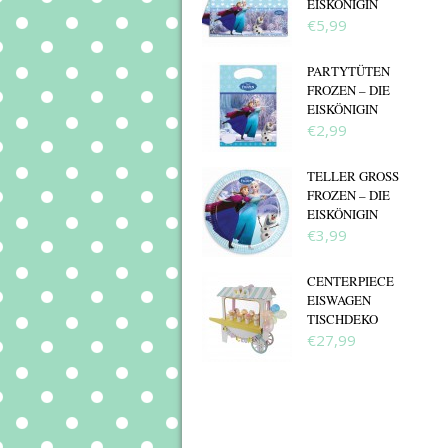
EISKÖNIGIN
€5,99
PARTYTÜTEN
FROZEN – DIE
EISKÖNIGIN
€2,99
TELLER GROSS F
ROZEN – DIE E
ISKÖNIGIN
€3,99
CENTERPIECE
EISWAGEN
TISCHDEKO
€27,99