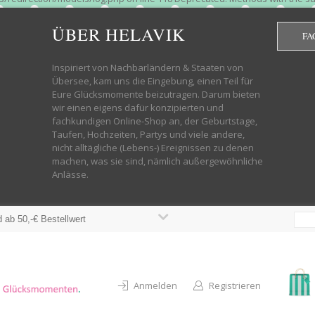
htdocs/wp-helavik-shop/wp-content/plugins/redirection/models/group.php
cated constructor in /mnt/web322/a3/01/53500801/htdocs/wp-helavik-shop
ÜBER HELAVIK
FA
 future version of PHP; Red_Action has a deprecated constructor in /mnt
ods with the same name as their class will not be constructors in a futur
redirection/models/monitor.php on line 3 Deprecated: Function create_f
Inspiriert von Nachbarländern & Staaten von
wordpress.class.php on line 246 Deprecated: Function create_function() 
Übersee, kam uns die Eingebung, einen Teil für
targeting switch is equivalent to "break". Did you mean to use "continu
Eure Glücksmomente beizutragen. Darum bieten
on line 376 Warning: "continue" targeting switch is equivalent to "break
wir einen eigens dafür konzipierten und
oocommerce-store-exporter-deluxe/includes/products.php on line 383 Dep
fachkundigen Online-Shop an, der Geburtstage,
ntent/plugins/woocommerce/woocommerce-core-functions.php on line 1034
Taufen, Hochzeiten, Partys und viele andere,
-content/plugins/woocommerce/woocommerce-core-functions.php on line 1
nicht alltägliche (Lebens-) Ereignissen zu denen
shop/wp-content/plugins/woocommerce/woocommerce-core-functions.php on
machen, was sie sind, nämlich außergewöhnliche
lavik-shop/wp-content/plugins/woocommerce/woocommerce-core-functions.
Anlässe.
wp-helavik-shop/wp-content/plugins/woocommerce/woocommerce-core-funct
/htdocs/wp-helavik-shop/wp-content/plugins/woocommerce/woocommerce-c
 ab 50,-€ Bestellwert
Anmelden
Registrieren