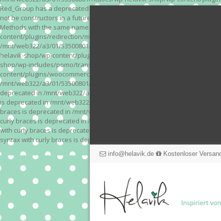
Red_Group has a deprecated constructor in /mnt/web322/a3/01/53500801/
not be constructors in a future version of PHP; Red_Module has a depre
Methods with the same name as their class will not be constructors in a
content/plugins/redirection/models/action.php on line 3 Deprecated: Meth
/mnt/web322/a3/01/53500801/htdocs/wp-helavik-shop/wp-content/plugins/
helavik-shop/wp-content/plugins/revslider/inc_php/framework/functions_
shop/wp-includes/pomo/translations.php on line 171 Warning: "continue" 
content/plugins/woocommerce-store-exporter-deluxe/includes/products.php 
/mnt/web322/a3/01/53500801/htdocs/wp-helavik-shop/wp-content/plugins/w
deprecated in /mnt/web322/a3/01/53500801/htdocs/wp-helavik-shop/wp-co
is deprecated in /mnt/web322/a3/01/53500801/htdocs/wp-helavik-shop/wp
braces is deprecated in /mnt/web322/a3/01/53500801/htdocs/wp-helavik-
curly braces is deprecated in /mnt/web322/a3/01/53500801/htdocs/wp-he
with curly braces is deprecated in /mnt/web322/a3/01/53500801/htdocs/
syntax with curly braces is deprecated in /mnt/web322/a3/01/53500801
info@helavik.de
Kostenloser Versand