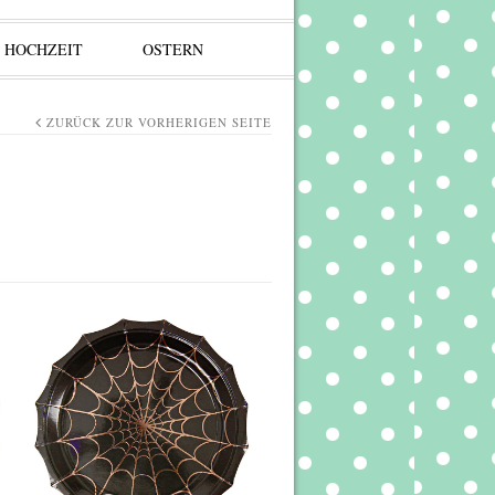
HOCHZEIT
OSTERN
ZURÜCK ZUR VORHERIGEN SEITE