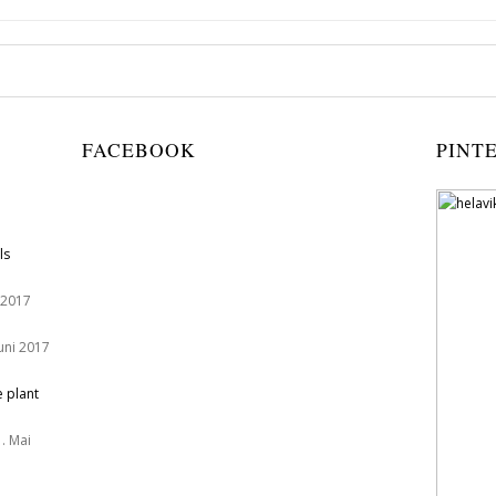
FACEBOOK
PINT
ls
 2017
Juni 2017
e plant
. Mai