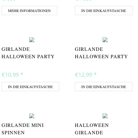
MEHR INFORMATIONEN
IN DIE EINKAUFSTASCHE
GIRLANDE
GIRLANDE
HALLOWEEN PARTY
HALLOWEEN PARTY
€10,99
*
€12,99
*
IN DIE EINKAUFSTASCHE
IN DIE EINKAUFSTASCHE
GIRLANDE MINI
HALLOWEEN
SPINNEN
GIRLANDE