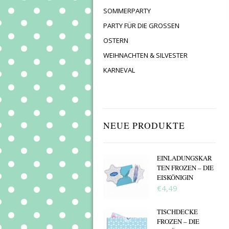
SOMMERPARTY
PARTY FÜR DIE GROSSEN
OSTERN
WEIHNACHTEN & SILVESTER
KARNEVAL
NEUE PRODUKTE
EINLADUNGSKAR
TEN FROZEN – DIE
EISKÖNIGIN
€4,49
TISCHDECKE
FROZEN – DIE