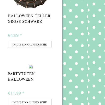
HALLOWEEN TELLER
GROSS SCHWARZ
€4,99
*
IN DIE EINKAUFSTASCHE
PARTYTÜTEN
HALLOWEEN
€11,99
*
IN DIE EINKAUFSTASCHE