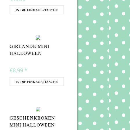
IN DIE EINKAUFSTASCHE
GIRLANDE MINI
HALLOWEEN
€8,99
*
IN DIE EINKAUFSTASCHE
GESCHENKBOXEN
MINI HALLOWEEN