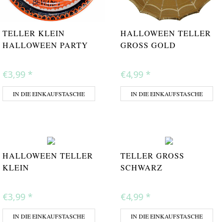
TELLER KLEIN
HALLOWEEN TELLER
HALLOWEEN PARTY
GROSS GOLD
€3,99
*
€4,99
*
IN DIE EINKAUFSTASCHE
IN DIE EINKAUFSTASCHE
HALLOWEEN TELLER
TELLER GROSS S
KLEIN
CHWARZ
€3,99
*
€4,99
*
IN DIE EINKAUFSTASCHE
IN DIE EINKAUFSTASCHE