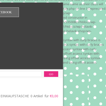
 on line 3 Deprecated: Methods with the same name as their class will
/wp-content/plugins/redirection/models/module.php on line 3 Deprecated:
CEBOOK
/web322/a3/01/53500801/htdocs/wp-helavik-shop/wp-
e version of PHP; Red_Monitor has a deprecated constructor in
unction() is deprecated in /mnt/web322/a3/01/53500801/htdocs/wp-
is deprecated in /mnt/web322/a3/01/53500801/htdocs/wp-helavik-
e 2"? in /mnt/web322/a3/01/53500801/htdocs/wp-helavik-shop/wp-
". Did you mean to use "continue 2"? in
recated: Array and string offset access syntax with curly braces is
 Deprecated: Array and string offset access syntax with curly braces
034 Deprecated: Array and string offset access syntax with curly
 line 1035 Deprecated: Array and string offset access syntax with
php on line 1035 Deprecated: Array and string offset access syntax
ions.php on line 1036 Deprecated: Array and string offset access
ore-functions.php on line 1036
EINKAUFSTASCHE
0 Artikel
für
€0,00