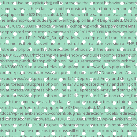
n the future. Use an explicit chr() call to preserve the current behavior i
 same name as their class will not be constructors in a future version 
php on line 628 Deprecated: Methods with the same name as their class wi
lavik-shop/wp-includes/pomo/entry.php on line 14 Deprecated: Methods wi
322/a3/01/53500801/htdocs/wp-helavik-shop/wp-includes/pomo/streams.ph
as a deprecated constructor in /mnt/web322/a3/01/53500801/htdocs/wp-he
a future version of PHP; POMO_StringReader has a deprecated constructor
 name as their class will not be constructors in a future version of PH
eams.php on line 189 Deprecated: Methods with the same name as their cl
a3/01/53500801/htdocs/wp-helavik-shop/wp-includes/pomo/streams.php on 
-shop/wp-includes/wp-db.php on line 20 Deprecated: Methods with the sam
1/53500801/htdocs/wp-helavik-shop/wp-includes/widgets.php on line 316 D
ent/plugins/vaultpress/vaultpress.php on line 657 Deprecated: Array and
ultpress/vaultpress.php on line 1212 Deprecated: Array and string offse
ultpress/vaultpress.php on line 1213 Deprecated: Array and string offse
ultpress/vaultpress.php on line 1214 Deprecated: Array and string offse
vaultpress/vaultpress.php on line 1216 Deprecated: Function create_fun
ith the same name as their class will not be constructors in a future ver
direction/redirection.php on line 37 Deprecated: Methods with the same n
docs/wp-helavik-shop/wp-content/plugins/redirection/models/redirect.php
ated constructor in /mnt/web322/a3/01/53500801/htdocs/wp-helavik-shop/w
 future version of PHP; RE_Log has a deprecated constructor in /mnt/web
 with the same name as their class will not be constructors in a future v
direction/models/log.php on line 118 Deprecated: Methods with the same 