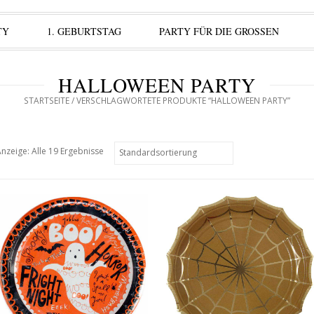
TY
1. GEBURTSTAG
PARTY FÜR DIE GROSSEN
HALLOWEEN PARTY
STARTSEITE
/ VERSCHLAGWORTETE PRODUKTE “HALLOWEEN PARTY”
nzeige: Alle 19 Ergebnisse