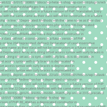
n /mnt/web322/a3/01/53500801/htdocs/wp-helavik-shop/wp-content/plugins/w3-
of PHP; WP_MatchesMapRegex has a deprecated constructor in
ll not be constructors in a future version of PHP; Translation_Entry
th the same name as their class will not be constructors in a future
p on line 12 Deprecated: Methods with the same name as their class
lavik-shop/wp-includes/pomo/streams.php on line 106 Deprecated:
 in /mnt/web322/a3/01/53500801/htdocs/wp-helavik-shop/wp-
P; POMO_CachedFileReader has a deprecated constructor in
ass will not be constructors in a future version of PHP;
line 204 Deprecated: define(): Declaration of case-insensitive
e name as their class will not be constructors in a future version of
eprecated: Array and string offset access syntax with curly braces is
 string offset access syntax with curly braces is deprecated in
t access syntax with curly braces is deprecated in
t access syntax with curly braces is deprecated in
t access syntax with curly braces is deprecated in
ction() is deprecated in /mnt/web322/a3/01/53500801/htdocs/wp-helavik-
sion of PHP; Redirection has a deprecated constructor in
ame as their class will not be constructors in a future version of PHP;
 on line 22 Deprecated: Methods with the same name as their class will
p-content/plugins/redirection/models/match.php on line 23 Deprecated:
322/a3/01/53500801/htdocs/wp-helavik-shop/wp-
ersion of PHP; RE_404 has a deprecated constructor in
name as their class will not be constructors in a future version of PHP;