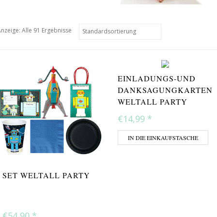
nzeige: Alle 91 Ergebnisse
EINLADUNGS-UND
DANKSAGUNGKARTEN
WELTALL PARTY
€14,99
*
IN DIE EINKAUFSTASCHE
SET WELTALL PARTY
€54,90
*