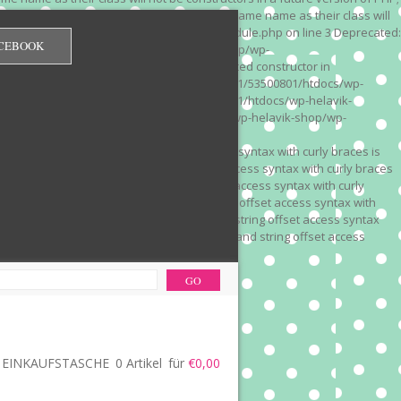
 on line 3 Deprecated: Methods with the same name as their class will
/wp-content/plugins/redirection/models/module.php on line 3 Deprecated:
CEBOOK
/web322/a3/01/53500801/htdocs/wp-helavik-shop/wp-
e version of PHP; Red_Monitor has a deprecated constructor in
unction() is deprecated in /mnt/web322/a3/01/53500801/htdocs/wp-
is deprecated in /mnt/web322/a3/01/53500801/htdocs/wp-helavik-
e 2"? in /mnt/web322/a3/01/53500801/htdocs/wp-helavik-shop/wp-
". Did you mean to use "continue 2"? in
recated: Array and string offset access syntax with curly braces is
 Deprecated: Array and string offset access syntax with curly braces
034 Deprecated: Array and string offset access syntax with curly
 line 1035 Deprecated: Array and string offset access syntax with
php on line 1035 Deprecated: Array and string offset access syntax
ions.php on line 1036 Deprecated: Array and string offset access
ore-functions.php on line 1036
EINKAUFSTASCHE
0 Artikel
für
€0,00