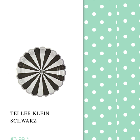
TELLER KLEIN
SCHWARZ
€3,99
*