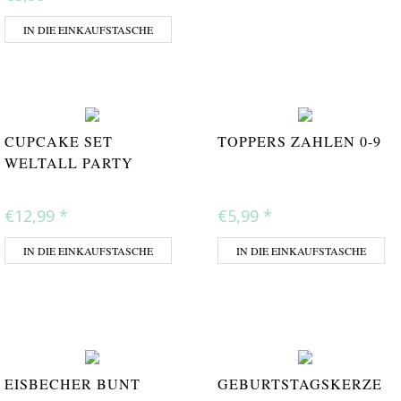
IN DIE EINKAUFSTASCHE
CUPCAKE SET
TOPPERS ZAHLEN 0-9
WELTALL PARTY
€12,99
*
€5,99
*
IN DIE EINKAUFSTASCHE
IN DIE EINKAUFSTASCHE
EISBECHER BUNT
GEBURTSTAGSKERZE