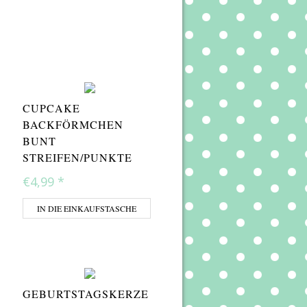
CUPCAKE
BACKFÖRMCHEN
BUNT
STREIFEN/PUNKTE
€4,99
*
IN DIE EINKAUFSTASCHE
GEBURTSTAGSKERZE