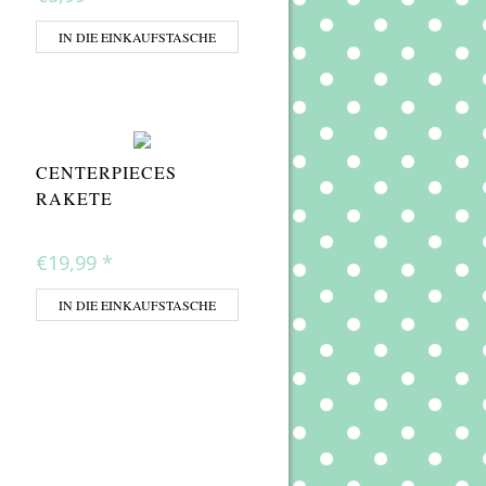
IN DIE EINKAUFSTASCHE
CENTERPIECES
RAKETE
€19,99
*
IN DIE EINKAUFSTASCHE