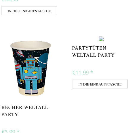
IN DIE EINKAUFSTASCHE
PARTYTÜTEN
WELTALL PARTY
€11,99
*
IN DIE EINKAUFSTASCHE
BECHER WELTALL
PARTY
€3,99
*