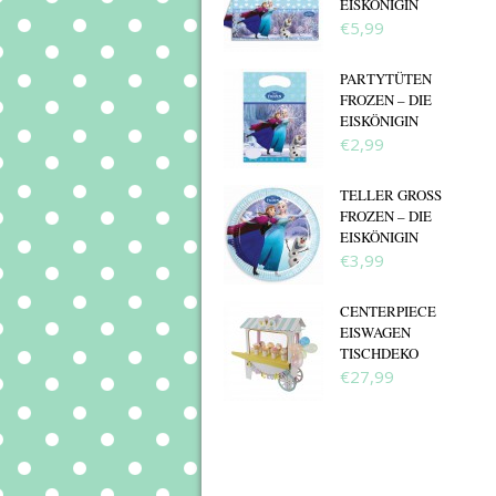
EISKÖNIGIN
€5,99
PARTYTÜTEN
FROZEN – DIE
EISKÖNIGIN
€2,99
TELLER GROSS F
ROZEN – DIE E
ISKÖNIGIN
€3,99
CENTERPIECE
EISWAGEN
TISCHDEKO
€27,99