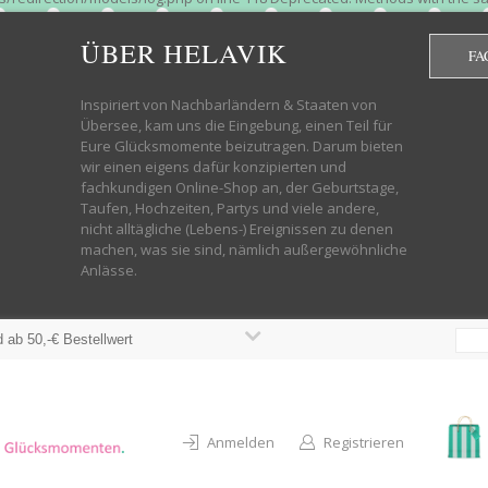
htdocs/wp-helavik-shop/wp-content/plugins/redirection/models/group.php
cated constructor in /mnt/web322/a3/01/53500801/htdocs/wp-helavik-shop
ÜBER HELAVIK
FA
 future version of PHP; Red_Action has a deprecated constructor in /mnt
ods with the same name as their class will not be constructors in a futur
redirection/models/monitor.php on line 3 Deprecated: Function create_f
Inspiriert von Nachbarländern & Staaten von
wordpress.class.php on line 246 Deprecated: Function create_function() 
Übersee, kam uns die Eingebung, einen Teil für
targeting switch is equivalent to "break". Did you mean to use "continu
Eure Glücksmomente beizutragen. Darum bieten
on line 376 Warning: "continue" targeting switch is equivalent to "break
wir einen eigens dafür konzipierten und
oocommerce-store-exporter-deluxe/includes/products.php on line 383 Dep
fachkundigen Online-Shop an, der Geburtstage,
ntent/plugins/woocommerce/woocommerce-core-functions.php on line 1034
Taufen, Hochzeiten, Partys und viele andere,
-content/plugins/woocommerce/woocommerce-core-functions.php on line 1
nicht alltägliche (Lebens-) Ereignissen zu denen
shop/wp-content/plugins/woocommerce/woocommerce-core-functions.php on
machen, was sie sind, nämlich außergewöhnliche
lavik-shop/wp-content/plugins/woocommerce/woocommerce-core-functions.
Anlässe.
wp-helavik-shop/wp-content/plugins/woocommerce/woocommerce-core-funct
/htdocs/wp-helavik-shop/wp-content/plugins/woocommerce/woocommerce-c
 ab 50,-€ Bestellwert
Anmelden
Registrieren