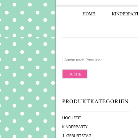
HOME
KINDERPAR
PRODUKTKATEGORIEN
HOCHZEIT
KINDERPARTY
1. GEBURTSTAG