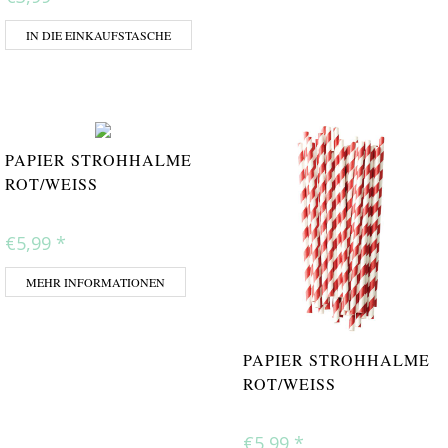
IN DIE EINKAUFSTASCHE
PAPIER STROHHALME
ROT/WEISS
€5,99
*
MEHR INFORMATIONEN
PAPIER STROHHALME
ROT/WEISS
€5,99
*