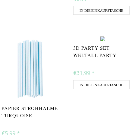
IN DIE EINKAUFSTASCHE
3D PARTY SET
WELTALL PARTY
€31,99
*
IN DIE EINKAUFSTASCHE
PAPIER STROHHALME
TURQUOISE
€5,99
*