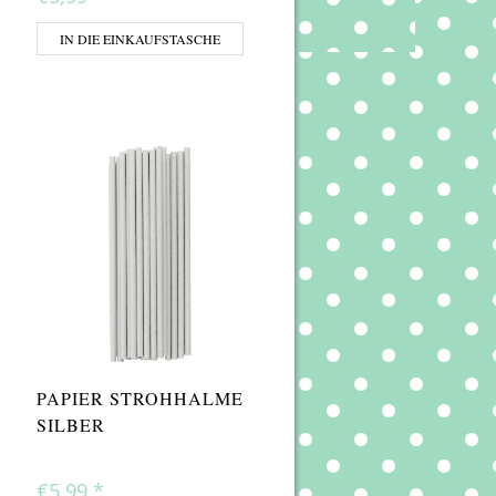
IN DIE EINKAUFSTASCHE
PAPIER STROHHALME
SILBER
€5,99
*