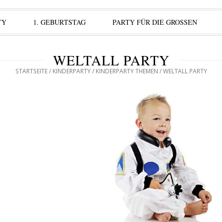
TY
1. GEBURTSTAG
PARTY FÜR DIE GROSSEN
WELTALL PARTY
STARTSEITE
/
KINDERPARTY
/
KINDERPARTY THEMEN
/ WELTALL PARTY