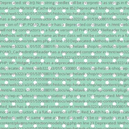
Deprecated: stristr(): Non-string needles will be interpreted as strings i
total-cache/lib/W3/PgCache.php on line 852 Deprecated: Methods with the
/mnt/web322/a3/01/53500801/htdocs/wp-helavik-shop/wp-includes/class-wp.
has a deprecated constructor in /mnt/web322/a3/01/53500801/htdocs/wp-he
version of PHP; POMO_Reader has a deprecated constructor in /mnt/web
will not be constructors in a future version of PHP; POMO_FileReader h
Methods with the same name as their class will not be constructors in 
includes/pomo/streams.php on line 150 Deprecated: Methods with the same
/mnt/web322/a3/01/53500801/htdocs/wp-helavik-shop/wp-includes/pomo/str
POMO_CachedIntFileReader has a deprecated constructor in /mnt/web322/
constants is deprecated in /mnt/web322/a3/01/53500801/htdocs/wp-helavik
PHP; WP_Widget_Factory has a deprecated constructor in /mnt/web322/a3/0
deprecated in /mnt/web322/a3/01/53500801/htdocs/wp-helavik-shop/wp-cont
/mnt/web322/a3/01/53500801/htdocs/wp-helavik-shop/wp-content/plugins/va
/mnt/web322/a3/01/53500801/htdocs/wp-helavik-shop/wp-content/plugins/va
/mnt/web322/a3/01/53500801/htdocs/wp-helavik-shop/wp-content/plugins/va
/mnt/web322/a3/01/53500801/htdocs/wp-helavik-shop/wp-content/plugins/
shop/wp-includes/pomo/translations.php on line 171 Deprecated: Methods w
/mnt/web322/a3/01/53500801/htdocs/wp-helavik-shop/wp-content/plugins/re
Red_Item has a deprecated constructor in /mnt/web322/a3/01/53500801/ht
not be constructors in a future version of PHP; Red_Match has a deprec
Methods with the same name as their class will not be constructors in a
content/plugins/redirection/models/log.php on line 23 Deprecated: Methods
/mnt/web322/a3/01/53500801/htdocs/wp-helavik-shop/wp-content/plugins/re