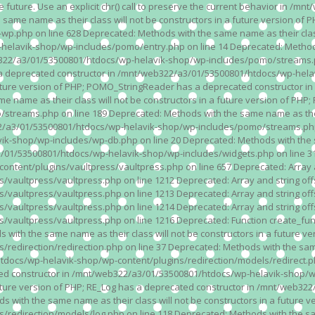
n the future. Use an explicit chr() call to preserve the current behavior i
 same name as their class will not be constructors in a future version 
php on line 628 Deprecated: Methods with the same name as their class wi
lavik-shop/wp-includes/pomo/entry.php on line 14 Deprecated: Methods wi
322/a3/01/53500801/htdocs/wp-helavik-shop/wp-includes/pomo/streams.ph
as a deprecated constructor in /mnt/web322/a3/01/53500801/htdocs/wp-he
a future version of PHP; POMO_StringReader has a deprecated constructor
 name as their class will not be constructors in a future version of PH
eams.php on line 189 Deprecated: Methods with the same name as their cl
a3/01/53500801/htdocs/wp-helavik-shop/wp-includes/pomo/streams.php on 
-shop/wp-includes/wp-db.php on line 20 Deprecated: Methods with the sam
1/53500801/htdocs/wp-helavik-shop/wp-includes/widgets.php on line 316 D
ent/plugins/vaultpress/vaultpress.php on line 657 Deprecated: Array and
ultpress/vaultpress.php on line 1212 Deprecated: Array and string offse
ultpress/vaultpress.php on line 1213 Deprecated: Array and string offse
ultpress/vaultpress.php on line 1214 Deprecated: Array and string offse
vaultpress/vaultpress.php on line 1216 Deprecated: Function create_fun
ith the same name as their class will not be constructors in a future ver
direction/redirection.php on line 37 Deprecated: Methods with the same n
docs/wp-helavik-shop/wp-content/plugins/redirection/models/redirect.php
ated constructor in /mnt/web322/a3/01/53500801/htdocs/wp-helavik-shop/w
 future version of PHP; RE_Log has a deprecated constructor in /mnt/web
 with the same name as their class will not be constructors in a future v
direction/models/log.php on line 118 Deprecated: Methods with the same 