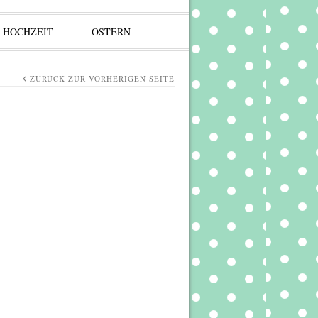
HOCHZEIT
OSTERN
ZURÜCK ZUR VORHERIGEN SEITE