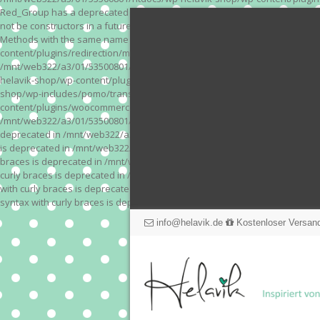
Red_Group has a deprecated constructor in /mnt/web322/a3/01/53500801/
not be constructors in a future version of PHP; Red_Module has a depre
Methods with the same name as their class will not be constructors in a
content/plugins/redirection/models/action.php on line 3 Deprecated: Meth
/mnt/web322/a3/01/53500801/htdocs/wp-helavik-shop/wp-content/plugins/
helavik-shop/wp-content/plugins/revslider/inc_php/framework/functions_
shop/wp-includes/pomo/translations.php on line 171 Warning: "continue" 
content/plugins/woocommerce-store-exporter-deluxe/includes/products.php 
/mnt/web322/a3/01/53500801/htdocs/wp-helavik-shop/wp-content/plugins/w
deprecated in /mnt/web322/a3/01/53500801/htdocs/wp-helavik-shop/wp-co
is deprecated in /mnt/web322/a3/01/53500801/htdocs/wp-helavik-shop/wp
braces is deprecated in /mnt/web322/a3/01/53500801/htdocs/wp-helavik-
curly braces is deprecated in /mnt/web322/a3/01/53500801/htdocs/wp-he
with curly braces is deprecated in /mnt/web322/a3/01/53500801/htdocs/
syntax with curly braces is deprecated in /mnt/web322/a3/01/53500801
info@helavik.de
Kostenloser Versand