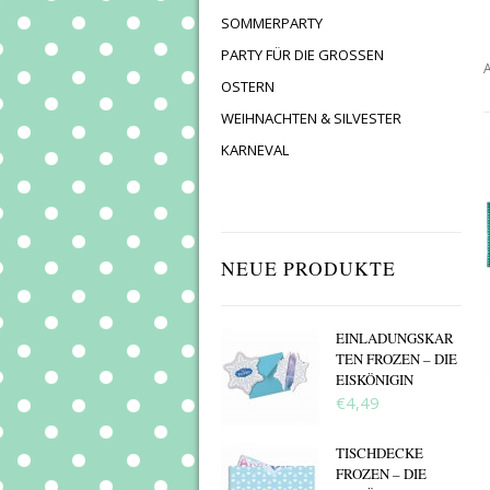
SOMMERPARTY
PARTY FÜR DIE GROSSEN
A
OSTERN
WEIHNACHTEN & SILVESTER
KARNEVAL
NEUE PRODUKTE
EINLADUNGSKAR
TEN FROZEN – DIE
EISKÖNIGIN
€4,49
TISCHDECKE
FROZEN – DIE