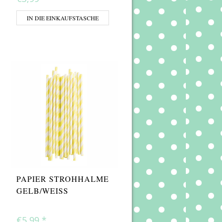
IN DIE EINKAUFSTASCHE
PAPIER STROHHALME
GELB/WEISS
€5,99
*