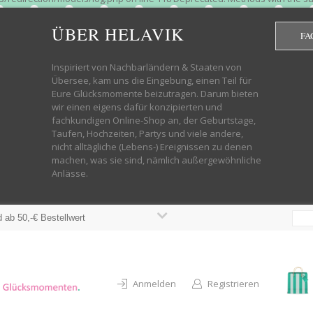
htdocs/wp-helavik-shop/wp-content/plugins/redirection/models/group.php
cated constructor in /mnt/web322/a3/01/53500801/htdocs/wp-helavik-shop
ÜBER HELAVIK
FA
 future version of PHP; Red_Action has a deprecated constructor in /mnt
ods with the same name as their class will not be constructors in a futur
redirection/models/monitor.php on line 3 Deprecated: Function create_f
Inspiriert von Nachbarländern & Staaten von
wordpress.class.php on line 246 Deprecated: Function create_function() 
Übersee, kam uns die Eingebung, einen Teil für
targeting switch is equivalent to "break". Did you mean to use "continu
Eure Glücksmomente beizutragen. Darum bieten
on line 376 Warning: "continue" targeting switch is equivalent to "break
wir einen eigens dafür konzipierten und
oocommerce-store-exporter-deluxe/includes/products.php on line 383 Dep
fachkundigen Online-Shop an, der Geburtstage,
ntent/plugins/woocommerce/woocommerce-core-functions.php on line 1034
Taufen, Hochzeiten, Partys und viele andere,
-content/plugins/woocommerce/woocommerce-core-functions.php on line 1
nicht alltägliche (Lebens-) Ereignissen zu denen
shop/wp-content/plugins/woocommerce/woocommerce-core-functions.php on
machen, was sie sind, nämlich außergewöhnliche
lavik-shop/wp-content/plugins/woocommerce/woocommerce-core-functions.
Anlässe.
wp-helavik-shop/wp-content/plugins/woocommerce/woocommerce-core-funct
/htdocs/wp-helavik-shop/wp-content/plugins/woocommerce/woocommerce-c
 ab 50,-€ Bestellwert
Anmelden
Registrieren