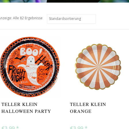
nzeige: Alle 82 Ergebnisse
TELLER KLEIN
TELLER KLEIN
HALLOWEEN PARTY
ORANGE
€3,99
*
€3,99
*