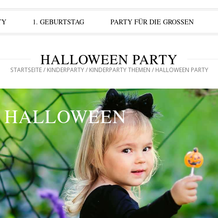
TY
1. GEBURTSTAG
PARTY FÜR DIE GROSSEN
HALLOWEEN PARTY
STARTSEITE
/
KINDERPARTY
/
KINDERPARTY THEMEN
/ HALLOWEEN PARTY
HALLOWEEN