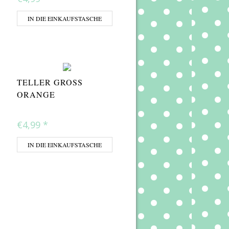
IN DIE EINKAUFSTASCHE
TELLER GROSS O
RANGE
€4,99
*
IN DIE EINKAUFSTASCHE