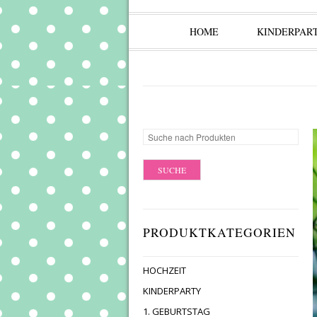
HOME
KINDERPAR
PRODUKTKATEGORIEN
HOCHZEIT
KINDERPARTY
1. GEBURTSTAG