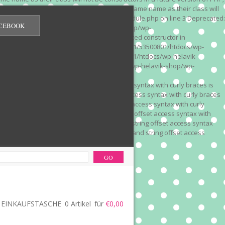
 on line 3 Deprecated: Methods with the same name as their class will
/wp-content/plugins/redirection/models/module.php on line 3 Deprecated:
CEBOOK
/web322/a3/01/53500801/htdocs/wp-helavik-shop/wp-
e version of PHP; Red_Monitor has a deprecated constructor in
unction() is deprecated in /mnt/web322/a3/01/53500801/htdocs/wp-
is deprecated in /mnt/web322/a3/01/53500801/htdocs/wp-helavik-
e 2"? in /mnt/web322/a3/01/53500801/htdocs/wp-helavik-shop/wp-
". Did you mean to use "continue 2"? in
recated: Array and string offset access syntax with curly braces is
 Deprecated: Array and string offset access syntax with curly braces
034 Deprecated: Array and string offset access syntax with curly
 line 1035 Deprecated: Array and string offset access syntax with
php on line 1035 Deprecated: Array and string offset access syntax
ions.php on line 1036 Deprecated: Array and string offset access
ore-functions.php on line 1036
EINKAUFSTASCHE
0 Artikel
für
€0,00