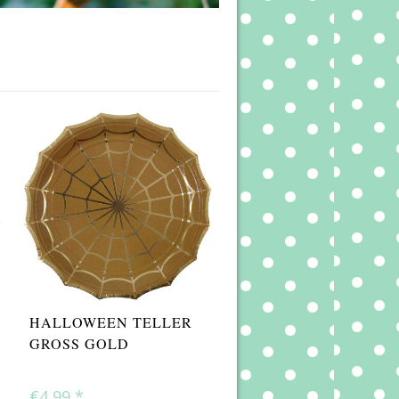
HALLOWEEN TELLER
GROSS GOLD
€4,99
*