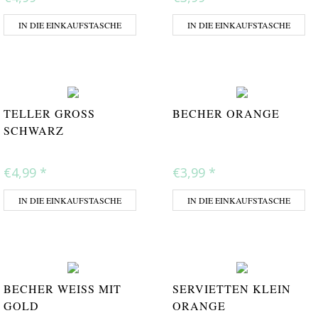
IN DIE EINKAUFSTASCHE
IN DIE EINKAUFSTASCHE
TELLER GROSS S
BECHER ORANGE
CHWARZ
€4,99
*
€3,99
*
IN DIE EINKAUFSTASCHE
IN DIE EINKAUFSTASCHE
BECHER WEISS MIT G
SERVIETTEN KLEIN
OLD
ORANGE