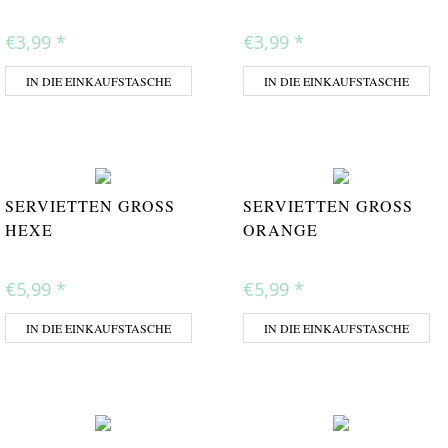
€3,99
*
€3,99
*
IN DIE EINKAUFSTASCHE
IN DIE EINKAUFSTASCHE
SERVIETTEN GROSS H
SERVIETTEN GROSS O
EXE
RANGE
€5,99
*
€5,99
*
IN DIE EINKAUFSTASCHE
IN DIE EINKAUFSTASCHE