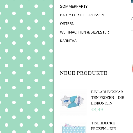
SOMMERPARTY
PARTY FÜR DIE GROSSEN
A
OSTERN
WEIHNACHTEN & SILVESTER
KARNEVAL
NEUE PRODUKTE
EINLADUNGSKAR
TEN FROZEN – DIE
EISKÖNIGIN
€4,49
TISCHDECKE
FROZEN – DIE