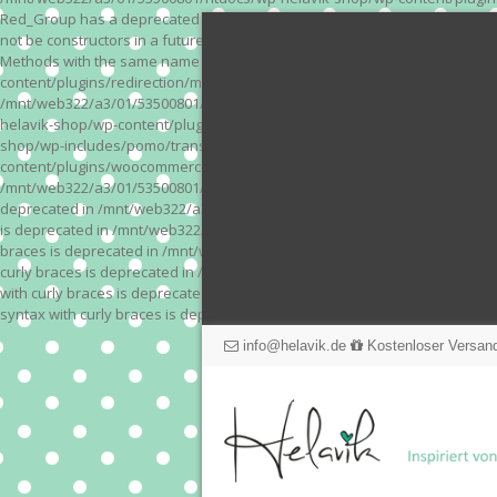
Red_Group has a deprecated constructor in /mnt/web322/a3/01/53500801/
not be constructors in a future version of PHP; Red_Module has a depre
Methods with the same name as their class will not be constructors in a
content/plugins/redirection/models/action.php on line 3 Deprecated: Meth
/mnt/web322/a3/01/53500801/htdocs/wp-helavik-shop/wp-content/plugins/
helavik-shop/wp-content/plugins/revslider/inc_php/framework/functions_
shop/wp-includes/pomo/translations.php on line 171 Warning: "continue" 
content/plugins/woocommerce-store-exporter-deluxe/includes/products.php 
/mnt/web322/a3/01/53500801/htdocs/wp-helavik-shop/wp-content/plugins/w
deprecated in /mnt/web322/a3/01/53500801/htdocs/wp-helavik-shop/wp-co
is deprecated in /mnt/web322/a3/01/53500801/htdocs/wp-helavik-shop/wp
braces is deprecated in /mnt/web322/a3/01/53500801/htdocs/wp-helavik-
curly braces is deprecated in /mnt/web322/a3/01/53500801/htdocs/wp-he
with curly braces is deprecated in /mnt/web322/a3/01/53500801/htdocs/
syntax with curly braces is deprecated in /mnt/web322/a3/01/53500801
info@helavik.de
Kostenloser Versand