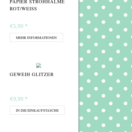
PAPIER STROHHALME
ROT/WEISS
€5,99
*
MEHR INFORMATIONEN
GEWEIH GLITZER
€9,99
*
IN DIE EINKAUFSTASCHE