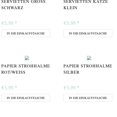
SERVIETTEN GROSS S
SERVIETTEN KATZE
CHWARZ
KLEIN
€5,99
*
€5,99
*
IN DIE EINKAUFSTASCHE
IN DIE EINKAUFSTASCHE
PAPIER STROHHALME
PAPIER STROHHALME
ROT/WEISS
SILBER
€5,99
*
€5,99
*
IN DIE EINKAUFSTASCHE
IN DIE EINKAUFSTASCHE