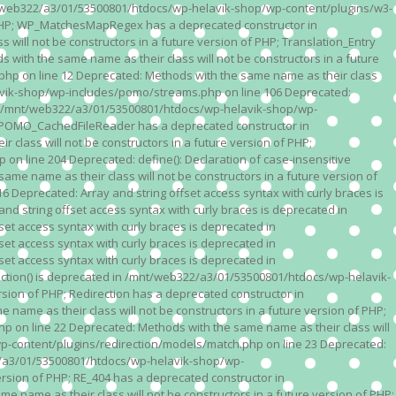
n /mnt/web322/a3/01/53500801/htdocs/wp-helavik-shop/wp-content/plugins/w3-
of PHP; WP_MatchesMapRegex has a deprecated constructor in
ll not be constructors in a future version of PHP; Translation_Entry
th the same name as their class will not be constructors in a future
p on line 12 Deprecated: Methods with the same name as their class
lavik-shop/wp-includes/pomo/streams.php on line 106 Deprecated:
 in /mnt/web322/a3/01/53500801/htdocs/wp-helavik-shop/wp-
P; POMO_CachedFileReader has a deprecated constructor in
ass will not be constructors in a future version of PHP;
line 204 Deprecated: define(): Declaration of case-insensitive
e name as their class will not be constructors in a future version of
eprecated: Array and string offset access syntax with curly braces is
 string offset access syntax with curly braces is deprecated in
t access syntax with curly braces is deprecated in
t access syntax with curly braces is deprecated in
t access syntax with curly braces is deprecated in
ction() is deprecated in /mnt/web322/a3/01/53500801/htdocs/wp-helavik-
sion of PHP; Redirection has a deprecated constructor in
ame as their class will not be constructors in a future version of PHP;
 on line 22 Deprecated: Methods with the same name as their class will
p-content/plugins/redirection/models/match.php on line 23 Deprecated:
322/a3/01/53500801/htdocs/wp-helavik-shop/wp-
ersion of PHP; RE_404 has a deprecated constructor in
name as their class will not be constructors in a future version of PHP;