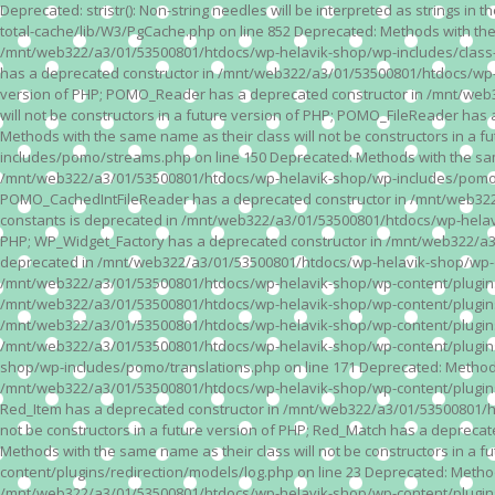
Deprecated: stristr(): Non-string needles will be interpreted as strings i
total-cache/lib/W3/PgCache.php on line 852 Deprecated: Methods with the
/mnt/web322/a3/01/53500801/htdocs/wp-helavik-shop/wp-includes/class-wp.
has a deprecated constructor in /mnt/web322/a3/01/53500801/htdocs/wp-he
version of PHP; POMO_Reader has a deprecated constructor in /mnt/web
will not be constructors in a future version of PHP; POMO_FileReader h
Methods with the same name as their class will not be constructors in 
includes/pomo/streams.php on line 150 Deprecated: Methods with the same
/mnt/web322/a3/01/53500801/htdocs/wp-helavik-shop/wp-includes/pomo/str
POMO_CachedIntFileReader has a deprecated constructor in /mnt/web322/
constants is deprecated in /mnt/web322/a3/01/53500801/htdocs/wp-helavik
PHP; WP_Widget_Factory has a deprecated constructor in /mnt/web322/a3/0
deprecated in /mnt/web322/a3/01/53500801/htdocs/wp-helavik-shop/wp-cont
/mnt/web322/a3/01/53500801/htdocs/wp-helavik-shop/wp-content/plugins/va
/mnt/web322/a3/01/53500801/htdocs/wp-helavik-shop/wp-content/plugins/va
/mnt/web322/a3/01/53500801/htdocs/wp-helavik-shop/wp-content/plugins/va
/mnt/web322/a3/01/53500801/htdocs/wp-helavik-shop/wp-content/plugins/
shop/wp-includes/pomo/translations.php on line 171 Deprecated: Methods w
/mnt/web322/a3/01/53500801/htdocs/wp-helavik-shop/wp-content/plugins/re
Red_Item has a deprecated constructor in /mnt/web322/a3/01/53500801/ht
not be constructors in a future version of PHP; Red_Match has a deprec
Methods with the same name as their class will not be constructors in a
content/plugins/redirection/models/log.php on line 23 Deprecated: Methods
/mnt/web322/a3/01/53500801/htdocs/wp-helavik-shop/wp-content/plugins/re