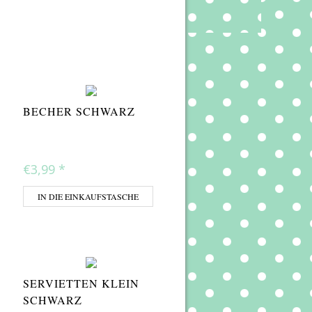
BECHER SCHWARZ
€3,99
*
IN DIE EINKAUFSTASCHE
SERVIETTEN KLEIN
SCHWARZ