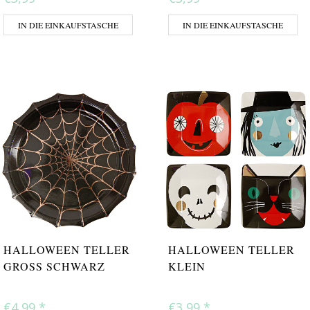
IN DIE EINKAUFSTASCHE
IN DIE EINKAUFSTASCHE
HALLOWEEN TELLER
HALLOWEEN TELLER
GROSS SCHWARZ
KLEIN
€4,99
*
€3,99
*