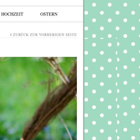
HOCHZEIT
OSTERN
ZURÜCK ZUR VORHERIGEN SEITE