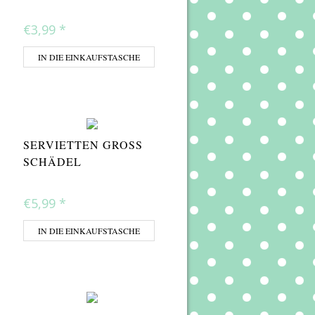
€3,99
*
IN DIE EINKAUFSTASCHE
SERVIETTEN GROSS S
CHÄDEL
€5,99
*
IN DIE EINKAUFSTASCHE