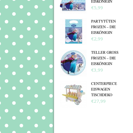
EISKÖNIGIN
€5,99
PARTYTÜTEN
FROZEN – DIE
EISKÖNIGIN
€2,99
TELLER GROSS F
ROZEN – DIE E
ISKÖNIGIN
€3,99
CENTERPIECE
EISWAGEN
TISCHDEKO
€27,99