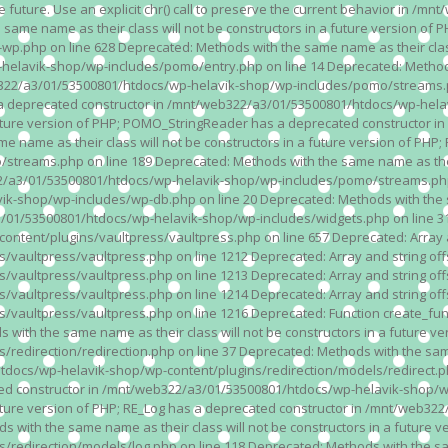
n the future. Use an explicit chr() call to preserve the current behavior i
 same name as their class will not be constructors in a future version 
php on line 628 Deprecated: Methods with the same name as their class wi
lavik-shop/wp-includes/pomo/entry.php on line 14 Deprecated: Methods wi
322/a3/01/53500801/htdocs/wp-helavik-shop/wp-includes/pomo/streams.ph
as a deprecated constructor in /mnt/web322/a3/01/53500801/htdocs/wp-he
a future version of PHP; POMO_StringReader has a deprecated constructor
 name as their class will not be constructors in a future version of PH
eams.php on line 189 Deprecated: Methods with the same name as their cl
a3/01/53500801/htdocs/wp-helavik-shop/wp-includes/pomo/streams.php on 
-shop/wp-includes/wp-db.php on line 20 Deprecated: Methods with the sam
1/53500801/htdocs/wp-helavik-shop/wp-includes/widgets.php on line 316 D
ent/plugins/vaultpress/vaultpress.php on line 657 Deprecated: Array and
ultpress/vaultpress.php on line 1212 Deprecated: Array and string offse
ultpress/vaultpress.php on line 1213 Deprecated: Array and string offse
ultpress/vaultpress.php on line 1214 Deprecated: Array and string offse
vaultpress/vaultpress.php on line 1216 Deprecated: Function create_fun
ith the same name as their class will not be constructors in a future ver
direction/redirection.php on line 37 Deprecated: Methods with the same n
docs/wp-helavik-shop/wp-content/plugins/redirection/models/redirect.php
ated constructor in /mnt/web322/a3/01/53500801/htdocs/wp-helavik-shop/w
 future version of PHP; RE_Log has a deprecated constructor in /mnt/web
 with the same name as their class will not be constructors in a future v
direction/models/log.php on line 118 Deprecated: Methods with the same 