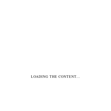
TOPPERS
TOPPERS HERZ
HALLOWEEN
DIAMANT ROSA
€4,99
*
€5,99
*
LOADING THE CONTENT...
TOPPERS HERZ
TOPPERS HERZ
GOLD
SCHWARZ
€4,99
*
€4,99
*