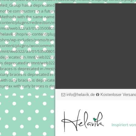
Red_Group has a deprecated constructor in /mnt/web322/a3/01/53500801/
not be constructors in a future version of PHP; Red_Module has a depre
Methods with the same name as their class will not be constructors in a
content/plugins/redirection/models/action.php on line 3 Deprecated: Meth
/mnt/web322/a3/01/53500801/htdocs/wp-helavik-shop/wp-content/plugins/
helavik-shop/wp-content/plugins/revslider/inc_php/framework/functions_
shop/wp-includes/pomo/translations.php on line 171 Warning: "continue" 
content/plugins/woocommerce-store-exporter-deluxe/includes/products.php 
/mnt/web322/a3/01/53500801/htdocs/wp-helavik-shop/wp-content/plugins/w
deprecated in /mnt/web322/a3/01/53500801/htdocs/wp-helavik-shop/wp-co
is deprecated in /mnt/web322/a3/01/53500801/htdocs/wp-helavik-shop/wp
braces is deprecated in /mnt/web322/a3/01/53500801/htdocs/wp-helavik-
curly braces is deprecated in /mnt/web322/a3/01/53500801/htdocs/wp-he
with curly braces is deprecated in /mnt/web322/a3/01/53500801/htdocs/
syntax with curly braces is deprecated in /mnt/web322/a3/01/53500801
info@helavik.de
Kostenloser Versand