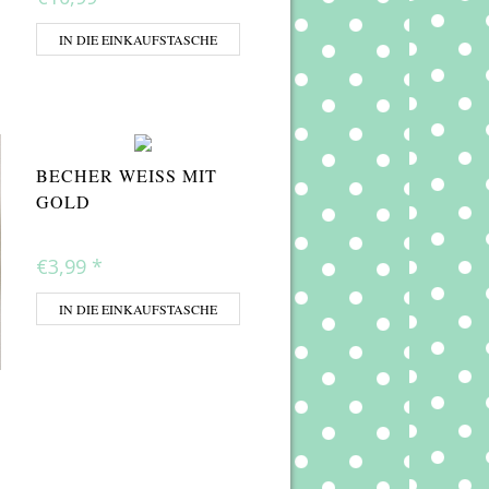
IN DIE EINKAUFSTASCHE
BECHER WEISS MIT G
OLD
€3,99
*
IN DIE EINKAUFSTASCHE