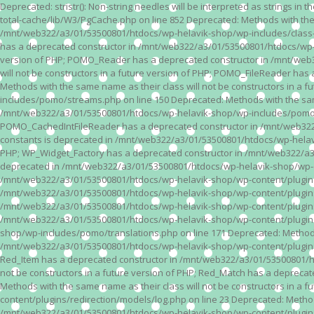
Deprecated: stristr(): Non-string needles will be interpreted as strings i
total-cache/lib/W3/PgCache.php on line 852 Deprecated: Methods with the
/mnt/web322/a3/01/53500801/htdocs/wp-helavik-shop/wp-includes/class-wp.
has a deprecated constructor in /mnt/web322/a3/01/53500801/htdocs/wp-he
version of PHP; POMO_Reader has a deprecated constructor in /mnt/web
will not be constructors in a future version of PHP; POMO_FileReader h
Methods with the same name as their class will not be constructors in 
includes/pomo/streams.php on line 150 Deprecated: Methods with the same
/mnt/web322/a3/01/53500801/htdocs/wp-helavik-shop/wp-includes/pomo/str
POMO_CachedIntFileReader has a deprecated constructor in /mnt/web322/
constants is deprecated in /mnt/web322/a3/01/53500801/htdocs/wp-helavik
PHP; WP_Widget_Factory has a deprecated constructor in /mnt/web322/a3/0
deprecated in /mnt/web322/a3/01/53500801/htdocs/wp-helavik-shop/wp-cont
/mnt/web322/a3/01/53500801/htdocs/wp-helavik-shop/wp-content/plugins/va
/mnt/web322/a3/01/53500801/htdocs/wp-helavik-shop/wp-content/plugins/va
/mnt/web322/a3/01/53500801/htdocs/wp-helavik-shop/wp-content/plugins/va
/mnt/web322/a3/01/53500801/htdocs/wp-helavik-shop/wp-content/plugins/
shop/wp-includes/pomo/translations.php on line 171 Deprecated: Methods w
/mnt/web322/a3/01/53500801/htdocs/wp-helavik-shop/wp-content/plugins/re
Red_Item has a deprecated constructor in /mnt/web322/a3/01/53500801/ht
not be constructors in a future version of PHP; Red_Match has a deprec
Methods with the same name as their class will not be constructors in a
content/plugins/redirection/models/log.php on line 23 Deprecated: Methods
/mnt/web322/a3/01/53500801/htdocs/wp-helavik-shop/wp-content/plugins/re