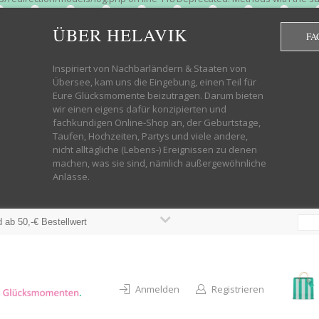
htdocs/wp-helavik-shop/wp-content/plugins/redirection/models/group.php
cated constructor in /mnt/web322/a3/01/53500801/htdocs/wp-helavik-shop
ÜBER HELAVIK
FA
 future version of PHP; Red_Action has a deprecated constructor in /mnt
ods with the same name as their class will not be constructors in a futur
redirection/models/monitor.php on line 3 Deprecated: Function create_f
Inspiriert von Nachbarländern & Staaten von
wordpress.class.php on line 246 Deprecated: Function create_function() 
Übersee, kam uns die Eingebung, einen Teil für
targeting switch is equivalent to "break". Did you mean to use "continu
Eure Glücksmomente beizutragen. Darum bieten
on line 376 Warning: "continue" targeting switch is equivalent to "break
wir einen eigens dafür konzipierten und
oocommerce-store-exporter-deluxe/includes/products.php on line 383 Dep
fachkundigen Online-Shop an, der Geburtstage,
ntent/plugins/woocommerce/woocommerce-core-functions.php on line 1034
Taufen, Hochzeiten, Partys und viele andere,
-content/plugins/woocommerce/woocommerce-core-functions.php on line 1
nicht alltägliche (Lebens-) Ereignissen zu denen
shop/wp-content/plugins/woocommerce/woocommerce-core-functions.php on
machen, was sie sind, nämlich außergewöhnliche
lavik-shop/wp-content/plugins/woocommerce/woocommerce-core-functions.
Anlässe.
wp-helavik-shop/wp-content/plugins/woocommerce/woocommerce-core-funct
/htdocs/wp-helavik-shop/wp-content/plugins/woocommerce/woocommerce-c
 ab 50,-€ Bestellwert
Anmelden
Registrieren