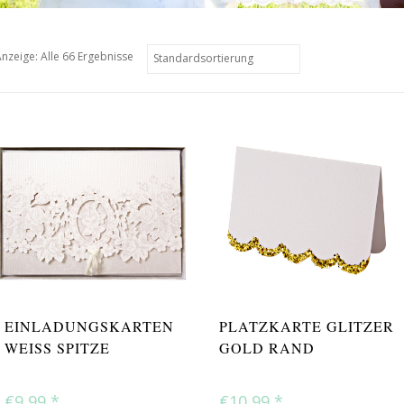
nzeige: Alle 66 Ergebnisse
EINLADUNGSKARTEN
PLATZKARTE GLITZER
WEISS SPITZE
GOLD RAND
€9,99
*
€10,99
*