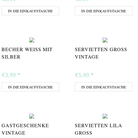
IN DIE EINKAUFSTASCHE
IN DIE EINKAUFSTASCHE
BECHER WEISS MIT S
SERVIETTEN GROSS V
ILBER
INTAGE
€3,99
*
€5,99
*
IN DIE EINKAUFSTASCHE
IN DIE EINKAUFSTASCHE
GASTGESCHENKE
SERVIETTEN LILA
VINTAGE
GROSS