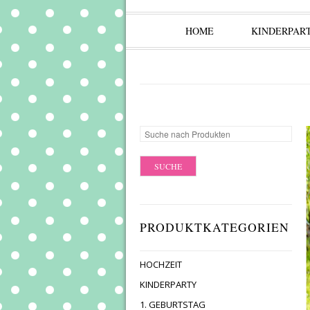
HOME
KINDERPAR
PRODUKTKATEGORIEN
HOCHZEIT
KINDERPARTY
1. GEBURTSTAG