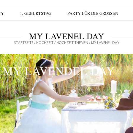
TY
1. GEBURTSTAG
PARTY FÜR DIE GROSSEN
MY LAVENEL DAY
STARTSEITE
/
HOCHZEIT
/
HOCHZEIT THEMEN
/ MY LAVENEL DAY
MY LAVENDEL DAY