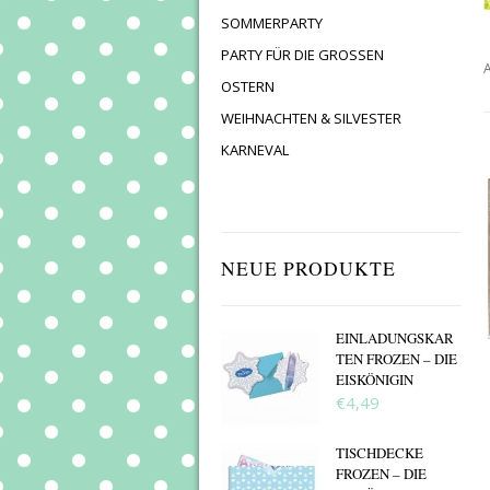
SOMMERPARTY
PARTY FÜR DIE GROSSEN
A
OSTERN
WEIHNACHTEN & SILVESTER
KARNEVAL
NEUE PRODUKTE
EINLADUNGSKAR
TEN FROZEN – DIE
EISKÖNIGIN
€4,49
TISCHDECKE
FROZEN – DIE