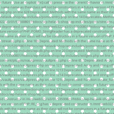
n the future. Use an explicit chr() call to preserve the current behavior i
 same name as their class will not be constructors in a future version 
php on line 628 Deprecated: Methods with the same name as their class wi
lavik-shop/wp-includes/pomo/entry.php on line 14 Deprecated: Methods wi
322/a3/01/53500801/htdocs/wp-helavik-shop/wp-includes/pomo/streams.ph
as a deprecated constructor in /mnt/web322/a3/01/53500801/htdocs/wp-he
a future version of PHP; POMO_StringReader has a deprecated constructor
 name as their class will not be constructors in a future version of PH
eams.php on line 189 Deprecated: Methods with the same name as their cl
a3/01/53500801/htdocs/wp-helavik-shop/wp-includes/pomo/streams.php on 
-shop/wp-includes/wp-db.php on line 20 Deprecated: Methods with the sam
1/53500801/htdocs/wp-helavik-shop/wp-includes/widgets.php on line 316 D
ent/plugins/vaultpress/vaultpress.php on line 657 Deprecated: Array and
ultpress/vaultpress.php on line 1212 Deprecated: Array and string offse
ultpress/vaultpress.php on line 1213 Deprecated: Array and string offse
ultpress/vaultpress.php on line 1214 Deprecated: Array and string offse
vaultpress/vaultpress.php on line 1216 Deprecated: Function create_fun
ith the same name as their class will not be constructors in a future ver
direction/redirection.php on line 37 Deprecated: Methods with the same n
docs/wp-helavik-shop/wp-content/plugins/redirection/models/redirect.php
ated constructor in /mnt/web322/a3/01/53500801/htdocs/wp-helavik-shop/w
 future version of PHP; RE_Log has a deprecated constructor in /mnt/web
 with the same name as their class will not be constructors in a future v
direction/models/log.php on line 118 Deprecated: Methods with the same 