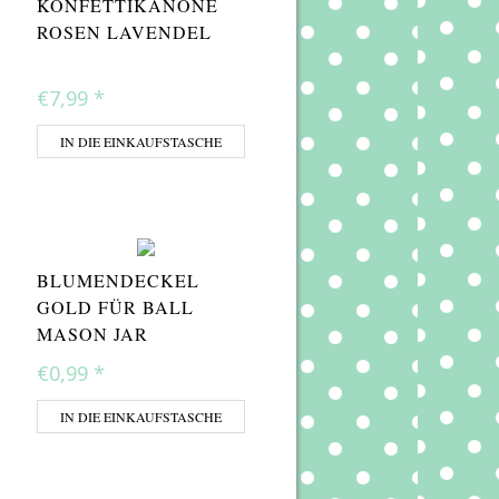
KONFETTIKANONE
ROSEN LAVENDEL
€7,99
*
IN DIE EINKAUFSTASCHE
BLUMENDECKEL
GOLD FÜR BALL
MASON JAR
€0,99
*
IN DIE EINKAUFSTASCHE