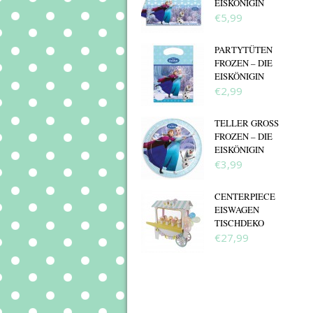
EISKÖNIGIN
€5,99
PARTYTÜTEN
FROZEN – DIE
EISKÖNIGIN
€2,99
TELLER GROSS F
ROZEN – DIE E
ISKÖNIGIN
€3,99
CENTERPIECE
EISWAGEN
TISCHDEKO
€27,99