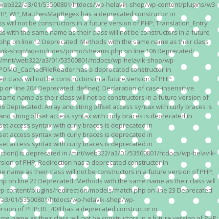
n /mnt/web322/a3/01/53500801/htdocs/wp-helavik-shop/wp-content/plugins/w3-
of PHP; WP_MatchesMapRegex has a deprecated constructor in
ll not be constructors in a future version of PHP; Translation_Entry
th the same name as their class will not be constructors in a future
p on line 12 Deprecated: Methods with the same name as their class
lavik-shop/wp-includes/pomo/streams.php on line 106 Deprecated:
 in /mnt/web322/a3/01/53500801/htdocs/wp-helavik-shop/wp-
P; POMO_CachedFileReader has a deprecated constructor in
ass will not be constructors in a future version of PHP;
line 204 Deprecated: define(): Declaration of case-insensitive
e name as their class will not be constructors in a future version of
eprecated: Array and string offset access syntax with curly braces is
 string offset access syntax with curly braces is deprecated in
t access syntax with curly braces is deprecated in
t access syntax with curly braces is deprecated in
t access syntax with curly braces is deprecated in
ction() is deprecated in /mnt/web322/a3/01/53500801/htdocs/wp-helavik-
sion of PHP; Redirection has a deprecated constructor in
ame as their class will not be constructors in a future version of PHP;
 on line 22 Deprecated: Methods with the same name as their class will
p-content/plugins/redirection/models/match.php on line 23 Deprecated:
322/a3/01/53500801/htdocs/wp-helavik-shop/wp-
ersion of PHP; RE_404 has a deprecated constructor in
name as their class will not be constructors in a future version of PHP;