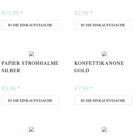
€13,99
*
€2,99
*
IN DIE EINKAUFSTASCHE
IN DIE EINKAUFSTASCHE
PAPIER STROHHALME
KONFETTIKANONE
SILBER
GOLD
€5,99
*
€7,99
*
IN DIE EINKAUFSTASCHE
IN DIE EINKAUFSTASCHE