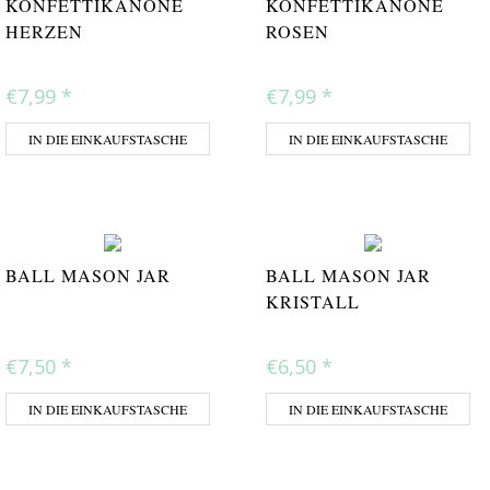
KONFETTIKANONE
KONFETTIKANONE
HERZEN
ROSEN
€7,99
*
€7,99
*
IN DIE EINKAUFSTASCHE
IN DIE EINKAUFSTASCHE
BALL MASON JAR
BALL MASON JAR
KRISTALL
€7,50
*
€6,50
*
IN DIE EINKAUFSTASCHE
IN DIE EINKAUFSTASCHE