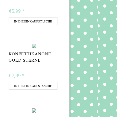
€5,99
*
IN DIE EINKAUFSTASCHE
KONFETTIKANONE
GOLD STERNE
€7,99
*
IN DIE EINKAUFSTASCHE