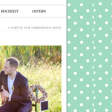
HOCHZEIT
OSTERN
ZURÜCK ZUR VORHERIGEN SEITE