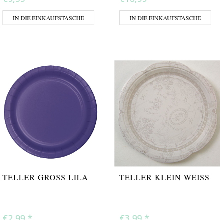
IN DIE EINKAUFSTASCHE
IN DIE EINKAUFSTASCHE
TELLER GROSS LILA
TELLER KLEIN WEISS
€2,99
*
€3,99
*