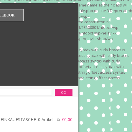
 on line 3 Deprecated: Methods with the same name as their class will
/wp-content/plugins/redirection/models/module.php on line 3 Deprecated:
CEBOOK
/web322/a3/01/53500801/htdocs/wp-helavik-shop/wp-
e version of PHP; Red_Monitor has a deprecated constructor in
unction() is deprecated in /mnt/web322/a3/01/53500801/htdocs/wp-
is deprecated in /mnt/web322/a3/01/53500801/htdocs/wp-helavik-
e 2"? in /mnt/web322/a3/01/53500801/htdocs/wp-helavik-shop/wp-
". Did you mean to use "continue 2"? in
recated: Array and string offset access syntax with curly braces is
 Deprecated: Array and string offset access syntax with curly braces
034 Deprecated: Array and string offset access syntax with curly
 line 1035 Deprecated: Array and string offset access syntax with
php on line 1035 Deprecated: Array and string offset access syntax
ions.php on line 1036 Deprecated: Array and string offset access
ore-functions.php on line 1036
EINKAUFSTASCHE
0 Artikel
für
€0,00