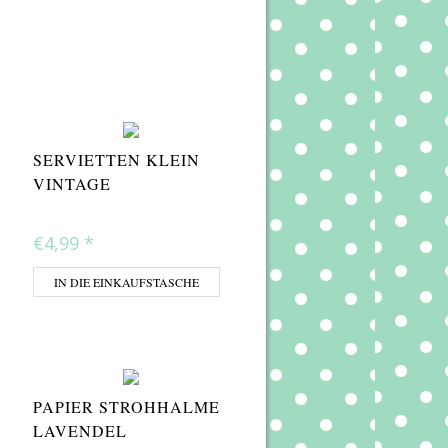
SERVIETTEN KLEIN
VINTAGE
€4,99
*
IN DIE EINKAUFSTASCHE
PAPIER STROHHALME
LAVENDEL