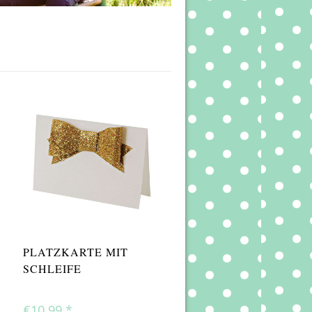
PLATZKARTE MIT
SCHLEIFE
€10,99
*