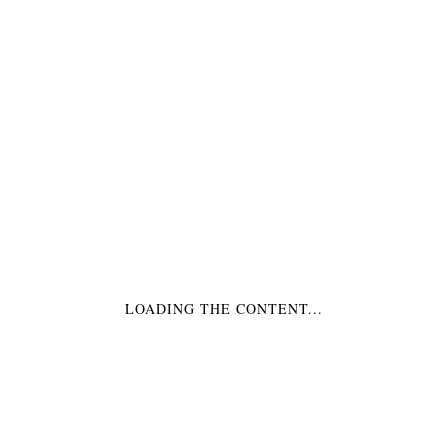
BECHER GELB
BECHER GRÜN
€3,99
*
€3,99
*
LOADING THE CONTENT...
BECHER ORANGE
BECHER SCHWARZ
€3,99
*
€3,99
*