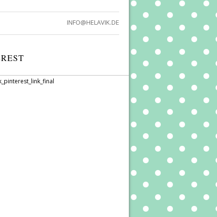
INFO@HELAVIK.DE
EREST