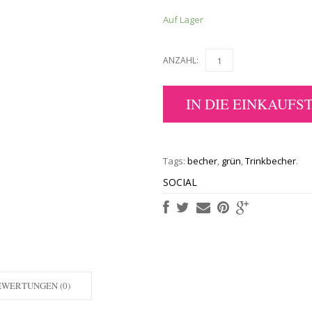
Auf Lager
ANZAHL:
IN DIE EINKAUFS
Tags:
becher
,
grün
,
Trinkbecher
.
SOCIAL
EWERTUNGEN (0)