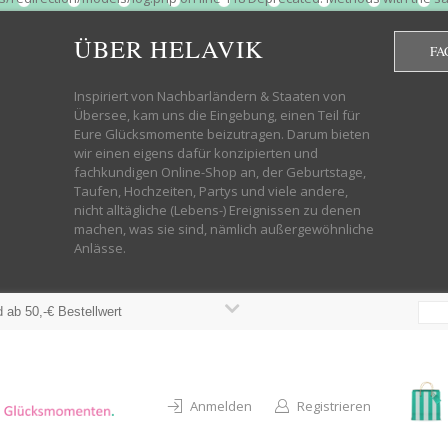
htdocs/wp-helavik-shop/wp-content/plugins/redirection/models/group.php
cated constructor in /mnt/web322/a3/01/53500801/htdocs/wp-helavik-shop
ÜBER HELAVIK
FA
 future version of PHP; Red_Action has a deprecated constructor in /mnt
ods with the same name as their class will not be constructors in a futur
redirection/models/monitor.php on line 3 Deprecated: Function create_f
Inspiriert von Nachbarländern & Staaten von
wordpress.class.php on line 246 Deprecated: Function create_function() 
Übersee, kam uns die Eingebung, einen Teil für
targeting switch is equivalent to "break". Did you mean to use "continu
Eure Glücksmomente beizutragen. Darum bieten
on line 376 Warning: "continue" targeting switch is equivalent to "break
wir einen eigens dafür konzipierten und
oocommerce-store-exporter-deluxe/includes/products.php on line 383 Dep
fachkundigen Online-Shop an, der Geburtstage,
ntent/plugins/woocommerce/woocommerce-core-functions.php on line 1034
Taufen, Hochzeiten, Partys und viele andere,
-content/plugins/woocommerce/woocommerce-core-functions.php on line 1
nicht alltägliche (Lebens-) Ereignissen zu denen
shop/wp-content/plugins/woocommerce/woocommerce-core-functions.php on
machen, was sie sind, nämlich außergewöhnliche
lavik-shop/wp-content/plugins/woocommerce/woocommerce-core-functions.
Anlässe.
wp-helavik-shop/wp-content/plugins/woocommerce/woocommerce-core-funct
/htdocs/wp-helavik-shop/wp-content/plugins/woocommerce/woocommerce-c
 ab 50,-€ Bestellwert
Anmelden
Registrieren