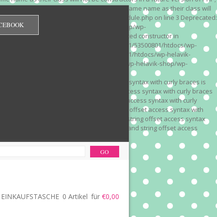
 on line 3 Deprecated: Methods with the same name as their class will
/wp-content/plugins/redirection/models/module.php on line 3 Deprecated:
CEBOOK
/web322/a3/01/53500801/htdocs/wp-helavik-shop/wp-
e version of PHP; Red_Monitor has a deprecated constructor in
unction() is deprecated in /mnt/web322/a3/01/53500801/htdocs/wp-
is deprecated in /mnt/web322/a3/01/53500801/htdocs/wp-helavik-
e 2"? in /mnt/web322/a3/01/53500801/htdocs/wp-helavik-shop/wp-
". Did you mean to use "continue 2"? in
recated: Array and string offset access syntax with curly braces is
 Deprecated: Array and string offset access syntax with curly braces
034 Deprecated: Array and string offset access syntax with curly
 line 1035 Deprecated: Array and string offset access syntax with
php on line 1035 Deprecated: Array and string offset access syntax
ions.php on line 1036 Deprecated: Array and string offset access
ore-functions.php on line 1036
EINKAUFSTASCHE
0 Artikel
für
€0,00