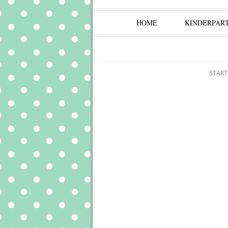
HOME
KINDERPAR
START