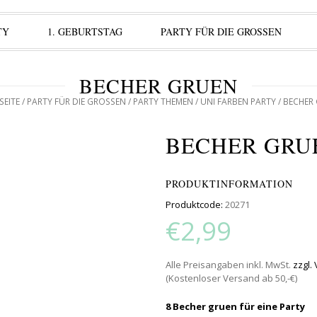
TY
1. GEBURTSTAG
PARTY FÜR DIE GROSSEN
BECHER GRUEN
SEITE
/
PARTY FÜR DIE GROSSEN
/
PARTY THEMEN
/
UNI FARBEN PARTY
/ BECHER
BECHER GRU
PRODUKTINFORMATION
Produktcode:
20271
€2,99
Alle Preisangaben inkl. MwSt.
zzgl.
(Kostenloser Versand ab 50,-€)
8 Becher gruen für eine Party