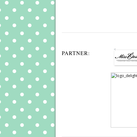
PARTNER: