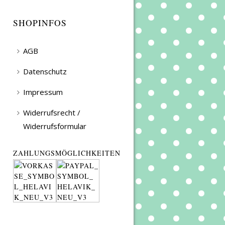
SHOPINFOS
AGB
Datenschutz
Impressum
Widerrufsrecht /
Widerrufsformular
ZAHLUNGSMÖGLICHKEITEN