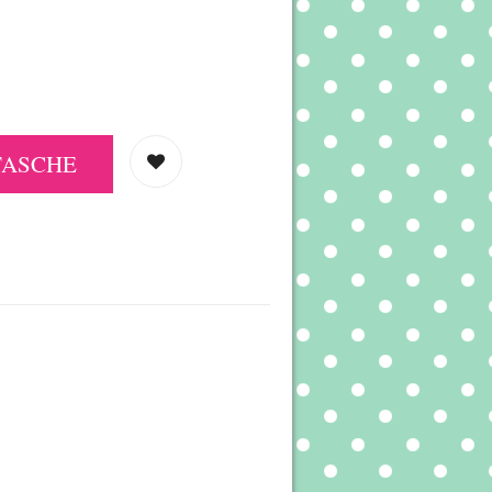
TASCHE