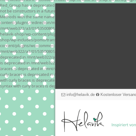
Red_Group has a deprecated constructor in /mnt/web322/a3/01/53500801/
not be constructors in a future version of PHP; Red_Module has a depre
Methods with the same name as their class will not be constructors in a
content/plugins/redirection/models/action.php on line 3 Deprecated: Meth
/mnt/web322/a3/01/53500801/htdocs/wp-helavik-shop/wp-content/plugins/
helavik-shop/wp-content/plugins/revslider/inc_php/framework/functions_
shop/wp-includes/pomo/translations.php on line 171 Warning: "continue" 
content/plugins/woocommerce-store-exporter-deluxe/includes/products.php 
/mnt/web322/a3/01/53500801/htdocs/wp-helavik-shop/wp-content/plugins/w
deprecated in /mnt/web322/a3/01/53500801/htdocs/wp-helavik-shop/wp-co
is deprecated in /mnt/web322/a3/01/53500801/htdocs/wp-helavik-shop/wp
braces is deprecated in /mnt/web322/a3/01/53500801/htdocs/wp-helavik-
curly braces is deprecated in /mnt/web322/a3/01/53500801/htdocs/wp-he
with curly braces is deprecated in /mnt/web322/a3/01/53500801/htdocs/
syntax with curly braces is deprecated in /mnt/web322/a3/01/53500801
info@helavik.de
Kostenloser Versand