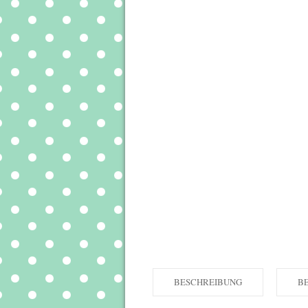
BESCHREIBUNG
B