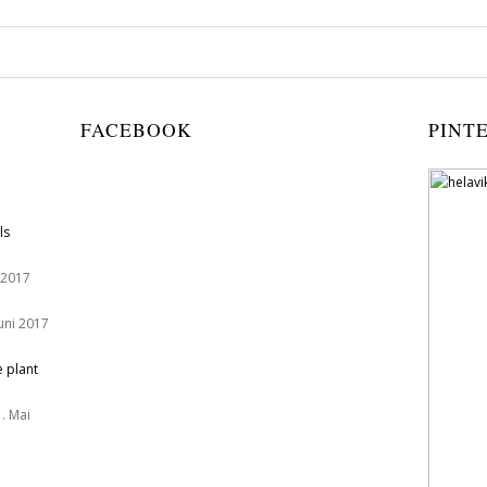
FACEBOOK
PINT
ls
 2017
Juni 2017
e plant
. Mai