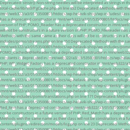
Deprecated: stristr(): Non-string needles will be interpreted as strings i
total-cache/lib/W3/PgCache.php on line 852 Deprecated: Methods with the
/mnt/web322/a3/01/53500801/htdocs/wp-helavik-shop/wp-includes/class-wp.
has a deprecated constructor in /mnt/web322/a3/01/53500801/htdocs/wp-he
version of PHP; POMO_Reader has a deprecated constructor in /mnt/web
will not be constructors in a future version of PHP; POMO_FileReader h
Methods with the same name as their class will not be constructors in 
includes/pomo/streams.php on line 150 Deprecated: Methods with the same
/mnt/web322/a3/01/53500801/htdocs/wp-helavik-shop/wp-includes/pomo/str
POMO_CachedIntFileReader has a deprecated constructor in /mnt/web322/
constants is deprecated in /mnt/web322/a3/01/53500801/htdocs/wp-helavik
PHP; WP_Widget_Factory has a deprecated constructor in /mnt/web322/a3/0
deprecated in /mnt/web322/a3/01/53500801/htdocs/wp-helavik-shop/wp-cont
/mnt/web322/a3/01/53500801/htdocs/wp-helavik-shop/wp-content/plugins/va
/mnt/web322/a3/01/53500801/htdocs/wp-helavik-shop/wp-content/plugins/va
/mnt/web322/a3/01/53500801/htdocs/wp-helavik-shop/wp-content/plugins/va
/mnt/web322/a3/01/53500801/htdocs/wp-helavik-shop/wp-content/plugins/
shop/wp-includes/pomo/translations.php on line 171 Deprecated: Methods w
/mnt/web322/a3/01/53500801/htdocs/wp-helavik-shop/wp-content/plugins/re
Red_Item has a deprecated constructor in /mnt/web322/a3/01/53500801/ht
not be constructors in a future version of PHP; Red_Match has a deprec
Methods with the same name as their class will not be constructors in a
content/plugins/redirection/models/log.php on line 23 Deprecated: Methods
/mnt/web322/a3/01/53500801/htdocs/wp-helavik-shop/wp-content/plugins/re