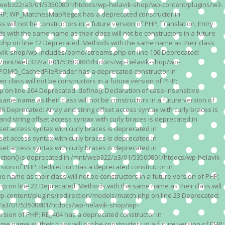
n /mnt/web322/a3/01/53500801/htdocs/wp-helavik-shop/wp-content/plugins/w3-
of PHP; WP_MatchesMapRegex has a deprecated constructor in
ll not be constructors in a future version of PHP; Translation_Entry
th the same name as their class will not be constructors in a future
p on line 12 Deprecated: Methods with the same name as their class
lavik-shop/wp-includes/pomo/streams.php on line 106 Deprecated:
 in /mnt/web322/a3/01/53500801/htdocs/wp-helavik-shop/wp-
P; POMO_CachedFileReader has a deprecated constructor in
ass will not be constructors in a future version of PHP;
line 204 Deprecated: define(): Declaration of case-insensitive
e name as their class will not be constructors in a future version of
eprecated: Array and string offset access syntax with curly braces is
 string offset access syntax with curly braces is deprecated in
t access syntax with curly braces is deprecated in
t access syntax with curly braces is deprecated in
t access syntax with curly braces is deprecated in
ction() is deprecated in /mnt/web322/a3/01/53500801/htdocs/wp-helavik-
sion of PHP; Redirection has a deprecated constructor in
ame as their class will not be constructors in a future version of PHP;
 on line 22 Deprecated: Methods with the same name as their class will
p-content/plugins/redirection/models/match.php on line 23 Deprecated:
322/a3/01/53500801/htdocs/wp-helavik-shop/wp-
ersion of PHP; RE_404 has a deprecated constructor in
name as their class will not be constructors in a future version of PHP;