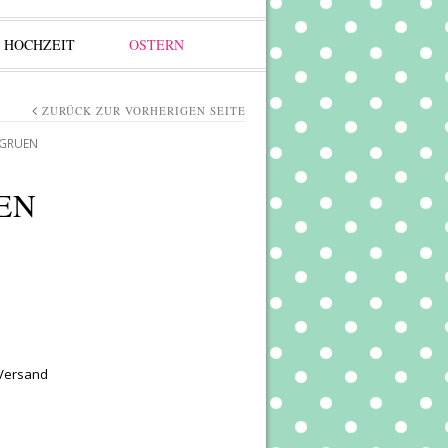
HOCHZEIT
OSTERN
ZURÜCK ZUR VORHERIGEN SEITE
 GRUEN
EN
 Versand