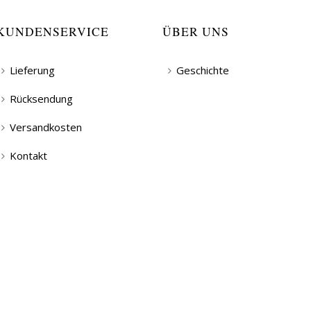
KUNDENSERVICE
ÜBER UNS
Lieferung
Geschichte
Rücksendung
Versandkosten
Kontakt