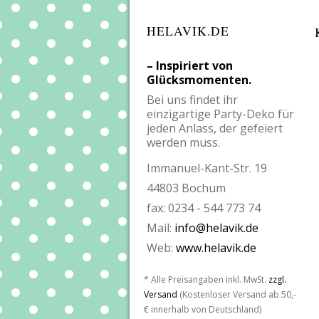
HELAVIK.DE
– Inspiriert von
Glücksmomenten.
Bei uns findet ihr
einzigartige Party-Deko für
jeden Anlass, der gefeiert
werden muss.
Immanuel-Kant-Str. 19
44803 Bochum
fax: 0234 - 544 773 74
Mail:
info@helavik.de
Web:
www.helavik.de
* Alle Preisangaben inkl. MwSt.
zzgl.
Versand
(Kostenloser Versand ab 50,-
€ innerhalb von Deutschland)