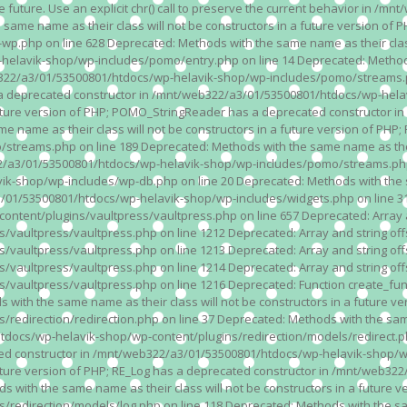
n the future. Use an explicit chr() call to preserve the current behavior i
 same name as their class will not be constructors in a future version 
php on line 628 Deprecated: Methods with the same name as their class wi
lavik-shop/wp-includes/pomo/entry.php on line 14 Deprecated: Methods wi
322/a3/01/53500801/htdocs/wp-helavik-shop/wp-includes/pomo/streams.ph
as a deprecated constructor in /mnt/web322/a3/01/53500801/htdocs/wp-he
a future version of PHP; POMO_StringReader has a deprecated constructor
 name as their class will not be constructors in a future version of PH
eams.php on line 189 Deprecated: Methods with the same name as their cl
a3/01/53500801/htdocs/wp-helavik-shop/wp-includes/pomo/streams.php on 
-shop/wp-includes/wp-db.php on line 20 Deprecated: Methods with the sam
1/53500801/htdocs/wp-helavik-shop/wp-includes/widgets.php on line 316 D
ent/plugins/vaultpress/vaultpress.php on line 657 Deprecated: Array and
ultpress/vaultpress.php on line 1212 Deprecated: Array and string offse
ultpress/vaultpress.php on line 1213 Deprecated: Array and string offse
ultpress/vaultpress.php on line 1214 Deprecated: Array and string offse
vaultpress/vaultpress.php on line 1216 Deprecated: Function create_fun
ith the same name as their class will not be constructors in a future ver
direction/redirection.php on line 37 Deprecated: Methods with the same n
docs/wp-helavik-shop/wp-content/plugins/redirection/models/redirect.php
ated constructor in /mnt/web322/a3/01/53500801/htdocs/wp-helavik-shop/w
 future version of PHP; RE_Log has a deprecated constructor in /mnt/web
 with the same name as their class will not be constructors in a future v
direction/models/log.php on line 118 Deprecated: Methods with the same 