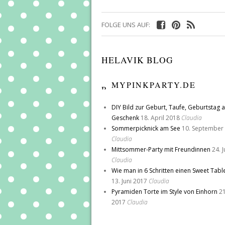
FOLGE UNS AUF:
HELAVIK BLOG
MYPINKPARTY.DE
DIY Bild zur Geburt, Taufe, Geburtstag a
Geschenk
18. April 2018
Claudia
Sommerpicknick am See
10. September
Claudia
Mittsommer-Party mit Freundinnen
24. 
Claudia
Wie man in 6 Schritten einen Sweet Tabl
13. Juni 2017
Claudia
Pyramiden Torte im Style von Einhorn
21
2017
Claudia