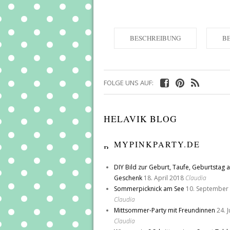
BESCHREIBUNG
B
FOLGE UNS AUF:
HELAVIK BLOG
MYPINKPARTY.DE
DIY Bild zur Geburt, Taufe, Geburtstag a
Geschenk
18. April 2018
Claudia
Sommerpicknick am See
10. September
Claudia
Mittsommer-Party mit Freundinnen
24. 
Claudia