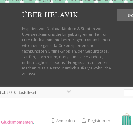
htdocs/wp-helavik-shop/wp-content/plugins/redirection/models/group.php
cated constructor in /mnt/web322/a3/01/53500801/htdocs/wp-helavik-shop
ÜBER HELAVIK
FA
 future version of PHP; Red_Action has a deprecated constructor in /mnt
ods with the same name as their class will not be constructors in a futur
redirection/models/monitor.php on line 3 Deprecated: Function create_f
Inspiriert von Nachbarländern & Staaten von
wordpress.class.php on line 246 Deprecated: Function create_function() 
Übersee, kam uns die Eingebung, einen Teil für
targeting switch is equivalent to "break". Did you mean to use "continu
Eure Glücksmomente beizutragen. Darum bieten
on line 376 Warning: "continue" targeting switch is equivalent to "break
wir einen eigens dafür konzipierten und
oocommerce-store-exporter-deluxe/includes/products.php on line 383 Dep
fachkundigen Online-Shop an, der Geburtstage,
ntent/plugins/woocommerce/woocommerce-core-functions.php on line 1034
Taufen, Hochzeiten, Partys und viele andere,
-content/plugins/woocommerce/woocommerce-core-functions.php on line 1
nicht alltägliche (Lebens-) Ereignissen zu denen
shop/wp-content/plugins/woocommerce/woocommerce-core-functions.php on
machen, was sie sind, nämlich außergewöhnliche
lavik-shop/wp-content/plugins/woocommerce/woocommerce-core-functions.
Anlässe.
wp-helavik-shop/wp-content/plugins/woocommerce/woocommerce-core-funct
/htdocs/wp-helavik-shop/wp-content/plugins/woocommerce/woocommerce-c
 ab 50,-€ Bestellwert
Anmelden
Registrieren