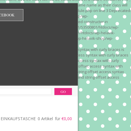
 on line 3 Deprecated: Methods with the same name as their class will
/wp-content/plugins/redirection/models/module.php on line 3 Deprecated:
CEBOOK
/web322/a3/01/53500801/htdocs/wp-helavik-shop/wp-
e version of PHP; Red_Monitor has a deprecated constructor in
unction() is deprecated in /mnt/web322/a3/01/53500801/htdocs/wp-
is deprecated in /mnt/web322/a3/01/53500801/htdocs/wp-helavik-
e 2"? in /mnt/web322/a3/01/53500801/htdocs/wp-helavik-shop/wp-
". Did you mean to use "continue 2"? in
recated: Array and string offset access syntax with curly braces is
 Deprecated: Array and string offset access syntax with curly braces
034 Deprecated: Array and string offset access syntax with curly
 line 1035 Deprecated: Array and string offset access syntax with
php on line 1035 Deprecated: Array and string offset access syntax
ions.php on line 1036 Deprecated: Array and string offset access
ore-functions.php on line 1036
EINKAUFSTASCHE
0 Artikel
für
€0,00