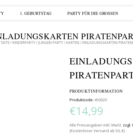
TY
1. GEBURTSTAG
PARTY FÜR DIE GROSSEN
NLADUNGSKARTEN PIRATENPA
SEITE
/
KINDERPARTY
/
JUNGEN PARTY
/
KARTEN
/ EINLADUNGSKARTEN PIRATEN
EINLADUNG
PIRATENPAR
PRODUKTINFORMATION
Produktcode:
450020
€14,99
Alle Preisangaben inkl. MwSt.
zzgl.
(Kostenloser Versand ab 50,-€)