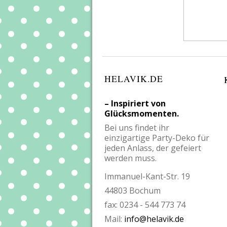
HELAVIK.DE
– Inspiriert von
Glücksmomenten.
Bei uns findet ihr
einzigartige Party-Deko für
jeden Anlass, der gefeiert
werden muss.
Immanuel-Kant-Str. 19
44803 Bochum
fax: 0234 - 544 773 74
Mail:
info@helavik.de