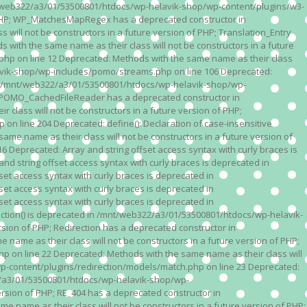
n /mnt/web322/a3/01/53500801/htdocs/wp-helavik-shop/wp-content/plugins/w3-
of PHP; WP_MatchesMapRegex has a deprecated constructor in
ll not be constructors in a future version of PHP; Translation_Entry
th the same name as their class will not be constructors in a future
p on line 12 Deprecated: Methods with the same name as their class
lavik-shop/wp-includes/pomo/streams.php on line 106 Deprecated:
 in /mnt/web322/a3/01/53500801/htdocs/wp-helavik-shop/wp-
P; POMO_CachedFileReader has a deprecated constructor in
ass will not be constructors in a future version of PHP;
line 204 Deprecated: define(): Declaration of case-insensitive
e name as their class will not be constructors in a future version of
eprecated: Array and string offset access syntax with curly braces is
 string offset access syntax with curly braces is deprecated in
t access syntax with curly braces is deprecated in
t access syntax with curly braces is deprecated in
t access syntax with curly braces is deprecated in
ction() is deprecated in /mnt/web322/a3/01/53500801/htdocs/wp-helavik-
sion of PHP; Redirection has a deprecated constructor in
ame as their class will not be constructors in a future version of PHP;
 on line 22 Deprecated: Methods with the same name as their class will
p-content/plugins/redirection/models/match.php on line 23 Deprecated:
322/a3/01/53500801/htdocs/wp-helavik-shop/wp-
ersion of PHP; RE_404 has a deprecated constructor in
name as their class will not be constructors in a future version of PHP;