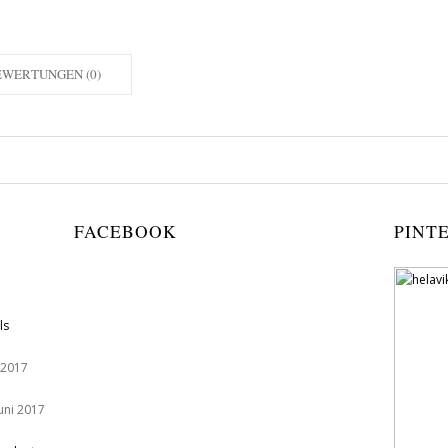
EWERTUNGEN (0)
FACEBOOK
PINT
ls
 2017
Juni 2017