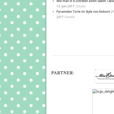
Wie man in 6 Schritten einen Sweet Tabl
13. Juni 2017
Claudia
Pyramiden Torte im Style von Einhorn
21
2017
Claudia
PARTNER: