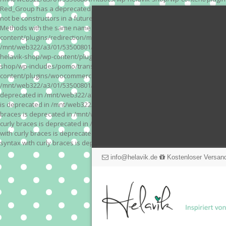
Red_Group has a deprecated constructor in /mnt/web322/a3/01/53500801/
not be constructors in a future version of PHP; Red_Module has a depre
Methods with the same name as their class will not be constructors in a
content/plugins/redirection/models/action.php on line 3 Deprecated: Meth
/mnt/web322/a3/01/53500801/htdocs/wp-helavik-shop/wp-content/plugins/
helavik-shop/wp-content/plugins/revslider/inc_php/framework/functions_
shop/wp-includes/pomo/translations.php on line 171 Warning: "continue" 
content/plugins/woocommerce-store-exporter-deluxe/includes/products.php 
/mnt/web322/a3/01/53500801/htdocs/wp-helavik-shop/wp-content/plugins/w
deprecated in /mnt/web322/a3/01/53500801/htdocs/wp-helavik-shop/wp-co
is deprecated in /mnt/web322/a3/01/53500801/htdocs/wp-helavik-shop/wp
braces is deprecated in /mnt/web322/a3/01/53500801/htdocs/wp-helavik-
curly braces is deprecated in /mnt/web322/a3/01/53500801/htdocs/wp-he
with curly braces is deprecated in /mnt/web322/a3/01/53500801/htdocs/
syntax with curly braces is deprecated in /mnt/web322/a3/01/53500801
info@helavik.de
Kostenloser Versand