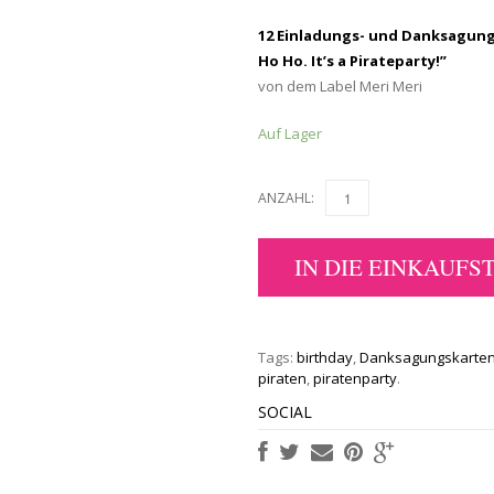
12 Einladungs- und Danksagungs
Ho Ho. It’s a Pirateparty!”
von dem Label Meri Meri
Auf Lager
ANZAHL:
IN DIE EINKAUFS
Tags:
birthday
,
Danksagungskarte
piraten
,
piratenparty
.
SOCIAL