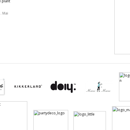
e plant
. Mai