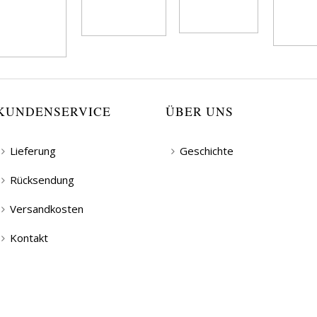
KUNDENSERVICE
ÜBER UNS
Lieferung
Geschichte
Rücksendung
Versandkosten
Kontakt