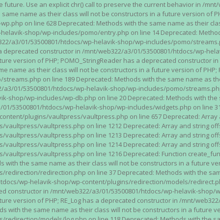
n the future. Use an explicit chr() call to preserve the current behavior i
 same name as their class will not be constructors in a future version 
php on line 628 Deprecated: Methods with the same name as their class wi
lavik-shop/wp-includes/pomo/entry.php on line 14 Deprecated: Methods wi
322/a3/01/53500801/htdocs/wp-helavik-shop/wp-includes/pomo/streams.ph
as a deprecated constructor in /mnt/web322/a3/01/53500801/htdocs/wp-he
a future version of PHP; POMO_StringReader has a deprecated constructor
 name as their class will not be constructors in a future version of PH
eams.php on line 189 Deprecated: Methods with the same name as their cl
a3/01/53500801/htdocs/wp-helavik-shop/wp-includes/pomo/streams.php on 
-shop/wp-includes/wp-db.php on line 20 Deprecated: Methods with the sam
1/53500801/htdocs/wp-helavik-shop/wp-includes/widgets.php on line 316 D
ent/plugins/vaultpress/vaultpress.php on line 657 Deprecated: Array and
ultpress/vaultpress.php on line 1212 Deprecated: Array and string offse
ultpress/vaultpress.php on line 1213 Deprecated: Array and string offse
ultpress/vaultpress.php on line 1214 Deprecated: Array and string offse
vaultpress/vaultpress.php on line 1216 Deprecated: Function create_fun
ith the same name as their class will not be constructors in a future ver
direction/redirection.php on line 37 Deprecated: Methods with the same n
docs/wp-helavik-shop/wp-content/plugins/redirection/models/redirect.php
ated constructor in /mnt/web322/a3/01/53500801/htdocs/wp-helavik-shop/w
 future version of PHP; RE_Log has a deprecated constructor in /mnt/web
 with the same name as their class will not be constructors in a future v
direction/models/log.php on line 118 Deprecated: Methods with the same 