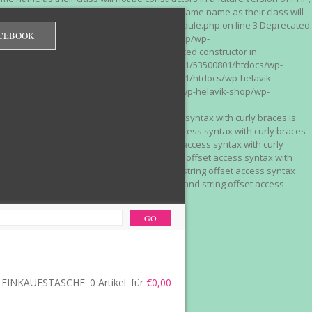
 on line 3 Deprecated: Methods with the same name as their class will
/wp-content/plugins/redirection/models/module.php on line 3 Deprecated:
CEBOOK
/web322/a3/01/53500801/htdocs/wp-helavik-shop/wp-
e version of PHP; Red_Monitor has a deprecated constructor in
unction() is deprecated in /mnt/web322/a3/01/53500801/htdocs/wp-
is deprecated in /mnt/web322/a3/01/53500801/htdocs/wp-helavik-
e 2"? in /mnt/web322/a3/01/53500801/htdocs/wp-helavik-shop/wp-
". Did you mean to use "continue 2"? in
recated: Array and string offset access syntax with curly braces is
 Deprecated: Array and string offset access syntax with curly braces
034 Deprecated: Array and string offset access syntax with curly
 line 1035 Deprecated: Array and string offset access syntax with
php on line 1035 Deprecated: Array and string offset access syntax
ions.php on line 1036 Deprecated: Array and string offset access
ore-functions.php on line 1036
EINKAUFSTASCHE
0 Artikel
für
€0,00