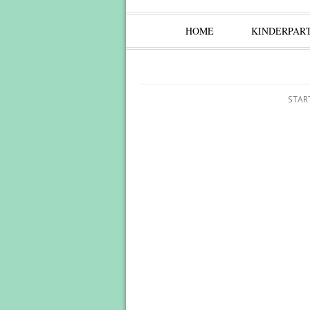
HOME
KINDERPAR
STAR