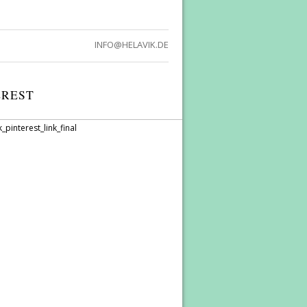
INFO@HELAVIK.DE
EREST