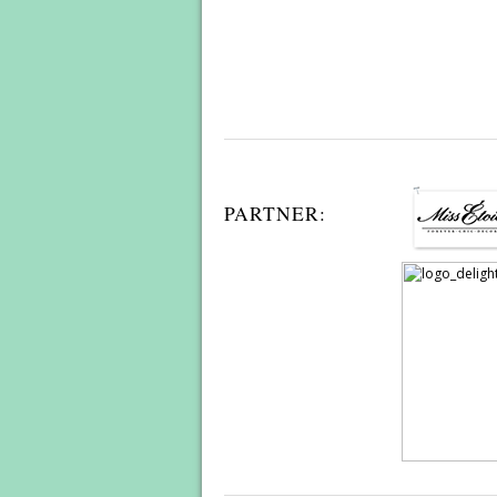
PARTNER: