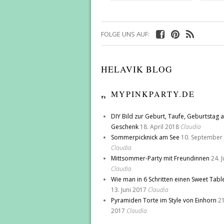
FOLGE UNS AUF:
HELAVIK BLOG
MYPINKPARTY.DE
DIY Bild zur Geburt, Taufe, Geburtstag a
Geschenk
18. April 2018
Claudia
Sommerpicknick am See
10. September
Claudia
Mittsommer-Party mit Freundinnen
24. 
Claudia
Wie man in 6 Schritten einen Sweet Tabl
13. Juni 2017
Claudia
Pyramiden Torte im Style von Einhorn
21
2017
Claudia