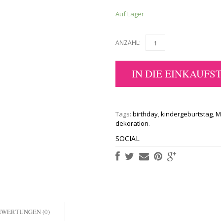
Auf Lager
ANZAHL:
IN DIE EINKAUFS
Tags:
birthday
,
kindergeburtstag
,
M
dekoration
.
SOCIAL
EWERTUNGEN (0)