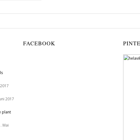
FACEBOOK
PINT
ls
 2017
Juni 2017
e plant
. Mai