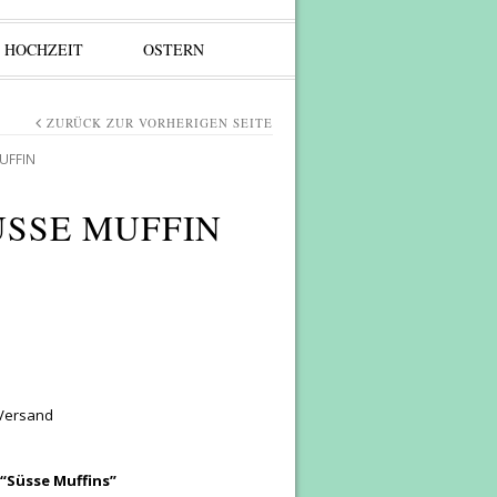
HOCHZEIT
OSTERN
ZURÜCK ZUR VORHERIGEN SEITE
UFFIN
ÜSSE MUFFIN
 Versand
 “Süsse Muffins”