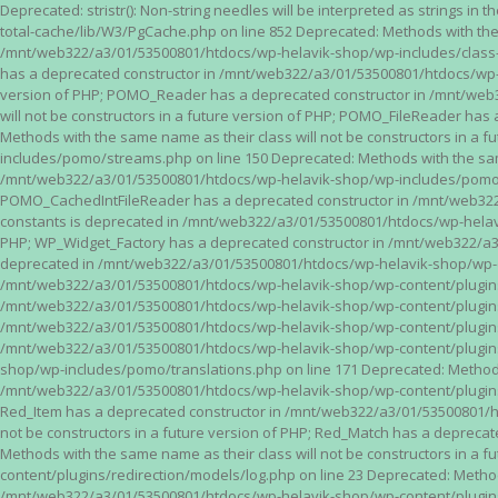
Deprecated: stristr(): Non-string needles will be interpreted as strings i
total-cache/lib/W3/PgCache.php on line 852 Deprecated: Methods with the
/mnt/web322/a3/01/53500801/htdocs/wp-helavik-shop/wp-includes/class-wp.
has a deprecated constructor in /mnt/web322/a3/01/53500801/htdocs/wp-he
version of PHP; POMO_Reader has a deprecated constructor in /mnt/web
will not be constructors in a future version of PHP; POMO_FileReader h
Methods with the same name as their class will not be constructors in 
includes/pomo/streams.php on line 150 Deprecated: Methods with the same
/mnt/web322/a3/01/53500801/htdocs/wp-helavik-shop/wp-includes/pomo/str
POMO_CachedIntFileReader has a deprecated constructor in /mnt/web322/
constants is deprecated in /mnt/web322/a3/01/53500801/htdocs/wp-helavik
PHP; WP_Widget_Factory has a deprecated constructor in /mnt/web322/a3/0
deprecated in /mnt/web322/a3/01/53500801/htdocs/wp-helavik-shop/wp-cont
/mnt/web322/a3/01/53500801/htdocs/wp-helavik-shop/wp-content/plugins/va
/mnt/web322/a3/01/53500801/htdocs/wp-helavik-shop/wp-content/plugins/va
/mnt/web322/a3/01/53500801/htdocs/wp-helavik-shop/wp-content/plugins/va
/mnt/web322/a3/01/53500801/htdocs/wp-helavik-shop/wp-content/plugins/
shop/wp-includes/pomo/translations.php on line 171 Deprecated: Methods w
/mnt/web322/a3/01/53500801/htdocs/wp-helavik-shop/wp-content/plugins/re
Red_Item has a deprecated constructor in /mnt/web322/a3/01/53500801/ht
not be constructors in a future version of PHP; Red_Match has a deprec
Methods with the same name as their class will not be constructors in a
content/plugins/redirection/models/log.php on line 23 Deprecated: Methods
/mnt/web322/a3/01/53500801/htdocs/wp-helavik-shop/wp-content/plugins/re