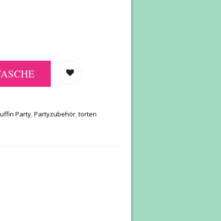
TASCHE
uffin Party
,
Partyzubehör
,
torten