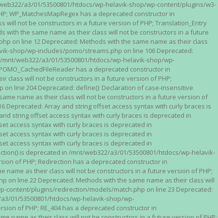
n /mnt/web322/a3/01/53500801/htdocs/wp-helavik-shop/wp-content/plugins/w3-
of PHP; WP_MatchesMapRegex has a deprecated constructor in
ll not be constructors in a future version of PHP; Translation_Entry
th the same name as their class will not be constructors in a future
p on line 12 Deprecated: Methods with the same name as their class
lavik-shop/wp-includes/pomo/streams.php on line 106 Deprecated:
 in /mnt/web322/a3/01/53500801/htdocs/wp-helavik-shop/wp-
P; POMO_CachedFileReader has a deprecated constructor in
ass will not be constructors in a future version of PHP;
line 204 Deprecated: define(): Declaration of case-insensitive
e name as their class will not be constructors in a future version of
eprecated: Array and string offset access syntax with curly braces is
 string offset access syntax with curly braces is deprecated in
t access syntax with curly braces is deprecated in
t access syntax with curly braces is deprecated in
t access syntax with curly braces is deprecated in
ction() is deprecated in /mnt/web322/a3/01/53500801/htdocs/wp-helavik-
sion of PHP; Redirection has a deprecated constructor in
ame as their class will not be constructors in a future version of PHP;
 on line 22 Deprecated: Methods with the same name as their class will
p-content/plugins/redirection/models/match.php on line 23 Deprecated:
322/a3/01/53500801/htdocs/wp-helavik-shop/wp-
ersion of PHP; RE_404 has a deprecated constructor in
name as their class will not be constructors in a future version of PHP;