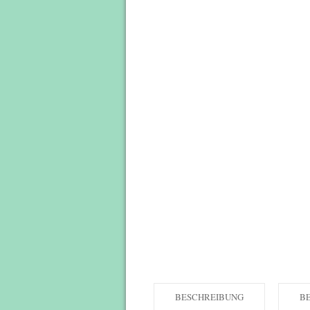
BESCHREIBUNG
B