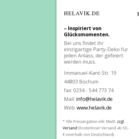
HELAVIK.DE
– Inspiriert von
Glücksmomenten.
Bei uns findet ihr
einzigartige Party-Deko für
jeden Anlass, der gefeiert
werden muss.
Immanuel-Kant-Str. 19
44803 Bochum
fax: 0234 - 544 773 74
Mail:
info@helavik.de
Web:
www.helavik.de
* Alle Preisangaben inkl. MwSt.
zzgl.
Versand
(Kostenloser Versand ab 50,-
€ innerhalb von Deutschland)