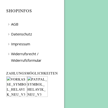
SHOPINFOS
AGB
Datenschutz
Impressum
Widerrufsrecht /
Widerrufsformular
ZAHLUNGSMÖGLICHKEITEN