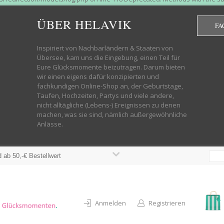
htdocs/wp-helavik-shop/wp-content/plugins/redirection/models/group.php
cated constructor in /mnt/web322/a3/01/53500801/htdocs/wp-helavik-shop
ÜBER HELAVIK
FA
 future version of PHP; Red_Action has a deprecated constructor in /mnt
ods with the same name as their class will not be constructors in a futur
redirection/models/monitor.php on line 3 Deprecated: Function create_f
Inspiriert von Nachbarländern & Staaten von
wordpress.class.php on line 246 Deprecated: Function create_function() 
Übersee, kam uns die Eingebung, einen Teil für
targeting switch is equivalent to "break". Did you mean to use "continu
Eure Glücksmomente beizutragen. Darum bieten
on line 376 Warning: "continue" targeting switch is equivalent to "break
wir einen eigens dafür konzipierten und
oocommerce-store-exporter-deluxe/includes/products.php on line 383 Dep
fachkundigen Online-Shop an, der Geburtstage,
ntent/plugins/woocommerce/woocommerce-core-functions.php on line 1034
Taufen, Hochzeiten, Partys und viele andere,
-content/plugins/woocommerce/woocommerce-core-functions.php on line 1
nicht alltägliche (Lebens-) Ereignissen zu denen
shop/wp-content/plugins/woocommerce/woocommerce-core-functions.php on
machen, was sie sind, nämlich außergewöhnliche
lavik-shop/wp-content/plugins/woocommerce/woocommerce-core-functions.
Anlässe.
wp-helavik-shop/wp-content/plugins/woocommerce/woocommerce-core-funct
/htdocs/wp-helavik-shop/wp-content/plugins/woocommerce/woocommerce-c
 ab 50,-€ Bestellwert
Anmelden
Registrieren