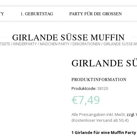
TY
1. GEBURTSTAG
PARTY FÜR DIE GROSSEN
GIRLANDE SÜSSE MUFFIN
TSEITE
/
KINDERPARTY
/
MÄDCHEN PARTY
/
DEKORATIONEN
/ GIRLANDE SÜSSE M
GIRLANDE S
PRODUKTINFORMATION
Produktcode:
38120
€7,49
Alle Preisangaben inkl. MwSt.
zzgl.
(Kostenloser Versand ab 50,-€)
1 Girlande für eine Muffin Party