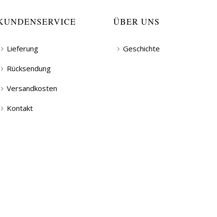
KUNDENSERVICE
ÜBER UNS
Lieferung
Geschichte
Rücksendung
Versandkosten
Kontakt