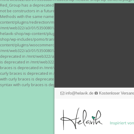
Red_Group has a deprecated constructor in /mnt/web322/a3/01/53500801/
not be constructors in a future version of PHP; Red_Module has a depre
Methods with the same name as their class will not be constructors in a
content/plugins/redirection/models/action.php on line 3 Deprecated: Meth
/mnt/web322/a3/01/53500801/htdocs/wp-helavik-shop/wp-content/plugins/
helavik-shop/wp-content/plugins/revslider/inc_php/framework/functions_
shop/wp-includes/pomo/translations.php on line 171 Warning: "continue" 
content/plugins/woocommerce-store-exporter-deluxe/includes/products.php 
/mnt/web322/a3/01/53500801/htdocs/wp-helavik-shop/wp-content/plugins/w
deprecated in /mnt/web322/a3/01/53500801/htdocs/wp-helavik-shop/wp-co
is deprecated in /mnt/web322/a3/01/53500801/htdocs/wp-helavik-shop/wp
braces is deprecated in /mnt/web322/a3/01/53500801/htdocs/wp-helavik-
curly braces is deprecated in /mnt/web322/a3/01/53500801/htdocs/wp-he
with curly braces is deprecated in /mnt/web322/a3/01/53500801/htdocs/
syntax with curly braces is deprecated in /mnt/web322/a3/01/53500801
info@helavik.de
Kostenloser Versand