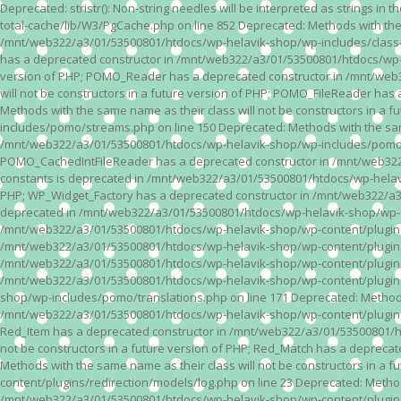
Deprecated: stristr(): Non-string needles will be interpreted as strings i
total-cache/lib/W3/PgCache.php on line 852 Deprecated: Methods with the
/mnt/web322/a3/01/53500801/htdocs/wp-helavik-shop/wp-includes/class-wp.
has a deprecated constructor in /mnt/web322/a3/01/53500801/htdocs/wp-he
version of PHP; POMO_Reader has a deprecated constructor in /mnt/web
will not be constructors in a future version of PHP; POMO_FileReader h
Methods with the same name as their class will not be constructors in 
includes/pomo/streams.php on line 150 Deprecated: Methods with the same
/mnt/web322/a3/01/53500801/htdocs/wp-helavik-shop/wp-includes/pomo/str
POMO_CachedIntFileReader has a deprecated constructor in /mnt/web322/
constants is deprecated in /mnt/web322/a3/01/53500801/htdocs/wp-helavik
PHP; WP_Widget_Factory has a deprecated constructor in /mnt/web322/a3/0
deprecated in /mnt/web322/a3/01/53500801/htdocs/wp-helavik-shop/wp-cont
/mnt/web322/a3/01/53500801/htdocs/wp-helavik-shop/wp-content/plugins/va
/mnt/web322/a3/01/53500801/htdocs/wp-helavik-shop/wp-content/plugins/va
/mnt/web322/a3/01/53500801/htdocs/wp-helavik-shop/wp-content/plugins/va
/mnt/web322/a3/01/53500801/htdocs/wp-helavik-shop/wp-content/plugins/
shop/wp-includes/pomo/translations.php on line 171 Deprecated: Methods w
/mnt/web322/a3/01/53500801/htdocs/wp-helavik-shop/wp-content/plugins/re
Red_Item has a deprecated constructor in /mnt/web322/a3/01/53500801/ht
not be constructors in a future version of PHP; Red_Match has a deprec
Methods with the same name as their class will not be constructors in a
content/plugins/redirection/models/log.php on line 23 Deprecated: Methods
/mnt/web322/a3/01/53500801/htdocs/wp-helavik-shop/wp-content/plugins/re