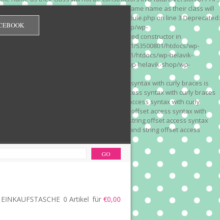
 on line 3 Deprecated: Methods with the same name as their class will
/wp-content/plugins/redirection/models/module.php on line 3 Deprecated:
CEBOOK
/web322/a3/01/53500801/htdocs/wp-helavik-shop/wp-
e version of PHP; Red_Monitor has a deprecated constructor in
unction() is deprecated in /mnt/web322/a3/01/53500801/htdocs/wp-
is deprecated in /mnt/web322/a3/01/53500801/htdocs/wp-helavik-
e 2"? in /mnt/web322/a3/01/53500801/htdocs/wp-helavik-shop/wp-
". Did you mean to use "continue 2"? in
recated: Array and string offset access syntax with curly braces is
 Deprecated: Array and string offset access syntax with curly braces
034 Deprecated: Array and string offset access syntax with curly
 line 1035 Deprecated: Array and string offset access syntax with
php on line 1035 Deprecated: Array and string offset access syntax
ions.php on line 1036 Deprecated: Array and string offset access
ore-functions.php on line 1036
EINKAUFSTASCHE
0 Artikel
für
€0,00