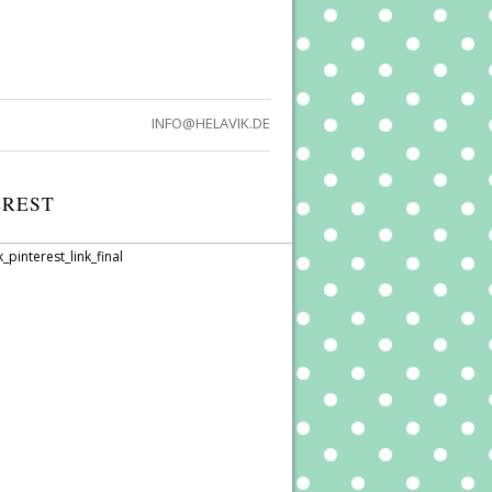
INFO@HELAVIK.DE
EREST