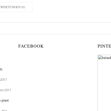
EWERTUNGEN (0)
FACEBOOK
PINT
ls
 2017
Juni 2017
e plant
. Mai