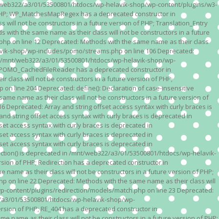
n /mnt/web322/a3/01/53500801/htdocs/wp-helavik-shop/wp-content/plugins/w3-
of PHP; WP_MatchesMapRegex has a deprecated constructor in
ll not be constructors in a future version of PHP; Translation_Entry
th the same name as their class will not be constructors in a future
p on line 12 Deprecated: Methods with the same name as their class
lavik-shop/wp-includes/pomo/streams.php on line 106 Deprecated:
 in /mnt/web322/a3/01/53500801/htdocs/wp-helavik-shop/wp-
P; POMO_CachedFileReader has a deprecated constructor in
ass will not be constructors in a future version of PHP;
line 204 Deprecated: define(): Declaration of case-insensitive
e name as their class will not be constructors in a future version of
eprecated: Array and string offset access syntax with curly braces is
 string offset access syntax with curly braces is deprecated in
t access syntax with curly braces is deprecated in
t access syntax with curly braces is deprecated in
t access syntax with curly braces is deprecated in
ction() is deprecated in /mnt/web322/a3/01/53500801/htdocs/wp-helavik-
sion of PHP; Redirection has a deprecated constructor in
ame as their class will not be constructors in a future version of PHP;
 on line 22 Deprecated: Methods with the same name as their class will
p-content/plugins/redirection/models/match.php on line 23 Deprecated:
322/a3/01/53500801/htdocs/wp-helavik-shop/wp-
ersion of PHP; RE_404 has a deprecated constructor in
name as their class will not be constructors in a future version of PHP;