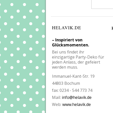
HELAVIK.DE
– Inspiriert von
Glücksmomenten.
Bei uns findet ihr
einzigartige Party-Deko für
jeden Anlass, der gefeiert
werden muss.
Immanuel-Kant-Str. 19
44803 Bochum
fax: 0234 - 544 773 74
Mail:
info@helavik.de
Web:
www.helavik.de