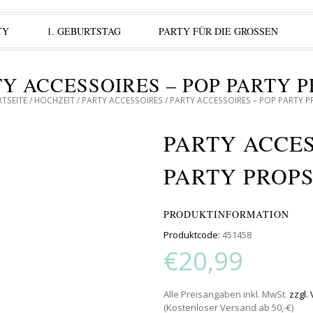
TY
1. GEBURTSTAG
PARTY FÜR DIE GROSSEN
Y ACCESSOIRES – POP PARTY 
TSEITE
/
HOCHZEIT
/
PARTY ACCESSOIRES
/ PARTY ACCESSOIRES – POP PARTY 
PARTY ACCES
PARTY PROP
PRODUKTINFORMATION
Produktcode:
451458
€20,99
Alle Preisangaben inkl. MwSt.
zzgl.
(Kostenloser Versand ab 50,-€)