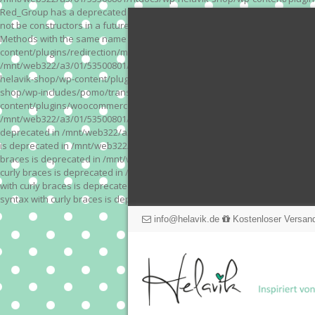
Red_Group has a deprecated constructor in /mnt/web322/a3/01/53500801/
not be constructors in a future version of PHP; Red_Module has a depre
Methods with the same name as their class will not be constructors in a
content/plugins/redirection/models/action.php on line 3 Deprecated: Meth
/mnt/web322/a3/01/53500801/htdocs/wp-helavik-shop/wp-content/plugins/
helavik-shop/wp-content/plugins/revslider/inc_php/framework/functions_
shop/wp-includes/pomo/translations.php on line 171 Warning: "continue" 
content/plugins/woocommerce-store-exporter-deluxe/includes/products.php 
/mnt/web322/a3/01/53500801/htdocs/wp-helavik-shop/wp-content/plugins/w
deprecated in /mnt/web322/a3/01/53500801/htdocs/wp-helavik-shop/wp-co
is deprecated in /mnt/web322/a3/01/53500801/htdocs/wp-helavik-shop/wp
braces is deprecated in /mnt/web322/a3/01/53500801/htdocs/wp-helavik-
curly braces is deprecated in /mnt/web322/a3/01/53500801/htdocs/wp-he
with curly braces is deprecated in /mnt/web322/a3/01/53500801/htdocs/
syntax with curly braces is deprecated in /mnt/web322/a3/01/53500801
info@helavik.de
Kostenloser Versand