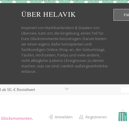
htdocs/wp-helavik-shop/wp-content/plugins/redirection/models/group.php
cated constructor in /mnt/web322/a3/01/53500801/htdocs/wp-helavik-shop
ÜBER HELAVIK
FA
 future version of PHP; Red_Action has a deprecated constructor in /mnt
ods with the same name as their class will not be constructors in a futur
redirection/models/monitor.php on line 3 Deprecated: Function create_f
Inspiriert von Nachbarländern & Staaten von
wordpress.class.php on line 246 Deprecated: Function create_function() 
Übersee, kam uns die Eingebung, einen Teil für
targeting switch is equivalent to "break". Did you mean to use "continu
Eure Glücksmomente beizutragen. Darum bieten
on line 376 Warning: "continue" targeting switch is equivalent to "break
wir einen eigens dafür konzipierten und
oocommerce-store-exporter-deluxe/includes/products.php on line 383 Dep
fachkundigen Online-Shop an, der Geburtstage,
ntent/plugins/woocommerce/woocommerce-core-functions.php on line 1034
Taufen, Hochzeiten, Partys und viele andere,
-content/plugins/woocommerce/woocommerce-core-functions.php on line 1
nicht alltägliche (Lebens-) Ereignissen zu denen
shop/wp-content/plugins/woocommerce/woocommerce-core-functions.php on
machen, was sie sind, nämlich außergewöhnliche
lavik-shop/wp-content/plugins/woocommerce/woocommerce-core-functions.
Anlässe.
wp-helavik-shop/wp-content/plugins/woocommerce/woocommerce-core-funct
/htdocs/wp-helavik-shop/wp-content/plugins/woocommerce/woocommerce-c
 ab 50,-€ Bestellwert
Anmelden
Registrieren