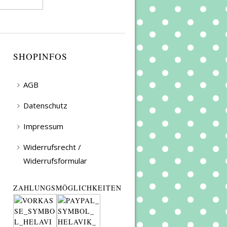
SHOPINFOS
AGB
Datenschutz
Impressum
Widerrufsrecht /
Widerrufsformular
ZAHLUNGSMÖGLICHKEITEN