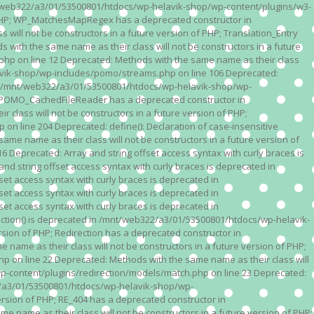
n /mnt/web322/a3/01/53500801/htdocs/wp-helavik-shop/wp-content/plugins/w3-
of PHP; WP_MatchesMapRegex has a deprecated constructor in
ll not be constructors in a future version of PHP; Translation_Entry
th the same name as their class will not be constructors in a future
p on line 12 Deprecated: Methods with the same name as their class
lavik-shop/wp-includes/pomo/streams.php on line 106 Deprecated:
 in /mnt/web322/a3/01/53500801/htdocs/wp-helavik-shop/wp-
P; POMO_CachedFileReader has a deprecated constructor in
ass will not be constructors in a future version of PHP;
line 204 Deprecated: define(): Declaration of case-insensitive
e name as their class will not be constructors in a future version of
eprecated: Array and string offset access syntax with curly braces is
 string offset access syntax with curly braces is deprecated in
t access syntax with curly braces is deprecated in
t access syntax with curly braces is deprecated in
t access syntax with curly braces is deprecated in
ction() is deprecated in /mnt/web322/a3/01/53500801/htdocs/wp-helavik-
sion of PHP; Redirection has a deprecated constructor in
ame as their class will not be constructors in a future version of PHP;
 on line 22 Deprecated: Methods with the same name as their class will
p-content/plugins/redirection/models/match.php on line 23 Deprecated:
322/a3/01/53500801/htdocs/wp-helavik-shop/wp-
ersion of PHP; RE_404 has a deprecated constructor in
name as their class will not be constructors in a future version of PHP;