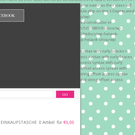
 on line 3 Deprecated: Methods with the same name as their class will
/wp-content/plugins/redirection/models/module.php on line 3 Deprecated:
CEBOOK
/web322/a3/01/53500801/htdocs/wp-helavik-shop/wp-
e version of PHP; Red_Monitor has a deprecated constructor in
unction() is deprecated in /mnt/web322/a3/01/53500801/htdocs/wp-
is deprecated in /mnt/web322/a3/01/53500801/htdocs/wp-helavik-
e 2"? in /mnt/web322/a3/01/53500801/htdocs/wp-helavik-shop/wp-
". Did you mean to use "continue 2"? in
recated: Array and string offset access syntax with curly braces is
 Deprecated: Array and string offset access syntax with curly braces
034 Deprecated: Array and string offset access syntax with curly
 line 1035 Deprecated: Array and string offset access syntax with
php on line 1035 Deprecated: Array and string offset access syntax
ions.php on line 1036 Deprecated: Array and string offset access
ore-functions.php on line 1036
EINKAUFSTASCHE
0 Artikel
für
€0,00