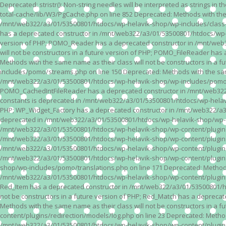
Deprecated: stristr(): Non-string needles will be interpreted as strings i
total-cache/lib/W3/PgCache.php on line 852 Deprecated: Methods with the
/mnt/web322/a3/01/53500801/htdocs/wp-helavik-shop/wp-includes/class-wp.
has a deprecated constructor in /mnt/web322/a3/01/53500801/htdocs/wp-he
version of PHP; POMO_Reader has a deprecated constructor in /mnt/web
will not be constructors in a future version of PHP; POMO_FileReader h
Methods with the same name as their class will not be constructors in 
includes/pomo/streams.php on line 150 Deprecated: Methods with the same
/mnt/web322/a3/01/53500801/htdocs/wp-helavik-shop/wp-includes/pomo/str
POMO_CachedIntFileReader has a deprecated constructor in /mnt/web322/
constants is deprecated in /mnt/web322/a3/01/53500801/htdocs/wp-helavik
PHP; WP_Widget_Factory has a deprecated constructor in /mnt/web322/a3/0
deprecated in /mnt/web322/a3/01/53500801/htdocs/wp-helavik-shop/wp-cont
/mnt/web322/a3/01/53500801/htdocs/wp-helavik-shop/wp-content/plugins/va
/mnt/web322/a3/01/53500801/htdocs/wp-helavik-shop/wp-content/plugins/va
/mnt/web322/a3/01/53500801/htdocs/wp-helavik-shop/wp-content/plugins/va
/mnt/web322/a3/01/53500801/htdocs/wp-helavik-shop/wp-content/plugins/
shop/wp-includes/pomo/translations.php on line 171 Deprecated: Methods w
/mnt/web322/a3/01/53500801/htdocs/wp-helavik-shop/wp-content/plugins/re
Red_Item has a deprecated constructor in /mnt/web322/a3/01/53500801/ht
not be constructors in a future version of PHP; Red_Match has a deprec
Methods with the same name as their class will not be constructors in a
content/plugins/redirection/models/log.php on line 23 Deprecated: Methods
/mnt/web322/a3/01/53500801/htdocs/wp-helavik-shop/wp-content/plugins/re