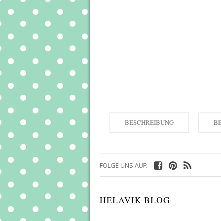
BESCHREIBUNG
B
FOLGE UNS AUF:
HELAVIK BLOG