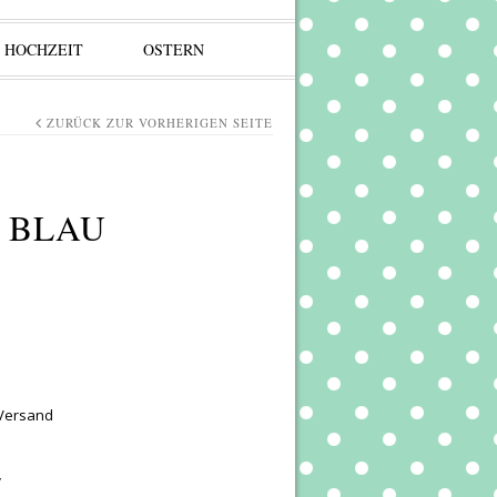
HOCHZEIT
OSTERN
ZURÜCK ZUR VORHERIGEN SEITE
 BLAU
 Versand
y