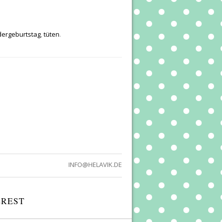
dergeburtstag
,
tüten
.
INFO@HELAVIK.DE
EREST