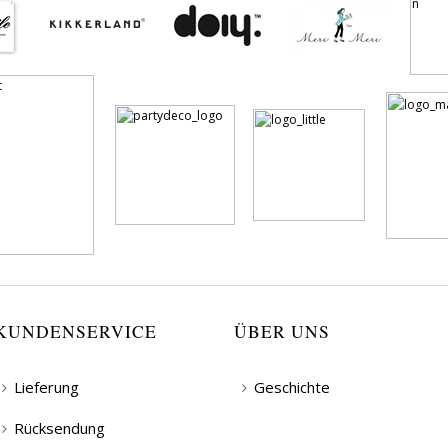
KUNDENSERVICE
ÜBER UNS
Lieferung
Geschichte
Rücksendung