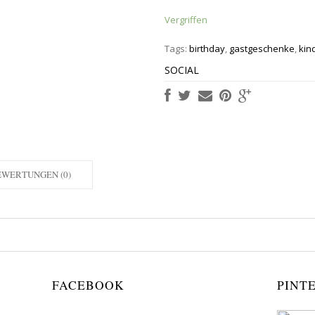
Vergriffen
Tags:
birthday
,
gastgeschenke
,
kin
SOCIAL
EWERTUNGEN (0)
FACEBOOK
PINT