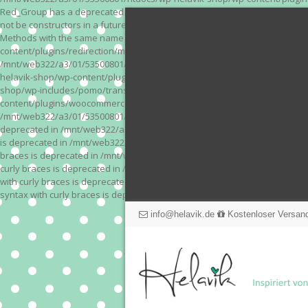
Red_Group has a deprecated constructor in /mnt/web322/a3/01/53500801/
not be constructors in a future version of PHP; Red_Module has a depre
Methods with the same name as their class will not be constructors in a
content/plugins/redirection/models/action.php on line 3 Deprecated: Meth
/mnt/web322/a3/01/53500801/htdocs/wp-helavik-shop/wp-content/plugins/
helavik-shop/wp-content/plugins/revslider/inc_php/framework/functions_
shop/wp-includes/pomo/translations.php on line 171 Warning: "continue" 
content/plugins/woocommerce-store-exporter-deluxe/includes/products.php 
/mnt/web322/a3/01/53500801/htdocs/wp-helavik-shop/wp-content/plugins/w
deprecated in /mnt/web322/a3/01/53500801/htdocs/wp-helavik-shop/wp-co
is deprecated in /mnt/web322/a3/01/53500801/htdocs/wp-helavik-shop/wp
braces is deprecated in /mnt/web322/a3/01/53500801/htdocs/wp-helavik-
curly braces is deprecated in /mnt/web322/a3/01/53500801/htdocs/wp-he
with curly braces is deprecated in /mnt/web322/a3/01/53500801/htdocs/
syntax with curly braces is deprecated in /mnt/web322/a3/01/53500801
info@helavik.de
Kostenloser Versand