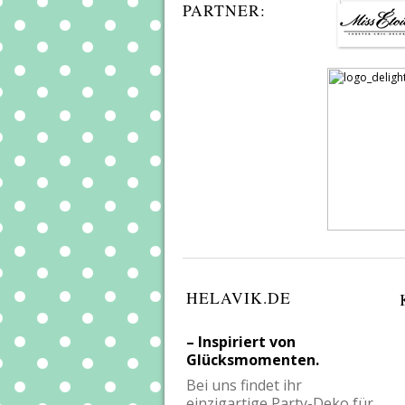
PARTNER:
HELAVIK.DE
– Inspiriert von
Glücksmomenten.
Bei uns findet ihr
einzigartige Party-Deko für