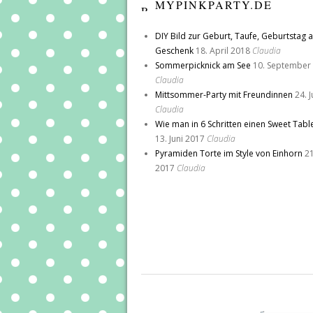
MYPINKPARTY.DE
DIY Bild zur Geburt, Taufe, Geburtstag a
Geschenk
18. April 2018
Claudia
Sommerpicknick am See
10. September
Claudia
Mittsommer-Party mit Freundinnen
24. 
Claudia
Wie man in 6 Schritten einen Sweet Tabl
13. Juni 2017
Claudia
Pyramiden Torte im Style von Einhorn
21
2017
Claudia