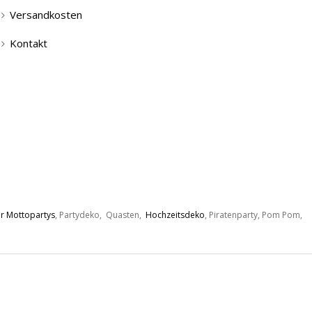
Versandkosten
Kontakt
r Mottopartys
, Partydeko, Quasten,
Hochzeitsdeko
, Piratenparty, Pom Pom,