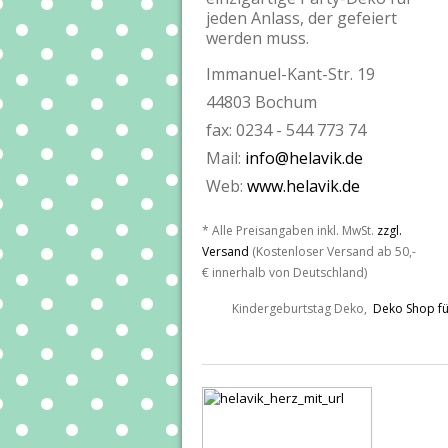
jeden Anlass, der gefeiert
werden muss.
Immanuel-Kant-Str. 19
44803 Bochum
fax: 0234 - 544 773 74
Mail:
info@helavik.de
Web:
www.helavik.de
* Alle Preisangaben inkl. MwSt.
zzgl.
Versand
(Kostenloser Versand ab 50,-
€ innerhalb von Deutschland)
Kindergeburtstag Deko,
Deko Shop fü