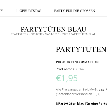
TY
1. GEBURTSTAG
PARTY FÜR DIE GROSSEN
PARTYTÜTEN BLAU
STARTSEITE
/
HOCHZEIT
/
GASTGESCHENKE
/ PARTYTÜTEN BLAU
PARTYTÜTEN
PRODUKTINFORMATION
Produktcode:
20149
€1,95
Alle Preisangaben inkl. MwSt.
zzgl.
(Kostenloser Versand ab 50,-€)
8 Partytüten blau für eine Part