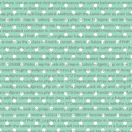
n the future. Use an explicit chr() call to preserve the current behavior i
 same name as their class will not be constructors in a future version 
php on line 628 Deprecated: Methods with the same name as their class wi
lavik-shop/wp-includes/pomo/entry.php on line 14 Deprecated: Methods wi
322/a3/01/53500801/htdocs/wp-helavik-shop/wp-includes/pomo/streams.ph
as a deprecated constructor in /mnt/web322/a3/01/53500801/htdocs/wp-he
a future version of PHP; POMO_StringReader has a deprecated constructor
 name as their class will not be constructors in a future version of PH
eams.php on line 189 Deprecated: Methods with the same name as their cl
a3/01/53500801/htdocs/wp-helavik-shop/wp-includes/pomo/streams.php on 
-shop/wp-includes/wp-db.php on line 20 Deprecated: Methods with the sam
1/53500801/htdocs/wp-helavik-shop/wp-includes/widgets.php on line 316 D
ent/plugins/vaultpress/vaultpress.php on line 657 Deprecated: Array and
ultpress/vaultpress.php on line 1212 Deprecated: Array and string offse
ultpress/vaultpress.php on line 1213 Deprecated: Array and string offse
ultpress/vaultpress.php on line 1214 Deprecated: Array and string offse
vaultpress/vaultpress.php on line 1216 Deprecated: Function create_fun
ith the same name as their class will not be constructors in a future ver
direction/redirection.php on line 37 Deprecated: Methods with the same n
docs/wp-helavik-shop/wp-content/plugins/redirection/models/redirect.php
ated constructor in /mnt/web322/a3/01/53500801/htdocs/wp-helavik-shop/w
 future version of PHP; RE_Log has a deprecated constructor in /mnt/web
 with the same name as their class will not be constructors in a future v
direction/models/log.php on line 118 Deprecated: Methods with the same 