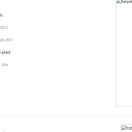
ls
 2017
Juni 2017
e plant
. Mai