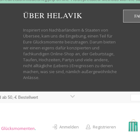
htdocs/wp-helavik-shop/wp-content/plugins/redirection/models/group.php
cated constructor in /mnt/web322/a3/01/53500801/htdocs/wp-helavik-shop
ÜBER HELAVIK
FA
 future version of PHP; Red_Action has a deprecated constructor in /mnt
ods with the same name as their class will not be constructors in a futur
redirection/models/monitor.php on line 3 Deprecated: Function create_f
Inspiriert von Nachbarländern & Staaten von
wordpress.class.php on line 246 Deprecated: Function create_function() 
Übersee, kam uns die Eingebung, einen Teil für
targeting switch is equivalent to "break". Did you mean to use "continu
Eure Glücksmomente beizutragen. Darum bieten
on line 376 Warning: "continue" targeting switch is equivalent to "break
wir einen eigens dafür konzipierten und
oocommerce-store-exporter-deluxe/includes/products.php on line 383 Dep
fachkundigen Online-Shop an, der Geburtstage,
ntent/plugins/woocommerce/woocommerce-core-functions.php on line 1034
Taufen, Hochzeiten, Partys und viele andere,
-content/plugins/woocommerce/woocommerce-core-functions.php on line 1
nicht alltägliche (Lebens-) Ereignissen zu denen
shop/wp-content/plugins/woocommerce/woocommerce-core-functions.php on
machen, was sie sind, nämlich außergewöhnliche
lavik-shop/wp-content/plugins/woocommerce/woocommerce-core-functions.
Anlässe.
wp-helavik-shop/wp-content/plugins/woocommerce/woocommerce-core-funct
/htdocs/wp-helavik-shop/wp-content/plugins/woocommerce/woocommerce-c
 ab 50,-€ Bestellwert
Anmelden
Registrieren