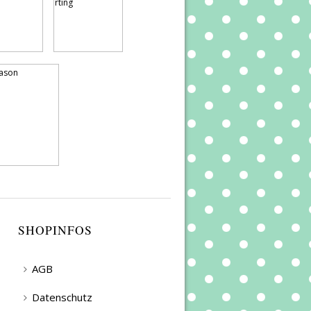
SHOPINFOS
AGB
Datenschutz