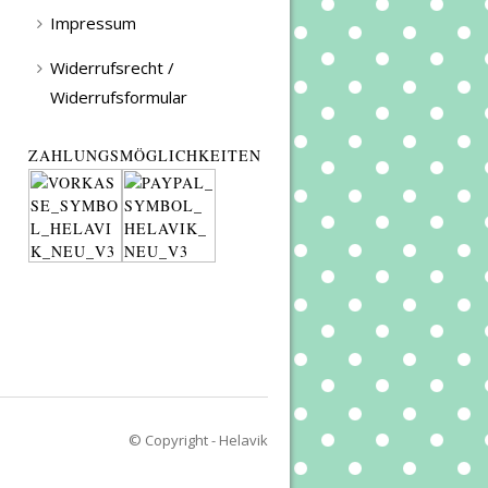
Impressum
Widerrufsrecht /
Widerrufsformular
ZAHLUNGSMÖGLICHKEITEN
© Copyright - Helavik