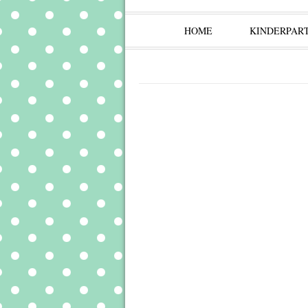
HOME
KINDERPAR