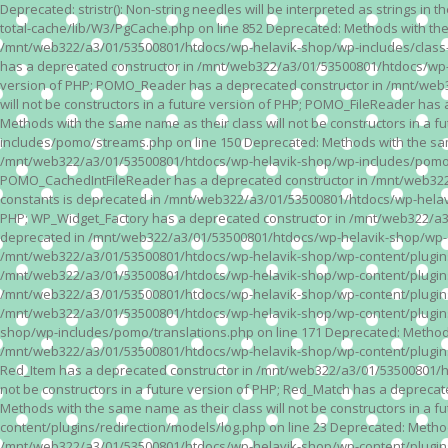
Deprecated: stristr(): Non-string needles will be interpreted as strings i
total-cache/lib/W3/PgCache.php on line 852 Deprecated: Methods with the
/mnt/web322/a3/01/53500801/htdocs/wp-helavik-shop/wp-includes/class-wp.
has a deprecated constructor in /mnt/web322/a3/01/53500801/htdocs/wp-he
version of PHP; POMO_Reader has a deprecated constructor in /mnt/web
will not be constructors in a future version of PHP; POMO_FileReader h
Methods with the same name as their class will not be constructors in 
includes/pomo/streams.php on line 150 Deprecated: Methods with the same
/mnt/web322/a3/01/53500801/htdocs/wp-helavik-shop/wp-includes/pomo/str
POMO_CachedIntFileReader has a deprecated constructor in /mnt/web322/
constants is deprecated in /mnt/web322/a3/01/53500801/htdocs/wp-helavik
PHP; WP_Widget_Factory has a deprecated constructor in /mnt/web322/a3/0
deprecated in /mnt/web322/a3/01/53500801/htdocs/wp-helavik-shop/wp-cont
/mnt/web322/a3/01/53500801/htdocs/wp-helavik-shop/wp-content/plugins/va
/mnt/web322/a3/01/53500801/htdocs/wp-helavik-shop/wp-content/plugins/va
/mnt/web322/a3/01/53500801/htdocs/wp-helavik-shop/wp-content/plugins/va
/mnt/web322/a3/01/53500801/htdocs/wp-helavik-shop/wp-content/plugins/
shop/wp-includes/pomo/translations.php on line 171 Deprecated: Methods w
/mnt/web322/a3/01/53500801/htdocs/wp-helavik-shop/wp-content/plugins/re
Red_Item has a deprecated constructor in /mnt/web322/a3/01/53500801/ht
not be constructors in a future version of PHP; Red_Match has a deprec
Methods with the same name as their class will not be constructors in a
content/plugins/redirection/models/log.php on line 23 Deprecated: Methods
/mnt/web322/a3/01/53500801/htdocs/wp-helavik-shop/wp-content/plugins/re