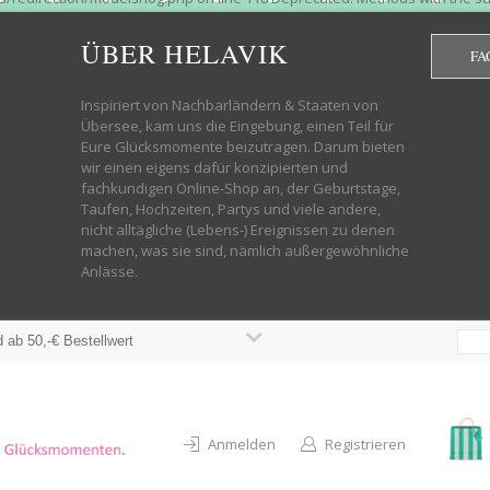
htdocs/wp-helavik-shop/wp-content/plugins/redirection/models/group.php
cated constructor in /mnt/web322/a3/01/53500801/htdocs/wp-helavik-shop
ÜBER HELAVIK
FA
 future version of PHP; Red_Action has a deprecated constructor in /mnt
ods with the same name as their class will not be constructors in a futur
redirection/models/monitor.php on line 3 Deprecated: Function create_f
Inspiriert von Nachbarländern & Staaten von
wordpress.class.php on line 246 Deprecated: Function create_function() 
Übersee, kam uns die Eingebung, einen Teil für
targeting switch is equivalent to "break". Did you mean to use "continu
Eure Glücksmomente beizutragen. Darum bieten
on line 376 Warning: "continue" targeting switch is equivalent to "break
wir einen eigens dafür konzipierten und
oocommerce-store-exporter-deluxe/includes/products.php on line 383 Dep
fachkundigen Online-Shop an, der Geburtstage,
ntent/plugins/woocommerce/woocommerce-core-functions.php on line 1034
Taufen, Hochzeiten, Partys und viele andere,
-content/plugins/woocommerce/woocommerce-core-functions.php on line 1
nicht alltägliche (Lebens-) Ereignissen zu denen
shop/wp-content/plugins/woocommerce/woocommerce-core-functions.php on
machen, was sie sind, nämlich außergewöhnliche
lavik-shop/wp-content/plugins/woocommerce/woocommerce-core-functions.
Anlässe.
wp-helavik-shop/wp-content/plugins/woocommerce/woocommerce-core-funct
/htdocs/wp-helavik-shop/wp-content/plugins/woocommerce/woocommerce-c
 ab 50,-€ Bestellwert
Anmelden
Registrieren