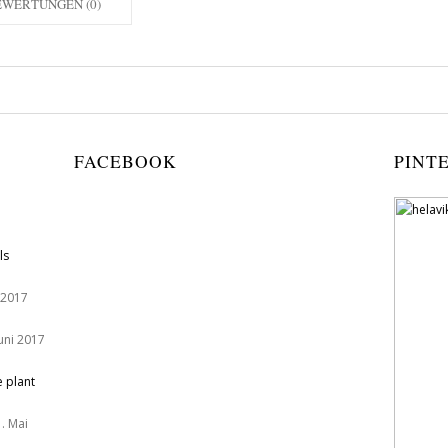
EWERTUNGEN (0)
FACEBOOK
PINT
ls
 2017
Juni 2017
e plant
. Mai