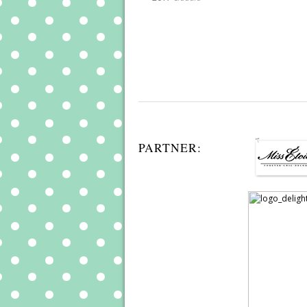
PARTNER: