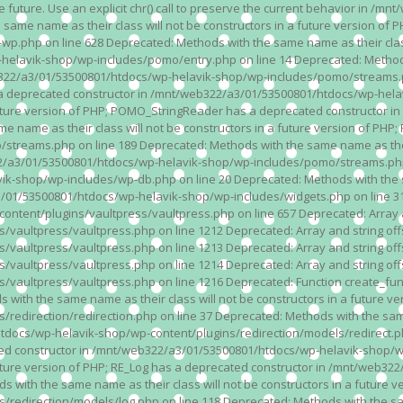
n the future. Use an explicit chr() call to preserve the current behavior i
 same name as their class will not be constructors in a future version 
php on line 628 Deprecated: Methods with the same name as their class wi
lavik-shop/wp-includes/pomo/entry.php on line 14 Deprecated: Methods wi
322/a3/01/53500801/htdocs/wp-helavik-shop/wp-includes/pomo/streams.ph
as a deprecated constructor in /mnt/web322/a3/01/53500801/htdocs/wp-he
a future version of PHP; POMO_StringReader has a deprecated constructor
 name as their class will not be constructors in a future version of PH
eams.php on line 189 Deprecated: Methods with the same name as their cl
a3/01/53500801/htdocs/wp-helavik-shop/wp-includes/pomo/streams.php on 
-shop/wp-includes/wp-db.php on line 20 Deprecated: Methods with the sam
1/53500801/htdocs/wp-helavik-shop/wp-includes/widgets.php on line 316 D
ent/plugins/vaultpress/vaultpress.php on line 657 Deprecated: Array and
ultpress/vaultpress.php on line 1212 Deprecated: Array and string offse
ultpress/vaultpress.php on line 1213 Deprecated: Array and string offse
ultpress/vaultpress.php on line 1214 Deprecated: Array and string offse
vaultpress/vaultpress.php on line 1216 Deprecated: Function create_fun
ith the same name as their class will not be constructors in a future ver
direction/redirection.php on line 37 Deprecated: Methods with the same n
docs/wp-helavik-shop/wp-content/plugins/redirection/models/redirect.php
ated constructor in /mnt/web322/a3/01/53500801/htdocs/wp-helavik-shop/w
 future version of PHP; RE_Log has a deprecated constructor in /mnt/web
 with the same name as their class will not be constructors in a future v
direction/models/log.php on line 118 Deprecated: Methods with the same 