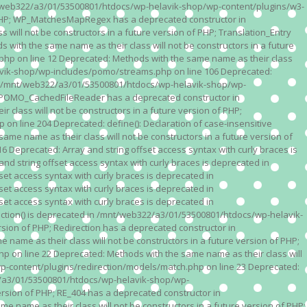
n /mnt/web322/a3/01/53500801/htdocs/wp-helavik-shop/wp-content/plugins/w3-
of PHP; WP_MatchesMapRegex has a deprecated constructor in
ll not be constructors in a future version of PHP; Translation_Entry
th the same name as their class will not be constructors in a future
p on line 12 Deprecated: Methods with the same name as their class
lavik-shop/wp-includes/pomo/streams.php on line 106 Deprecated:
 in /mnt/web322/a3/01/53500801/htdocs/wp-helavik-shop/wp-
P; POMO_CachedFileReader has a deprecated constructor in
ass will not be constructors in a future version of PHP;
line 204 Deprecated: define(): Declaration of case-insensitive
e name as their class will not be constructors in a future version of
eprecated: Array and string offset access syntax with curly braces is
 string offset access syntax with curly braces is deprecated in
t access syntax with curly braces is deprecated in
t access syntax with curly braces is deprecated in
t access syntax with curly braces is deprecated in
ction() is deprecated in /mnt/web322/a3/01/53500801/htdocs/wp-helavik-
sion of PHP; Redirection has a deprecated constructor in
ame as their class will not be constructors in a future version of PHP;
 on line 22 Deprecated: Methods with the same name as their class will
p-content/plugins/redirection/models/match.php on line 23 Deprecated:
322/a3/01/53500801/htdocs/wp-helavik-shop/wp-
ersion of PHP; RE_404 has a deprecated constructor in
name as their class will not be constructors in a future version of PHP;