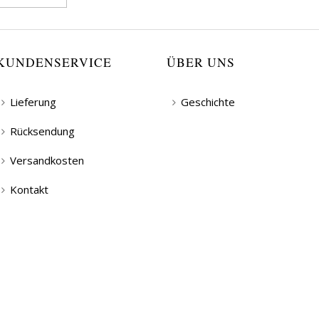
KUNDENSERVICE
ÜBER UNS
Lieferung
Geschichte
Rücksendung
Versandkosten
Kontakt