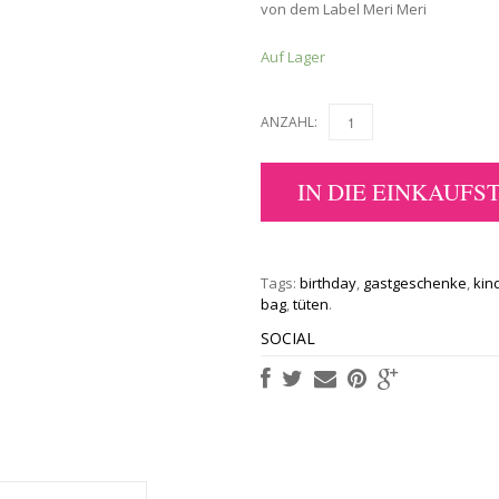
von dem Label Meri Meri
Auf Lager
ANZAHL:
IN DIE EINKAUFS
Tags:
birthday
,
gastgeschenke
,
kin
bag
,
tüten
.
SOCIAL