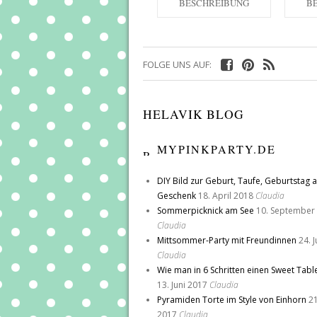
BESCHREIBUNG
B
FOLGE UNS AUF:
HELAVIK BLOG
MYPINKPARTY.DE
DIY Bild zur Geburt, Taufe, Geburtstag a
Geschenk
18. April 2018
Claudia
Sommerpicknick am See
10. September
Claudia
Mittsommer-Party mit Freundinnen
24. 
Claudia
Wie man in 6 Schritten einen Sweet Tabl
13. Juni 2017
Claudia
Pyramiden Torte im Style von Einhorn
21
2017
Claudia