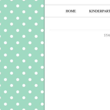
HOME
KINDERPAR
STA