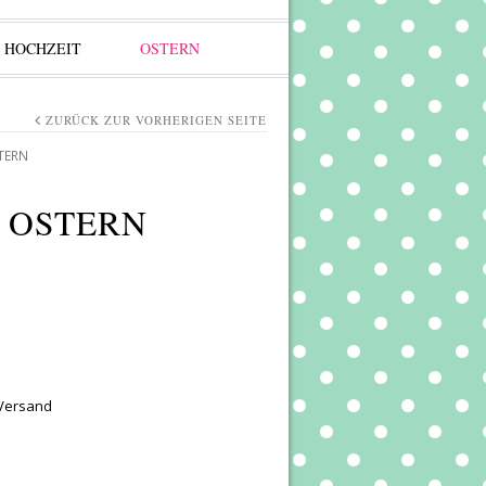
HOCHZEIT
OSTERN
ZURÜCK ZUR VORHERIGEN SEITE
TERN
 OSTERN
 Versand