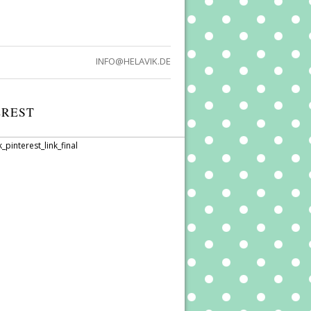
INFO@HELAVIK.DE
EREST