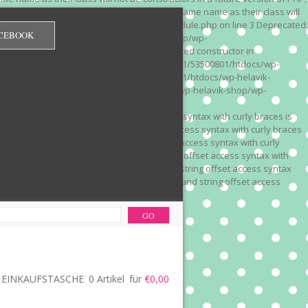
 on line 3 Deprecated: Methods with the same name as their class will
/wp-content/plugins/redirection/models/module.php on line 3 Deprecated:
CEBOOK
/web322/a3/01/53500801/htdocs/wp-helavik-shop/wp-
e version of PHP; Red_Monitor has a deprecated constructor in
unction() is deprecated in /mnt/web322/a3/01/53500801/htdocs/wp-
is deprecated in /mnt/web322/a3/01/53500801/htdocs/wp-helavik-
e 2"? in /mnt/web322/a3/01/53500801/htdocs/wp-helavik-shop/wp-
". Did you mean to use "continue 2"? in
recated: Array and string offset access syntax with curly braces is
 Deprecated: Array and string offset access syntax with curly braces
034 Deprecated: Array and string offset access syntax with curly
 line 1035 Deprecated: Array and string offset access syntax with
php on line 1035 Deprecated: Array and string offset access syntax
ions.php on line 1036 Deprecated: Array and string offset access
ore-functions.php on line 1036
EINKAUFSTASCHE
0 Artikel
für
€0,00