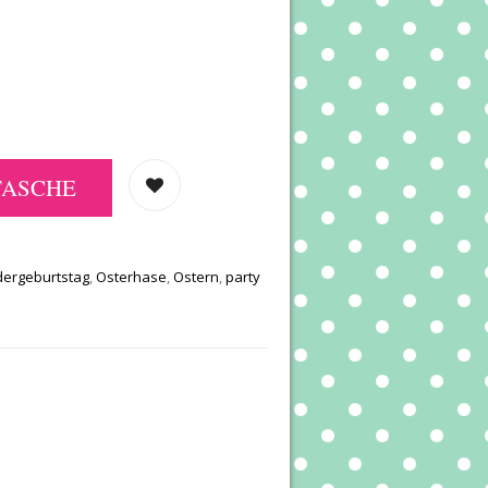
TASCHE
dergeburtstag
,
Osterhase
,
Ostern
,
party