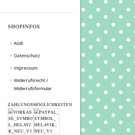
SHOPINFOS
AGB
Datenschutz
Impressum
Widerrufsrecht /
Widerrufsformular
ZAHLUNGSMÖGLICHKEITEN