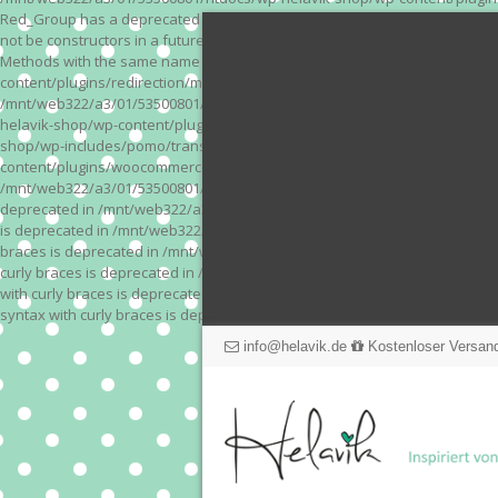
Red_Group has a deprecated constructor in /mnt/web322/a3/01/53500801/
not be constructors in a future version of PHP; Red_Module has a depre
Methods with the same name as their class will not be constructors in a
content/plugins/redirection/models/action.php on line 3 Deprecated: Meth
/mnt/web322/a3/01/53500801/htdocs/wp-helavik-shop/wp-content/plugins/
helavik-shop/wp-content/plugins/revslider/inc_php/framework/functions_
shop/wp-includes/pomo/translations.php on line 171 Warning: "continue" 
content/plugins/woocommerce-store-exporter-deluxe/includes/products.php 
/mnt/web322/a3/01/53500801/htdocs/wp-helavik-shop/wp-content/plugins/w
deprecated in /mnt/web322/a3/01/53500801/htdocs/wp-helavik-shop/wp-co
is deprecated in /mnt/web322/a3/01/53500801/htdocs/wp-helavik-shop/wp
braces is deprecated in /mnt/web322/a3/01/53500801/htdocs/wp-helavik-
curly braces is deprecated in /mnt/web322/a3/01/53500801/htdocs/wp-he
with curly braces is deprecated in /mnt/web322/a3/01/53500801/htdocs/
syntax with curly braces is deprecated in /mnt/web322/a3/01/53500801
info@helavik.de
Kostenloser Versand