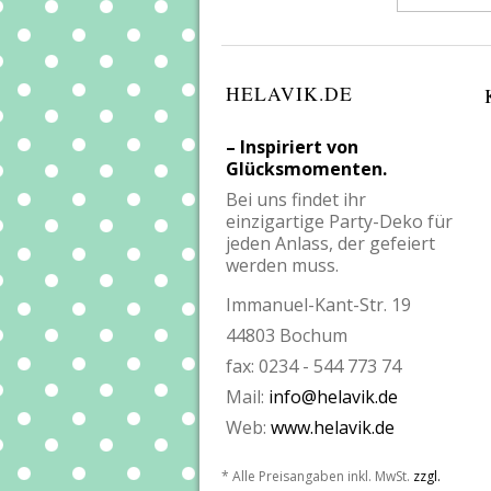
HELAVIK.DE
– Inspiriert von
Glücksmomenten.
Bei uns findet ihr
einzigartige Party-Deko für
jeden Anlass, der gefeiert
werden muss.
Immanuel-Kant-Str. 19
44803 Bochum
fax: 0234 - 544 773 74
Mail:
info@helavik.de
Web:
www.helavik.de
* Alle Preisangaben inkl. MwSt.
zzgl.