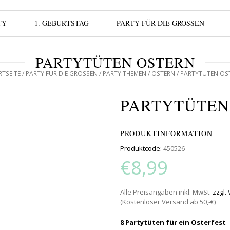
TY
1. GEBURTSTAG
PARTY FÜR DIE GROSSEN
PARTYTÜTEN OSTERN
RTSEITE
/
PARTY FÜR DIE GROSSEN
/
PARTY THEMEN
/
OSTERN
/ PARTYTÜTEN OS
PARTYTÜTEN
PRODUKTINFORMATION
Produktcode:
450526
€8,99
Alle Preisangaben inkl. MwSt.
zzgl.
(Kostenloser Versand ab 50,-€)
8 Partytüten für ein Osterfest