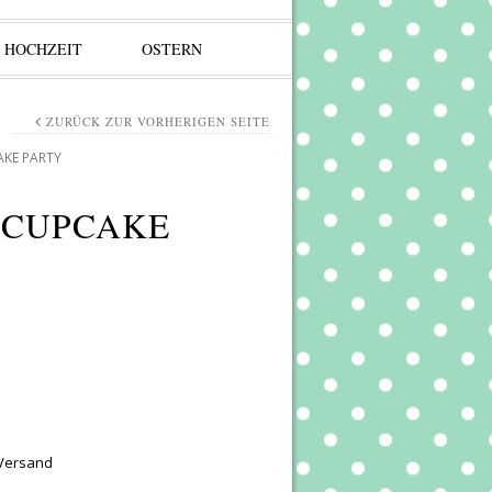
HOCHZEIT
OSTERN
ZURÜCK ZUR VORHERIGEN SEITE
AKE PARTY
 CUPCAKE
 Versand