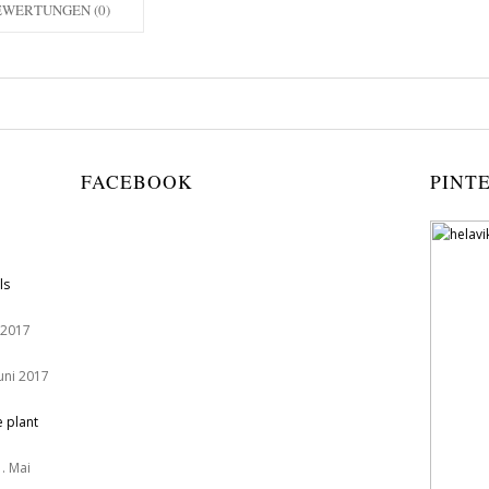
EWERTUNGEN (0)
FACEBOOK
PINT
ls
 2017
Juni 2017
e plant
. Mai