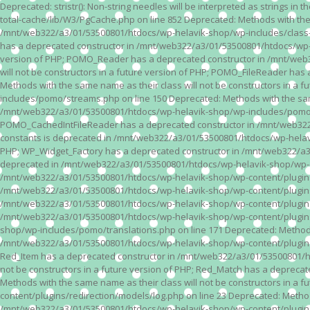
Deprecated: stristr(): Non-string needles will be interpreted as strings i
total-cache/lib/W3/PgCache.php on line 852 Deprecated: Methods with the
/mnt/web322/a3/01/53500801/htdocs/wp-helavik-shop/wp-includes/class-wp.
has a deprecated constructor in /mnt/web322/a3/01/53500801/htdocs/wp-he
version of PHP; POMO_Reader has a deprecated constructor in /mnt/web
will not be constructors in a future version of PHP; POMO_FileReader h
Methods with the same name as their class will not be constructors in 
includes/pomo/streams.php on line 150 Deprecated: Methods with the same
/mnt/web322/a3/01/53500801/htdocs/wp-helavik-shop/wp-includes/pomo/str
POMO_CachedIntFileReader has a deprecated constructor in /mnt/web322/
constants is deprecated in /mnt/web322/a3/01/53500801/htdocs/wp-helavik
PHP; WP_Widget_Factory has a deprecated constructor in /mnt/web322/a3/0
deprecated in /mnt/web322/a3/01/53500801/htdocs/wp-helavik-shop/wp-cont
/mnt/web322/a3/01/53500801/htdocs/wp-helavik-shop/wp-content/plugins/va
/mnt/web322/a3/01/53500801/htdocs/wp-helavik-shop/wp-content/plugins/va
/mnt/web322/a3/01/53500801/htdocs/wp-helavik-shop/wp-content/plugins/va
/mnt/web322/a3/01/53500801/htdocs/wp-helavik-shop/wp-content/plugins/
shop/wp-includes/pomo/translations.php on line 171 Deprecated: Methods w
/mnt/web322/a3/01/53500801/htdocs/wp-helavik-shop/wp-content/plugins/re
Red_Item has a deprecated constructor in /mnt/web322/a3/01/53500801/ht
not be constructors in a future version of PHP; Red_Match has a deprec
Methods with the same name as their class will not be constructors in a
content/plugins/redirection/models/log.php on line 23 Deprecated: Methods
/mnt/web322/a3/01/53500801/htdocs/wp-helavik-shop/wp-content/plugins/re