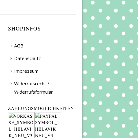
SHOPINFOS
AGB
Datenschutz
Impressum
Widerrufsrecht /
Widerrufsformular
ZAHLUNGSMÖGLICHKEITEN