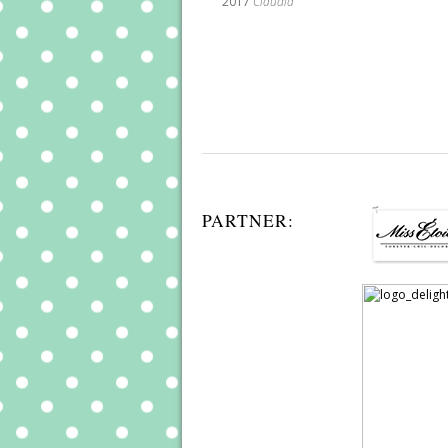
2017
Claudia
PARTNER: