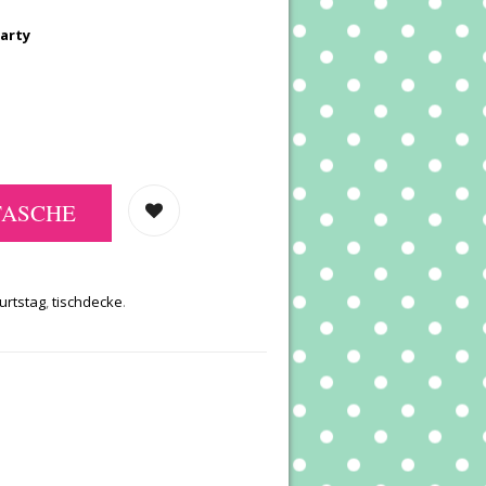
Party
TASCHE
urtstag
,
tischdecke
.