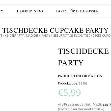
TY
1. GEBURTSTAG
PARTY FÜR DIE GROSSEN
TISCHDECKE CUPCAKE PARTY
TE
/
KINDERPARTY
/
MÄDCHEN PARTY
/
GEBURTSTAGSTISCH
/ TISCHDECKE CUPC
TISCHDECKE
PARTY
PRODUKTINFORMATION
Produktcode:
38162
€5,99
Alle Preisangaben inkl. MwSt.
zzgl.
(Kostenloser Versand ab 50,-€)