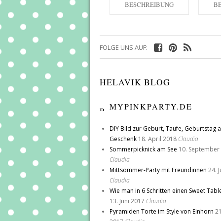
BESCHREIBUNG
B
FOLGE UNS AUF:
HELAVIK BLOG
MYPINKPARTY.DE
DIY Bild zur Geburt, Taufe, Geburtstag a
Geschenk
18. April 2018
Claudia
Sommerpicknick am See
10. September
Claudia
Mittsommer-Party mit Freundinnen
24. 
Claudia
Wie man in 6 Schritten einen Sweet Tabl
13. Juni 2017
Claudia
Pyramiden Torte im Style von Einhorn
21