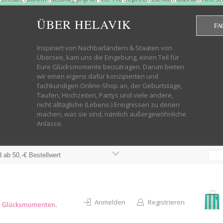
htdocs/wp-helavik-shop/wp-content/plugins/redirection/models/group.php
cated constructor in /mnt/web322/a3/01/53500801/htdocs/wp-helavik-shop
ÜBER HELAVIK
FA
 future version of PHP; Red_Action has a deprecated constructor in /mnt
ods with the same name as their class will not be constructors in a futur
redirection/models/monitor.php on line 3 Deprecated: Function create_f
Inspiriert von Nachbarländern & Staaten von
wordpress.class.php on line 246 Deprecated: Function create_function() 
Übersee, kam uns die Eingebung, einen Teil für
targeting switch is equivalent to "break". Did you mean to use "continu
Eure Glücksmomente beizutragen. Darum bieten
on line 376 Warning: "continue" targeting switch is equivalent to "break
wir einen eigens dafür konzipierten und
oocommerce-store-exporter-deluxe/includes/products.php on line 383 Dep
fachkundigen Online-Shop an, der Geburtstage,
ntent/plugins/woocommerce/woocommerce-core-functions.php on line 1034
Taufen, Hochzeiten, Partys und viele andere,
-content/plugins/woocommerce/woocommerce-core-functions.php on line 1
nicht alltägliche (Lebens-) Ereignissen zu denen
shop/wp-content/plugins/woocommerce/woocommerce-core-functions.php on
machen, was sie sind, nämlich außergewöhnliche
lavik-shop/wp-content/plugins/woocommerce/woocommerce-core-functions.
Anlässe.
wp-helavik-shop/wp-content/plugins/woocommerce/woocommerce-core-funct
/htdocs/wp-helavik-shop/wp-content/plugins/woocommerce/woocommerce-c
 ab 50,-€ Bestellwert
Anmelden
Registrieren