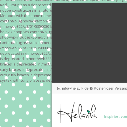
Red_Group has a deprecated constructor in /mnt/web322/a3/01/53500801/
not be constructors in a future version of PHP; Red_Module has a depre
Methods with the same name as their class will not be constructors in a
content/plugins/redirection/models/action.php on line 3 Deprecated: Meth
/mnt/web322/a3/01/53500801/htdocs/wp-helavik-shop/wp-content/plugins/
helavik-shop/wp-content/plugins/revslider/inc_php/framework/functions_
shop/wp-includes/pomo/translations.php on line 171 Warning: "continue" 
content/plugins/woocommerce-store-exporter-deluxe/includes/products.php 
/mnt/web322/a3/01/53500801/htdocs/wp-helavik-shop/wp-content/plugins/w
deprecated in /mnt/web322/a3/01/53500801/htdocs/wp-helavik-shop/wp-co
is deprecated in /mnt/web322/a3/01/53500801/htdocs/wp-helavik-shop/wp
braces is deprecated in /mnt/web322/a3/01/53500801/htdocs/wp-helavik-
curly braces is deprecated in /mnt/web322/a3/01/53500801/htdocs/wp-he
with curly braces is deprecated in /mnt/web322/a3/01/53500801/htdocs/
syntax with curly braces is deprecated in /mnt/web322/a3/01/53500801
info@helavik.de
Kostenloser Versand