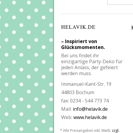
HELAVIK.DE
– Inspiriert von
Glücksmomenten.
Bei uns findet ihr
einzigartige Party-Deko für
jeden Anlass, der gefeiert
werden muss.
Immanuel-Kant-Str. 19
44803 Bochum
fax: 0234 - 544 773 74
Mail:
info@helavik.de
Web:
www.helavik.de
* Alle Preisangaben inkl. MwSt.
zzgl.