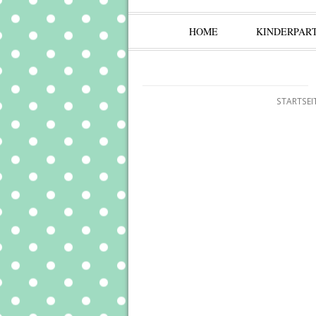
HOME
KINDERPAR
STARTSEI