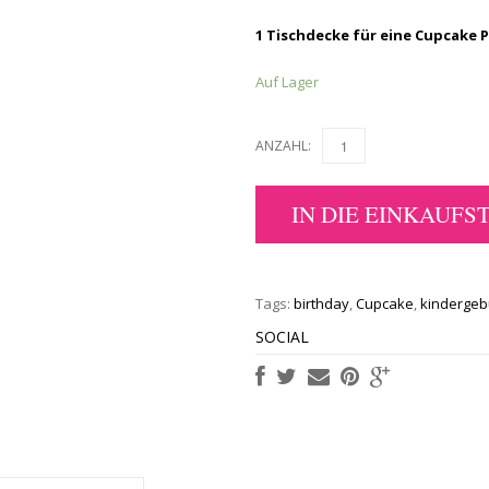
1 Tischdecke für eine Cupcake 
Auf Lager
ANZAHL:
IN DIE EINKAUFS
Tags:
birthday
,
Cupcake
,
kindergeb
SOCIAL