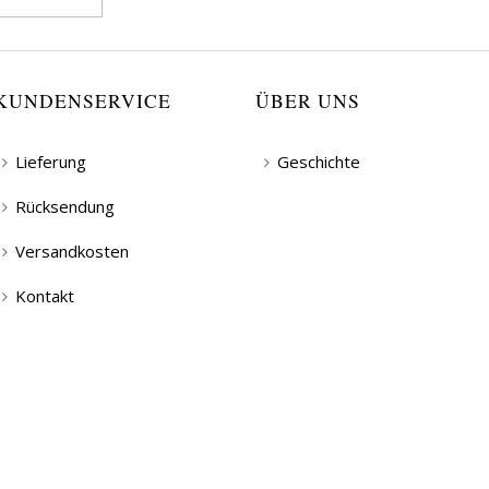
KUNDENSERVICE
ÜBER UNS
Lieferung
Geschichte
Rücksendung
Versandkosten
Kontakt