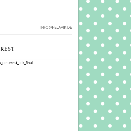
INFO@HELAVIK.DE
EREST