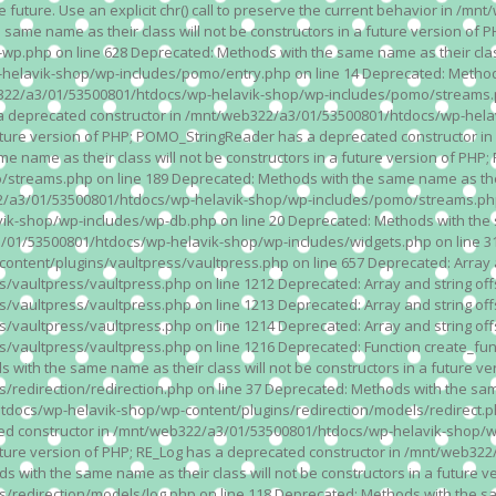
n the future. Use an explicit chr() call to preserve the current behavior i
 same name as their class will not be constructors in a future version 
php on line 628 Deprecated: Methods with the same name as their class wi
lavik-shop/wp-includes/pomo/entry.php on line 14 Deprecated: Methods wi
322/a3/01/53500801/htdocs/wp-helavik-shop/wp-includes/pomo/streams.ph
as a deprecated constructor in /mnt/web322/a3/01/53500801/htdocs/wp-he
a future version of PHP; POMO_StringReader has a deprecated constructor
 name as their class will not be constructors in a future version of PH
eams.php on line 189 Deprecated: Methods with the same name as their cl
a3/01/53500801/htdocs/wp-helavik-shop/wp-includes/pomo/streams.php on 
-shop/wp-includes/wp-db.php on line 20 Deprecated: Methods with the sam
1/53500801/htdocs/wp-helavik-shop/wp-includes/widgets.php on line 316 D
ent/plugins/vaultpress/vaultpress.php on line 657 Deprecated: Array and
ultpress/vaultpress.php on line 1212 Deprecated: Array and string offse
ultpress/vaultpress.php on line 1213 Deprecated: Array and string offse
ultpress/vaultpress.php on line 1214 Deprecated: Array and string offse
vaultpress/vaultpress.php on line 1216 Deprecated: Function create_fun
ith the same name as their class will not be constructors in a future ver
direction/redirection.php on line 37 Deprecated: Methods with the same n
docs/wp-helavik-shop/wp-content/plugins/redirection/models/redirect.php
ated constructor in /mnt/web322/a3/01/53500801/htdocs/wp-helavik-shop/w
 future version of PHP; RE_Log has a deprecated constructor in /mnt/web
 with the same name as their class will not be constructors in a future v
direction/models/log.php on line 118 Deprecated: Methods with the same 