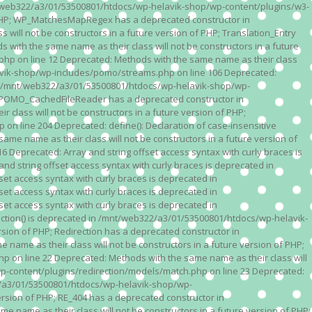
n /mnt/web322/a3/01/53500801/htdocs/wp-helavik-shop/wp-content/plugins/w3-
of PHP; WP_MatchesMapRegex has a deprecated constructor in
ll not be constructors in a future version of PHP; Translation_Entry
th the same name as their class will not be constructors in a future
p on line 12 Deprecated: Methods with the same name as their class
lavik-shop/wp-includes/pomo/streams.php on line 106 Deprecated:
 in /mnt/web322/a3/01/53500801/htdocs/wp-helavik-shop/wp-
P; POMO_CachedFileReader has a deprecated constructor in
ass will not be constructors in a future version of PHP;
line 204 Deprecated: define(): Declaration of case-insensitive
e name as their class will not be constructors in a future version of
eprecated: Array and string offset access syntax with curly braces is
 string offset access syntax with curly braces is deprecated in
t access syntax with curly braces is deprecated in
t access syntax with curly braces is deprecated in
t access syntax with curly braces is deprecated in
ction() is deprecated in /mnt/web322/a3/01/53500801/htdocs/wp-helavik-
sion of PHP; Redirection has a deprecated constructor in
ame as their class will not be constructors in a future version of PHP;
 on line 22 Deprecated: Methods with the same name as their class will
p-content/plugins/redirection/models/match.php on line 23 Deprecated:
322/a3/01/53500801/htdocs/wp-helavik-shop/wp-
ersion of PHP; RE_404 has a deprecated constructor in
name as their class will not be constructors in a future version of PHP;