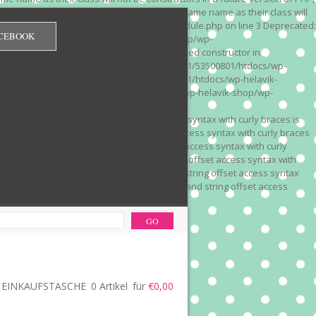
 on line 3 Deprecated: Methods with the same name as their class will
/wp-content/plugins/redirection/models/module.php on line 3 Deprecated:
CEBOOK
/web322/a3/01/53500801/htdocs/wp-helavik-shop/wp-
e version of PHP; Red_Monitor has a deprecated constructor in
unction() is deprecated in /mnt/web322/a3/01/53500801/htdocs/wp-
is deprecated in /mnt/web322/a3/01/53500801/htdocs/wp-helavik-
e 2"? in /mnt/web322/a3/01/53500801/htdocs/wp-helavik-shop/wp-
". Did you mean to use "continue 2"? in
recated: Array and string offset access syntax with curly braces is
 Deprecated: Array and string offset access syntax with curly braces
034 Deprecated: Array and string offset access syntax with curly
 line 1035 Deprecated: Array and string offset access syntax with
php on line 1035 Deprecated: Array and string offset access syntax
ions.php on line 1036 Deprecated: Array and string offset access
ore-functions.php on line 1036
EINKAUFSTASCHE
0 Artikel
für
€0,00