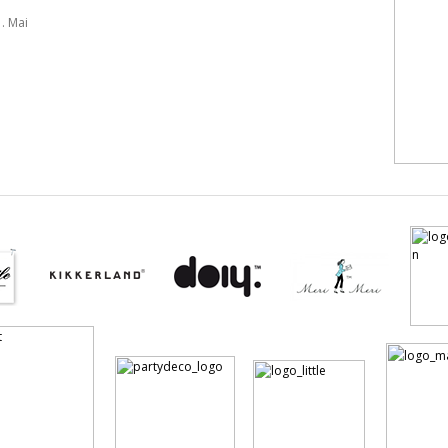
. Mai