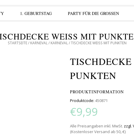
TY
1. GEBURTSTAG
PARTY FÜR DIE GROSSEN
ISCHDECKE WEISS MIT PUNKTEN
STARTSEITE
/
KARNEVAL
/
KARNEVAL
/ TISCHDECKE WEISS MIT PUNKTEN
TISCHDECKE W
UNKTEN
PRODUKTINFORMATION
Produktcode:
450871
€9,99
Alle Preisangaben inkl. MwSt.
zzgl.
(Kostenloser Versand ab 50,-€)