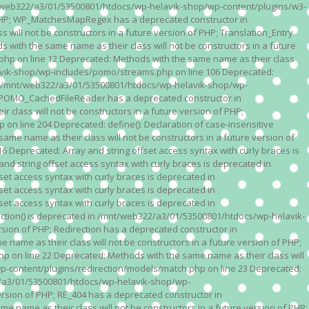
n /mnt/web322/a3/01/53500801/htdocs/wp-helavik-shop/wp-content/plugins/w3-
of PHP; WP_MatchesMapRegex has a deprecated constructor in
ll not be constructors in a future version of PHP; Translation_Entry
th the same name as their class will not be constructors in a future
p on line 12 Deprecated: Methods with the same name as their class
lavik-shop/wp-includes/pomo/streams.php on line 106 Deprecated:
 in /mnt/web322/a3/01/53500801/htdocs/wp-helavik-shop/wp-
P; POMO_CachedFileReader has a deprecated constructor in
ass will not be constructors in a future version of PHP;
line 204 Deprecated: define(): Declaration of case-insensitive
e name as their class will not be constructors in a future version of
eprecated: Array and string offset access syntax with curly braces is
 string offset access syntax with curly braces is deprecated in
t access syntax with curly braces is deprecated in
t access syntax with curly braces is deprecated in
t access syntax with curly braces is deprecated in
ction() is deprecated in /mnt/web322/a3/01/53500801/htdocs/wp-helavik-
sion of PHP; Redirection has a deprecated constructor in
ame as their class will not be constructors in a future version of PHP;
 on line 22 Deprecated: Methods with the same name as their class will
p-content/plugins/redirection/models/match.php on line 23 Deprecated:
322/a3/01/53500801/htdocs/wp-helavik-shop/wp-
ersion of PHP; RE_404 has a deprecated constructor in
name as their class will not be constructors in a future version of PHP;