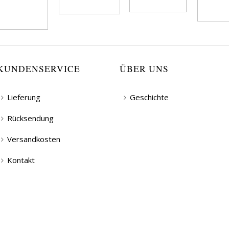
KUNDENSERVICE
ÜBER UNS
Lieferung
Geschichte
Rücksendung
Versandkosten
Kontakt