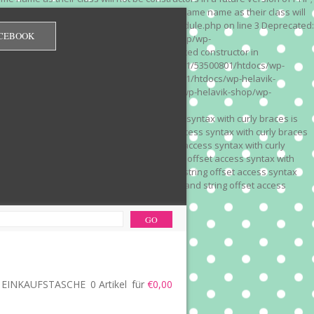
 on line 3 Deprecated: Methods with the same name as their class will
/wp-content/plugins/redirection/models/module.php on line 3 Deprecated:
CEBOOK
/web322/a3/01/53500801/htdocs/wp-helavik-shop/wp-
e version of PHP; Red_Monitor has a deprecated constructor in
unction() is deprecated in /mnt/web322/a3/01/53500801/htdocs/wp-
is deprecated in /mnt/web322/a3/01/53500801/htdocs/wp-helavik-
e 2"? in /mnt/web322/a3/01/53500801/htdocs/wp-helavik-shop/wp-
". Did you mean to use "continue 2"? in
recated: Array and string offset access syntax with curly braces is
 Deprecated: Array and string offset access syntax with curly braces
034 Deprecated: Array and string offset access syntax with curly
 line 1035 Deprecated: Array and string offset access syntax with
php on line 1035 Deprecated: Array and string offset access syntax
ions.php on line 1036 Deprecated: Array and string offset access
ore-functions.php on line 1036
EINKAUFSTASCHE
0 Artikel
für
€0,00