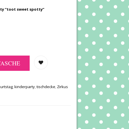
rty “toot sweet spotty”
TASCHE
urtstag
,
kinderparty
,
tischdecke
,
Zirkus