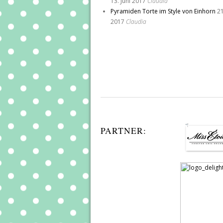
13. Juni 2017
Claudia
Pyramiden Torte im Style von Einhorn
21
2017
Claudia
PARTNER: