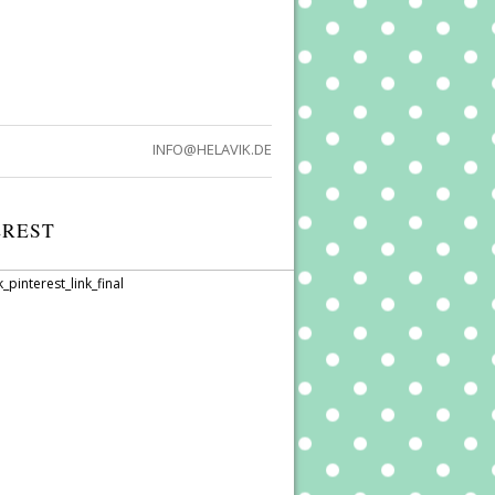
INFO@HELAVIK.DE
EREST