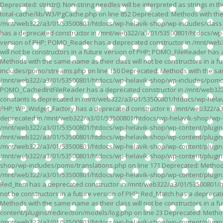
Deprecated: stristr(): Non-string needles will be interpreted as strings i
total-cache/lib/W3/PgCache.php on line 852 Deprecated: Methods with the
/mnt/web322/a3/01/53500801/htdocs/wp-helavik-shop/wp-includes/class-wp.
has a deprecated constructor in /mnt/web322/a3/01/53500801/htdocs/wp-he
version of PHP; POMO_Reader has a deprecated constructor in /mnt/web
will not be constructors in a future version of PHP; POMO_FileReader h
Methods with the same name as their class will not be constructors in 
includes/pomo/streams.php on line 150 Deprecated: Methods with the same
/mnt/web322/a3/01/53500801/htdocs/wp-helavik-shop/wp-includes/pomo/str
POMO_CachedIntFileReader has a deprecated constructor in /mnt/web322/
constants is deprecated in /mnt/web322/a3/01/53500801/htdocs/wp-helavik
PHP; WP_Widget_Factory has a deprecated constructor in /mnt/web322/a3/0
deprecated in /mnt/web322/a3/01/53500801/htdocs/wp-helavik-shop/wp-cont
/mnt/web322/a3/01/53500801/htdocs/wp-helavik-shop/wp-content/plugins/va
/mnt/web322/a3/01/53500801/htdocs/wp-helavik-shop/wp-content/plugins/va
/mnt/web322/a3/01/53500801/htdocs/wp-helavik-shop/wp-content/plugins/va
/mnt/web322/a3/01/53500801/htdocs/wp-helavik-shop/wp-content/plugins/
shop/wp-includes/pomo/translations.php on line 171 Deprecated: Methods w
/mnt/web322/a3/01/53500801/htdocs/wp-helavik-shop/wp-content/plugins/re
Red_Item has a deprecated constructor in /mnt/web322/a3/01/53500801/ht
not be constructors in a future version of PHP; Red_Match has a deprec
Methods with the same name as their class will not be constructors in a
content/plugins/redirection/models/log.php on line 23 Deprecated: Methods
/mnt/web322/a3/01/53500801/htdocs/wp-helavik-shop/wp-content/plugins/re