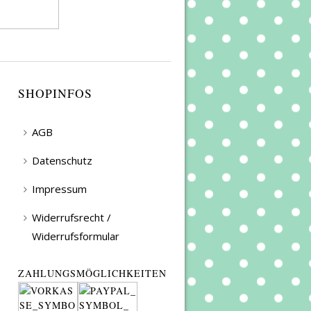
SHOPINFOS
AGB
Datenschutz
Impressum
Widerrufsrecht /
Widerrufsformular
ZAHLUNGSMÖGLICHKEITEN