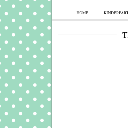
HOME
KINDERPAR
T