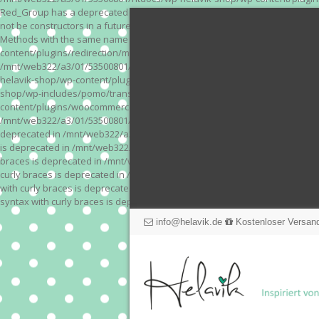
Red_Group has a deprecated constructor in /mnt/web322/a3/01/53500801/
not be constructors in a future version of PHP; Red_Module has a depre
Methods with the same name as their class will not be constructors in a
content/plugins/redirection/models/action.php on line 3 Deprecated: Meth
/mnt/web322/a3/01/53500801/htdocs/wp-helavik-shop/wp-content/plugins/
helavik-shop/wp-content/plugins/revslider/inc_php/framework/functions_
shop/wp-includes/pomo/translations.php on line 171 Warning: "continue" 
content/plugins/woocommerce-store-exporter-deluxe/includes/products.php 
/mnt/web322/a3/01/53500801/htdocs/wp-helavik-shop/wp-content/plugins/w
deprecated in /mnt/web322/a3/01/53500801/htdocs/wp-helavik-shop/wp-co
is deprecated in /mnt/web322/a3/01/53500801/htdocs/wp-helavik-shop/wp
braces is deprecated in /mnt/web322/a3/01/53500801/htdocs/wp-helavik-
curly braces is deprecated in /mnt/web322/a3/01/53500801/htdocs/wp-he
with curly braces is deprecated in /mnt/web322/a3/01/53500801/htdocs/
syntax with curly braces is deprecated in /mnt/web322/a3/01/53500801
info@helavik.de
Kostenloser Versand