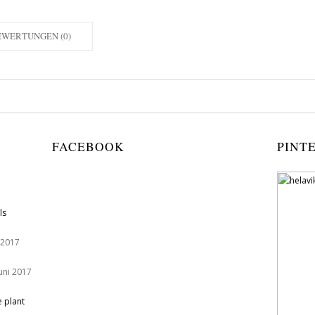
EWERTUNGEN (0)
FACEBOOK
PINT
ls
 2017
Juni 2017
e plant