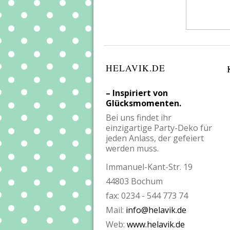
HELAVIK.DE
– Inspiriert von
Glücksmomenten.
Bei uns findet ihr
einzigartige Party-Deko für
jeden Anlass, der gefeiert
werden muss.
Immanuel-Kant-Str. 19
44803 Bochum
fax: 0234 - 544 773 74
Mail:
info@helavik.de
Web:
www.helavik.de