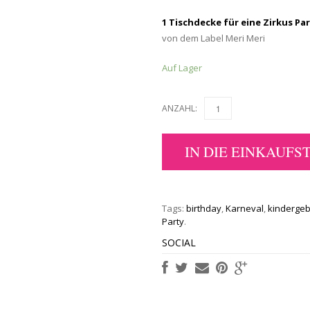
1 Tischdecke für eine Zirkus Pa
von dem Label Meri Meri
Auf Lager
ANZAHL:
IN DIE EINKAUFS
Tags:
birthday
,
Karneval
,
kindergeb
Party
.
SOCIAL