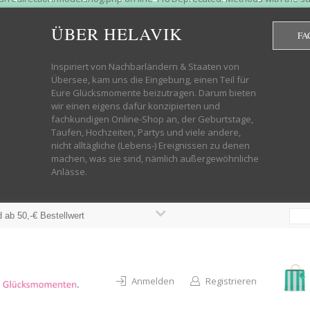
htdocs/wp-helavik-shop/wp-content/plugins/redirection/models/group.php
cated constructor in /mnt/web322/a3/01/53500801/htdocs/wp-helavik-shop
ÜBER HELAVIK
FA
 future version of PHP; Red_Action has a deprecated constructor in /mnt
ods with the same name as their class will not be constructors in a futur
redirection/models/monitor.php on line 3 Deprecated: Function create_f
Inspiriert von Nachbarländern & Staaten von
wordpress.class.php on line 246 Deprecated: Function create_function() 
Übersee, kam uns die Eingebung, einen Teil für
targeting switch is equivalent to "break". Did you mean to use "continu
Eure Glücksmomente beizutragen. Darum bieten
on line 376 Warning: "continue" targeting switch is equivalent to "break
wir einen eigens dafür konzipierten und
oocommerce-store-exporter-deluxe/includes/products.php on line 383 Dep
fachkundigen Online-Shop an, der Geburtstage,
ntent/plugins/woocommerce/woocommerce-core-functions.php on line 1034
Taufen, Hochzeiten, Partys und viele andere,
-content/plugins/woocommerce/woocommerce-core-functions.php on line 1
nicht alltägliche (Lebens-) Ereignissen zu denen
shop/wp-content/plugins/woocommerce/woocommerce-core-functions.php on
machen, was sie sind, nämlich außergewöhnliche
lavik-shop/wp-content/plugins/woocommerce/woocommerce-core-functions.
Anlässe.
wp-helavik-shop/wp-content/plugins/woocommerce/woocommerce-core-funct
/htdocs/wp-helavik-shop/wp-content/plugins/woocommerce/woocommerce-c
 ab 50,-€ Bestellwert
Anmelden
Registrieren