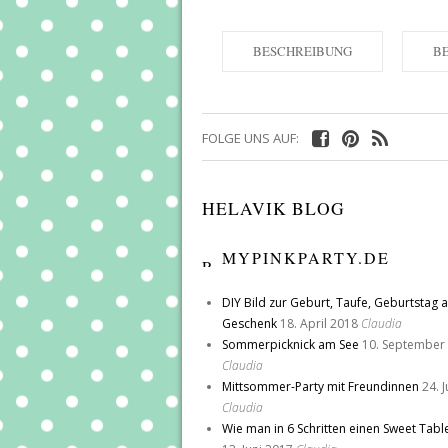
BESCHREIBUNG
B
FOLGE UNS AUF:
HELAVIK BLOG
MYPINKPARTY.DE
DIY Bild zur Geburt, Taufe, Geburtstag a
Geschenk
18. April 2018
Claudia
Sommerpicknick am See
10. September
Claudia
Mittsommer-Party mit Freundinnen
24. 
Claudia
Wie man in 6 Schritten einen Sweet Tabl