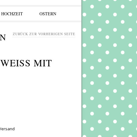
HOCHZEIT
OSTERN
ZURÜCK ZUR VORHERIGEN SEITE
EISS MIT P
 Versand