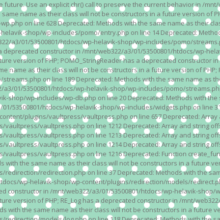
n the future. Use an explicit chr() call to preserve the current behavior i
 same name as their class will not be constructors in a future version 
php on line 628 Deprecated: Methods with the same name as their class wi
lavik-shop/wp-includes/pomo/entry.php on line 14 Deprecated: Methods wi
322/a3/01/53500801/htdocs/wp-helavik-shop/wp-includes/pomo/streams.ph
as a deprecated constructor in /mnt/web322/a3/01/53500801/htdocs/wp-he
a future version of PHP; POMO_StringReader has a deprecated constructor
 name as their class will not be constructors in a future version of PH
eams.php on line 189 Deprecated: Methods with the same name as their cl
a3/01/53500801/htdocs/wp-helavik-shop/wp-includes/pomo/streams.php on 
-shop/wp-includes/wp-db.php on line 20 Deprecated: Methods with the sam
1/53500801/htdocs/wp-helavik-shop/wp-includes/widgets.php on line 316 D
ent/plugins/vaultpress/vaultpress.php on line 657 Deprecated: Array and
ultpress/vaultpress.php on line 1212 Deprecated: Array and string offse
ultpress/vaultpress.php on line 1213 Deprecated: Array and string offse
ultpress/vaultpress.php on line 1214 Deprecated: Array and string offse
vaultpress/vaultpress.php on line 1216 Deprecated: Function create_fun
ith the same name as their class will not be constructors in a future ver
direction/redirection.php on line 37 Deprecated: Methods with the same n
docs/wp-helavik-shop/wp-content/plugins/redirection/models/redirect.php
ated constructor in /mnt/web322/a3/01/53500801/htdocs/wp-helavik-shop/w
 future version of PHP; RE_Log has a deprecated constructor in /mnt/web
 with the same name as their class will not be constructors in a future v
direction/models/log.php on line 118 Deprecated: Methods with the same 