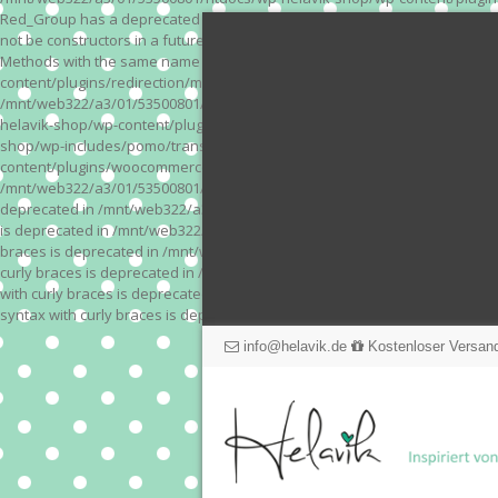
Red_Group has a deprecated constructor in /mnt/web322/a3/01/53500801/
not be constructors in a future version of PHP; Red_Module has a depre
Methods with the same name as their class will not be constructors in a
content/plugins/redirection/models/action.php on line 3 Deprecated: Meth
/mnt/web322/a3/01/53500801/htdocs/wp-helavik-shop/wp-content/plugins/
helavik-shop/wp-content/plugins/revslider/inc_php/framework/functions_
shop/wp-includes/pomo/translations.php on line 171 Warning: "continue" 
content/plugins/woocommerce-store-exporter-deluxe/includes/products.php 
/mnt/web322/a3/01/53500801/htdocs/wp-helavik-shop/wp-content/plugins/w
deprecated in /mnt/web322/a3/01/53500801/htdocs/wp-helavik-shop/wp-co
is deprecated in /mnt/web322/a3/01/53500801/htdocs/wp-helavik-shop/wp
braces is deprecated in /mnt/web322/a3/01/53500801/htdocs/wp-helavik-
curly braces is deprecated in /mnt/web322/a3/01/53500801/htdocs/wp-he
with curly braces is deprecated in /mnt/web322/a3/01/53500801/htdocs/
syntax with curly braces is deprecated in /mnt/web322/a3/01/53500801
info@helavik.de
Kostenloser Versand