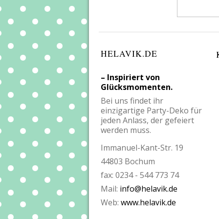
HELAVIK.DE
– Inspiriert von
Glücksmomenten.
Bei uns findet ihr
einzigartige Party-Deko für
jeden Anlass, der gefeiert
werden muss.
Immanuel-Kant-Str. 19
44803 Bochum
fax: 0234 - 544 773 74
Mail:
info@helavik.de
Web:
www.helavik.de