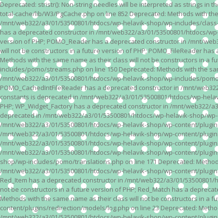
Deprecated: stristr(): Non-string needles will be interpreted as strings i
total-cache/lib/W3/PgCache.php on line 852 Deprecated: Methods with the
/mnt/web322/a3/01/53500801/htdocs/wp-helavik-shop/wp-includes/class-wp.
has a deprecated constructor in /mnt/web322/a3/01/53500801/htdocs/wp-he
version of PHP; POMO_Reader has a deprecated constructor in /mnt/web
will not be constructors in a future version of PHP; POMO_FileReader h
Methods with the same name as their class will not be constructors in 
includes/pomo/streams.php on line 150 Deprecated: Methods with the same
/mnt/web322/a3/01/53500801/htdocs/wp-helavik-shop/wp-includes/pomo/str
POMO_CachedIntFileReader has a deprecated constructor in /mnt/web322/
constants is deprecated in /mnt/web322/a3/01/53500801/htdocs/wp-helavik
PHP; WP_Widget_Factory has a deprecated constructor in /mnt/web322/a3/0
deprecated in /mnt/web322/a3/01/53500801/htdocs/wp-helavik-shop/wp-cont
/mnt/web322/a3/01/53500801/htdocs/wp-helavik-shop/wp-content/plugins/va
/mnt/web322/a3/01/53500801/htdocs/wp-helavik-shop/wp-content/plugins/va
/mnt/web322/a3/01/53500801/htdocs/wp-helavik-shop/wp-content/plugins/va
/mnt/web322/a3/01/53500801/htdocs/wp-helavik-shop/wp-content/plugins/
shop/wp-includes/pomo/translations.php on line 171 Deprecated: Methods w
/mnt/web322/a3/01/53500801/htdocs/wp-helavik-shop/wp-content/plugins/re
Red_Item has a deprecated constructor in /mnt/web322/a3/01/53500801/ht
not be constructors in a future version of PHP; Red_Match has a deprec
Methods with the same name as their class will not be constructors in a
content/plugins/redirection/models/log.php on line 23 Deprecated: Methods
/mnt/web322/a3/01/53500801/htdocs/wp-helavik-shop/wp-content/plugins/re