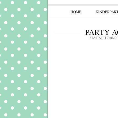
HOME
KINDERPAR
PARTY A
STARTSEITE
/
KIND