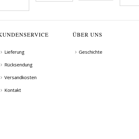
KUNDENSERVICE
ÜBER UNS
Lieferung
Geschichte
Rücksendung
Versandkosten
Kontakt