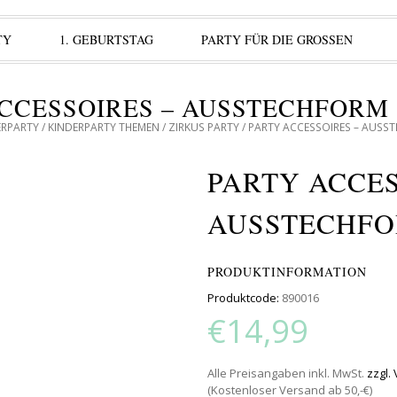
TY
1. GEBURTSTAG
PARTY FÜR DIE GROSSEN
CCESSOIRES – AUSSTECHFORM
ERPARTY
/
KINDERPARTY THEMEN
/
ZIRKUS PARTY
/ PARTY ACCESSOIRES – AUSS
PARTY ACCES
AUSSTECHFO
PRODUKTINFORMATION
Produktcode:
890016
€14,99
Alle Preisangaben inkl. MwSt.
zzgl.
(Kostenloser Versand ab 50,-€)