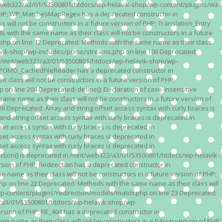
n /mnt/web322/a3/01/53500801/htdocs/wp-helavik-shop/wp-content/plugins/w3-
of PHP; WP_MatchesMapRegex has a deprecated constructor in
ll not be constructors in a future version of PHP; Translation_Entry
th the same name as their class will not be constructors in a future
p on line 12 Deprecated: Methods with the same name as their class
lavik-shop/wp-includes/pomo/streams.php on line 106 Deprecated:
 in /mnt/web322/a3/01/53500801/htdocs/wp-helavik-shop/wp-
P; POMO_CachedFileReader has a deprecated constructor in
ass will not be constructors in a future version of PHP;
line 204 Deprecated: define(): Declaration of case-insensitive
e name as their class will not be constructors in a future version of
eprecated: Array and string offset access syntax with curly braces is
 string offset access syntax with curly braces is deprecated in
t access syntax with curly braces is deprecated in
t access syntax with curly braces is deprecated in
t access syntax with curly braces is deprecated in
ction() is deprecated in /mnt/web322/a3/01/53500801/htdocs/wp-helavik-
sion of PHP; Redirection has a deprecated constructor in
ame as their class will not be constructors in a future version of PHP;
 on line 22 Deprecated: Methods with the same name as their class will
p-content/plugins/redirection/models/match.php on line 23 Deprecated:
322/a3/01/53500801/htdocs/wp-helavik-shop/wp-
ersion of PHP; RE_404 has a deprecated constructor in
name as their class will not be constructors in a future version of PHP;