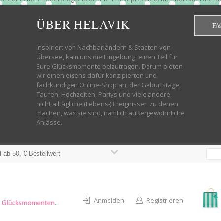
htdocs/wp-helavik-shop/wp-content/plugins/redirection/models/group.php
cated constructor in /mnt/web322/a3/01/53500801/htdocs/wp-helavik-shop
ÜBER HELAVIK
FA
 future version of PHP; Red_Action has a deprecated constructor in /mnt
ods with the same name as their class will not be constructors in a futur
redirection/models/monitor.php on line 3 Deprecated: Function create_f
Inspiriert von Nachbarländern & Staaten von
wordpress.class.php on line 246 Deprecated: Function create_function() 
Übersee, kam uns die Eingebung, einen Teil für
targeting switch is equivalent to "break". Did you mean to use "continu
Eure Glücksmomente beizutragen. Darum bieten
on line 376 Warning: "continue" targeting switch is equivalent to "break
wir einen eigens dafür konzipierten und
oocommerce-store-exporter-deluxe/includes/products.php on line 383 Dep
fachkundigen Online-Shop an, der Geburtstage,
ntent/plugins/woocommerce/woocommerce-core-functions.php on line 1034
Taufen, Hochzeiten, Partys und viele andere,
-content/plugins/woocommerce/woocommerce-core-functions.php on line 1
nicht alltägliche (Lebens-) Ereignissen zu denen
shop/wp-content/plugins/woocommerce/woocommerce-core-functions.php on
machen, was sie sind, nämlich außergewöhnliche
lavik-shop/wp-content/plugins/woocommerce/woocommerce-core-functions.
Anlässe.
wp-helavik-shop/wp-content/plugins/woocommerce/woocommerce-core-funct
/htdocs/wp-helavik-shop/wp-content/plugins/woocommerce/woocommerce-c
 ab 50,-€ Bestellwert
Anmelden
Registrieren