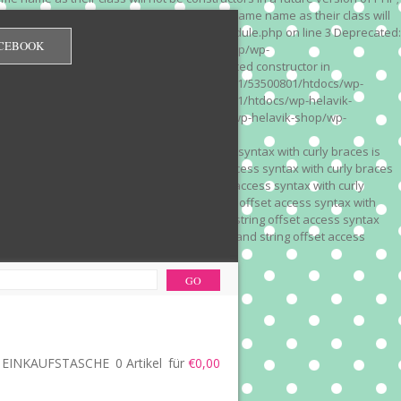
 on line 3 Deprecated: Methods with the same name as their class will
/wp-content/plugins/redirection/models/module.php on line 3 Deprecated:
CEBOOK
/web322/a3/01/53500801/htdocs/wp-helavik-shop/wp-
e version of PHP; Red_Monitor has a deprecated constructor in
unction() is deprecated in /mnt/web322/a3/01/53500801/htdocs/wp-
is deprecated in /mnt/web322/a3/01/53500801/htdocs/wp-helavik-
e 2"? in /mnt/web322/a3/01/53500801/htdocs/wp-helavik-shop/wp-
". Did you mean to use "continue 2"? in
recated: Array and string offset access syntax with curly braces is
 Deprecated: Array and string offset access syntax with curly braces
034 Deprecated: Array and string offset access syntax with curly
 line 1035 Deprecated: Array and string offset access syntax with
php on line 1035 Deprecated: Array and string offset access syntax
ions.php on line 1036 Deprecated: Array and string offset access
ore-functions.php on line 1036
EINKAUFSTASCHE
0 Artikel
für
€0,00