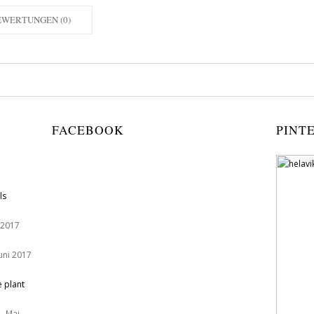
EWERTUNGEN (0)
FACEBOOK
PINT
ls
 2017
Juni 2017
e plant
. Mai