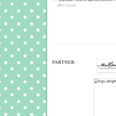
2017
Claudia
PARTNER: