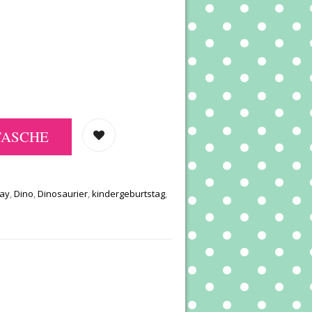
TASCHE
day
,
Dino
,
Dinosaurier
,
kindergeburtstag
,