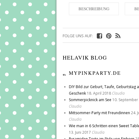
BESCHREIBUNG
B
FOLGE UNS AUF:
HELAVIK BLOG
MYPINKPARTY.DE
DIY Bild zur Geburt, Taufe, Geburtstag a
Geschenk
18. April 2018
Claudia
Sommerpicknick am See
10. September
Claudia
Mittsommer-Party mit Freundinnen
24. 
Claudia
Wie man in 6 Schritten einen Sweet Tabl
13. Juni 2017
Claudia
Pyramiden Torte im Style von Einhorn
21