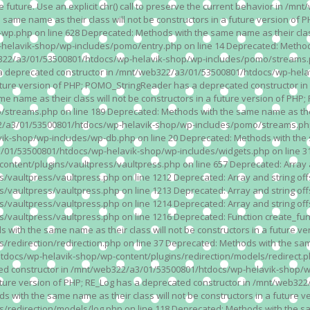
n the future. Use an explicit chr() call to preserve the current behavior i
 same name as their class will not be constructors in a future version 
php on line 628 Deprecated: Methods with the same name as their class wi
lavik-shop/wp-includes/pomo/entry.php on line 14 Deprecated: Methods wi
322/a3/01/53500801/htdocs/wp-helavik-shop/wp-includes/pomo/streams.ph
as a deprecated constructor in /mnt/web322/a3/01/53500801/htdocs/wp-he
a future version of PHP; POMO_StringReader has a deprecated constructor
 name as their class will not be constructors in a future version of PH
eams.php on line 189 Deprecated: Methods with the same name as their cl
a3/01/53500801/htdocs/wp-helavik-shop/wp-includes/pomo/streams.php on 
-shop/wp-includes/wp-db.php on line 20 Deprecated: Methods with the sam
1/53500801/htdocs/wp-helavik-shop/wp-includes/widgets.php on line 316 D
ent/plugins/vaultpress/vaultpress.php on line 657 Deprecated: Array and
ultpress/vaultpress.php on line 1212 Deprecated: Array and string offse
ultpress/vaultpress.php on line 1213 Deprecated: Array and string offse
ultpress/vaultpress.php on line 1214 Deprecated: Array and string offse
vaultpress/vaultpress.php on line 1216 Deprecated: Function create_fun
ith the same name as their class will not be constructors in a future ver
direction/redirection.php on line 37 Deprecated: Methods with the same n
docs/wp-helavik-shop/wp-content/plugins/redirection/models/redirect.php
ated constructor in /mnt/web322/a3/01/53500801/htdocs/wp-helavik-shop/w
 future version of PHP; RE_Log has a deprecated constructor in /mnt/web
 with the same name as their class will not be constructors in a future v
direction/models/log.php on line 118 Deprecated: Methods with the same 