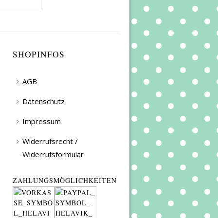
SHOPINFOS
AGB
Datenschutz
Impressum
Widerrufsrecht /
Widerrufsformular
ZAHLUNGSMÖGLICHKEITEN