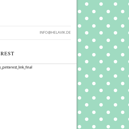
INFO@HELAVIK.DE
EREST