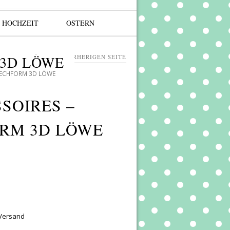
HOCHZEIT
OSTERN
 3D LÖWE
ZURÜCK ZUR VORHERIGEN SEITE
TECHFORM 3D LÖWE
SOIRES –
RM 3D LÖWE
 Versand