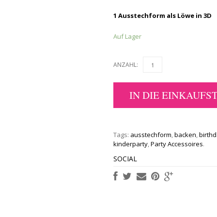
1 Ausstechform als Löwe in 3D
Auf Lager
ANZAHL:
IN DIE EINKAUFS
Tags:
ausstechform
,
backen
,
birth
kinderparty
,
Party Accessoires
.
SOCIAL